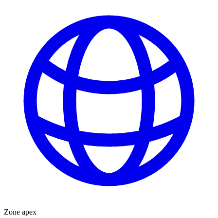
Zone apex