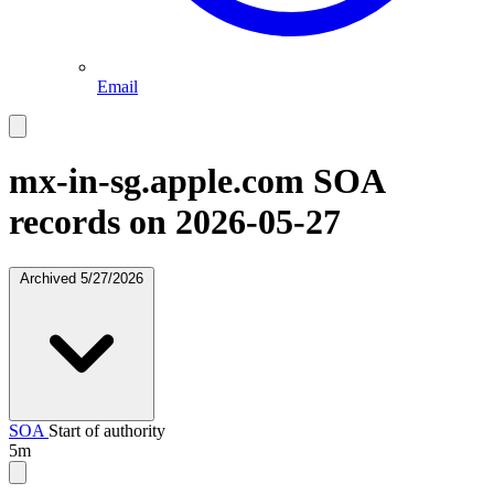
Email
mx-in-sg.apple.com
SOA
records on 2026-05-27
Archived
5/27/2026
SOA
Start of authority
5m