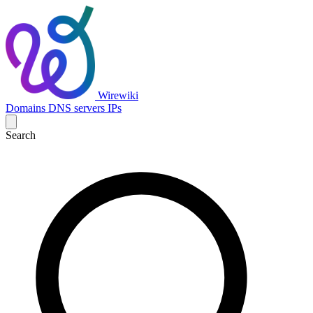
Wirewiki
Domains
DNS servers
IPs
Search