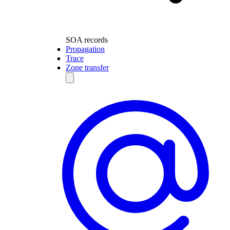
SOA records
Propagation
Trace
Zone transfer