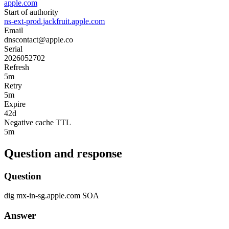
apple.com
Start of authority
ns-ext-prod.jackfruit.apple.com
Email
dnscontact@apple.co
Serial
2026052702
Refresh
5m
Retry
5m
Expire
42d
Negative cache TTL
5m
Question and response
Question
dig
mx-in-sg.apple.com
SOA
Answer