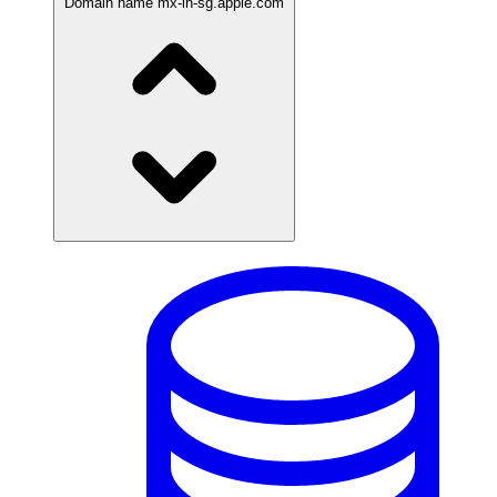
Domain name
mx-in-sg.apple.com