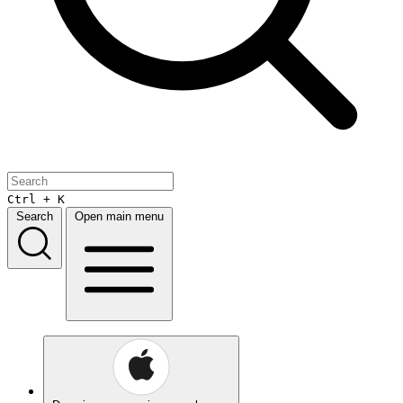
Ctrl + K
Search
Open main menu