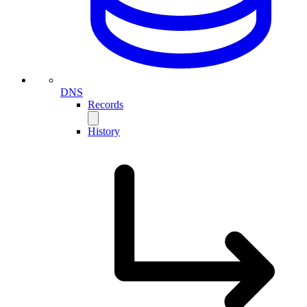
DNS
Records
History