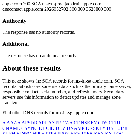
apple.com
300
SOA
ns-ext-prod.jackfruit.apple.com
dnscontact.apple.com 2026052702 300 300 3628800 300
Authority
The response has no authority records.
Additional
The response has no additional records.
About these results
This page shows the SOA records for
mx-in-sg.apple.com
. SOA
records publish core zone metadata such as the primary name server,
responsible contact, serial number, and refresh timers. Secondary
servers use this information to detect updates and manage zone
transfers.
Find other DNS records for
mx-in-sg.apple.com
:
A
AAAA
AFSDB
APL
AXFR
CAA
CDNSKEY
CDS
CERT
CNAME
CSYNC
DHCID
DLV
DNAME
DNSKEY
DS
EUI48
EUI64
HINFO
HIP
HTTPS
IPSECKEY
IXFR
KEY
KX
LOC