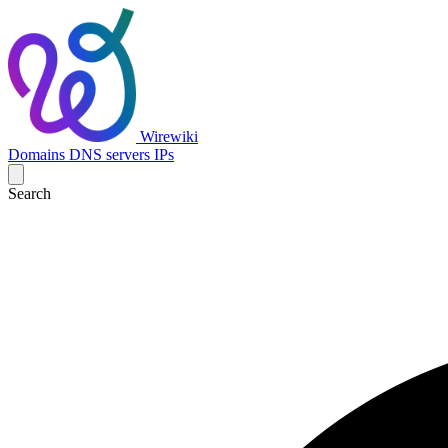
Wirewiki
Domains
DNS servers
IPs
Search