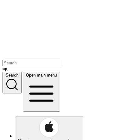
⌘K
Search
Open main menu