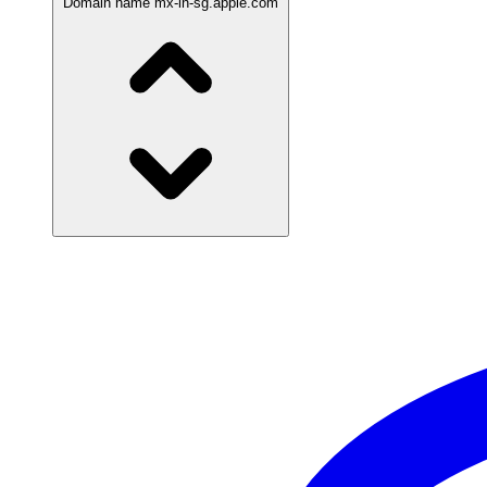
Domain name
mx-in-sg.apple.com