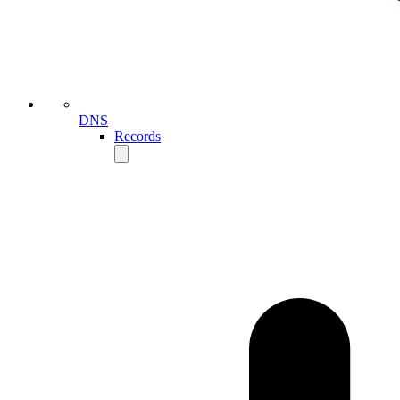
DNS
Records