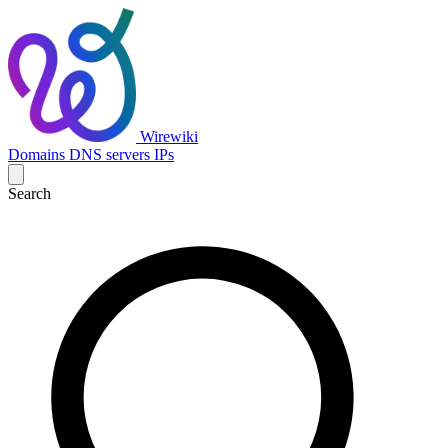
Wirewiki
Domains
DNS servers
IPs
Search