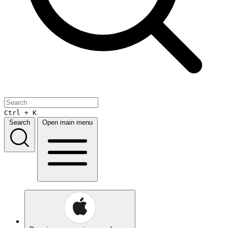
Ctrl + K
Search
Open main menu