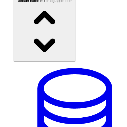
Domain name
mx-in-sg.apple.com