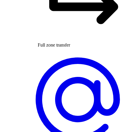
Full zone transfer