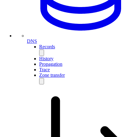
DNS
Records
History
Propagation
Trace
Zone transfer