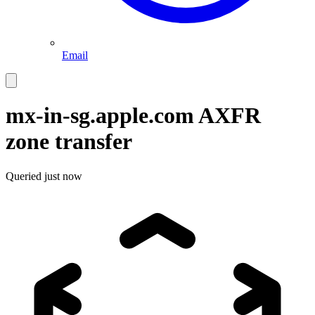
Email
mx-in-sg.apple.com
AXFR
zone transfer
Queried
just now