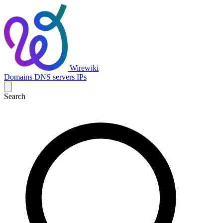
Wirewiki
Domains
DNS servers
IPs
Search