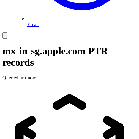
Email
mx-in-sg.apple.com
PTR
records
Queried
just now