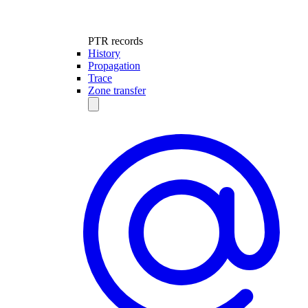
PTR records
History
Propagation
Trace
Zone transfer