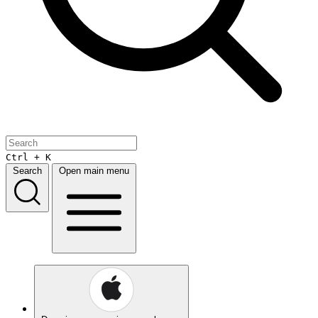
Ctrl + K
Search
Open main menu