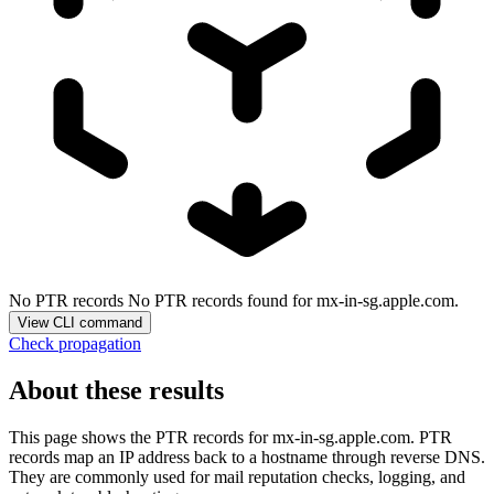
No PTR records
No PTR records found for mx-in-sg.apple.com.
View CLI command
Check propagation
About these results
This page shows the PTR records for
mx-in-sg.apple.com
. PTR
records map an IP address back to a hostname through reverse DNS.
They are commonly used for mail reputation checks, logging, and