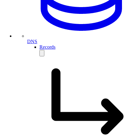
DNS
Records