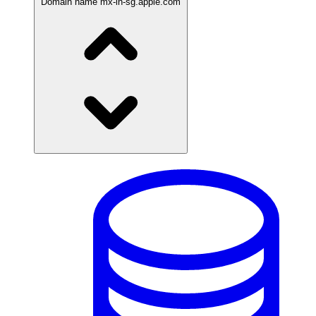
Domain name
mx-in-sg.apple.com