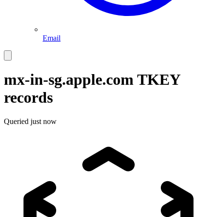
Email
mx-in-sg.apple.com
TKEY
records
Queried
just now