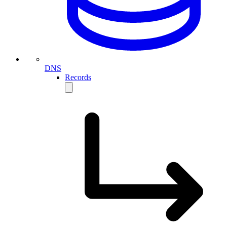
DNS
Records