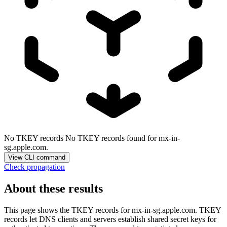
No TKEY records
No TKEY records found for mx-in-
sg.apple.com.
View CLI command
Check propagation
About these results
This page shows the TKEY records for
mx-in-sg.apple.com
. TKEY
records let DNS clients and servers establish shared secret keys for