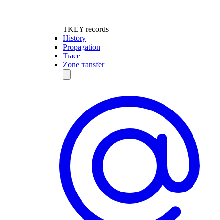
TKEY records
History
Propagation
Trace
Zone transfer