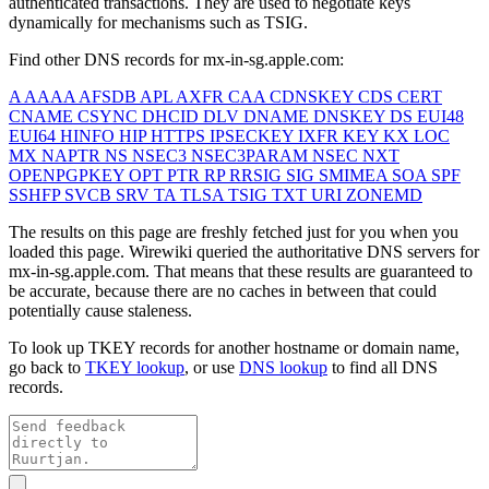
authenticated transactions. They are used to negotiate keys
dynamically for mechanisms such as TSIG.
Find other DNS records for
mx-in-sg.apple.com
:
A
AAAA
AFSDB
APL
AXFR
CAA
CDNSKEY
CDS
CERT
CNAME
CSYNC
DHCID
DLV
DNAME
DNSKEY
DS
EUI48
EUI64
HINFO
HIP
HTTPS
IPSECKEY
IXFR
KEY
KX
LOC
MX
NAPTR
NS
NSEC3
NSEC3PARAM
NSEC
NXT
OPENPGPKEY
OPT
PTR
RP
RRSIG
SIG
SMIMEA
SOA
SPF
SSHFP
SVCB
SRV
TA
TLSA
TSIG
TXT
URI
ZONEMD
The results on this page are freshly fetched just for you when you
loaded this page. Wirewiki queried the authoritative DNS servers for
mx-in-sg.apple.com
. That means that these results are guaranteed to
be accurate, because there are no caches in between that could
potentially cause staleness.
To look up TKEY records for another hostname or domain name,
go back to
TKEY lookup
, or use
DNS lookup
to find all DNS
records.