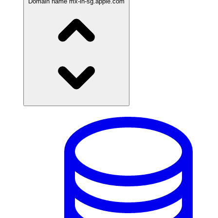
Domain name
mx-in-sg.apple.com