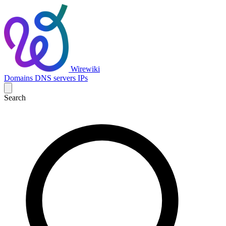
Wirewiki
Domains
DNS servers
IPs
Search