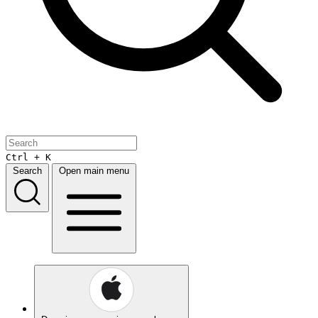
Ctrl + K
Search
Open main menu