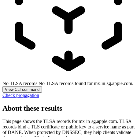
No TLSA records
No TLSA records found for mx-in-sg.apple.com.
View CLI command
Check propagation
About these results
This page shows the TLSA records for
mx-in-sg.apple.com
. TLSA
records bind a TLS certificate or public key to a service name as part
of DANE. When protected by DNSSEC, they help clients validate