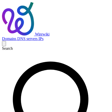
Wirewiki
Domains
DNS servers
IPs
Search