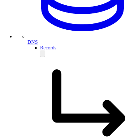
DNS
Records