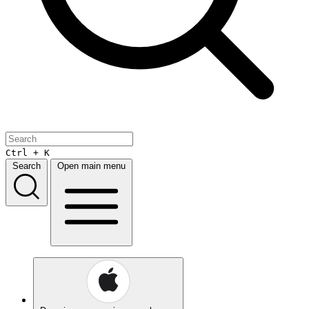
Ctrl + K
Search
Open main menu