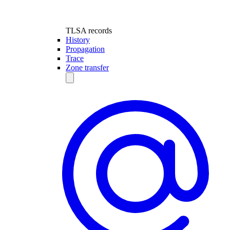
TLSA records
History
Propagation
Trace
Zone transfer