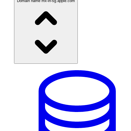
Domain name
mx-in-sg.apple.com