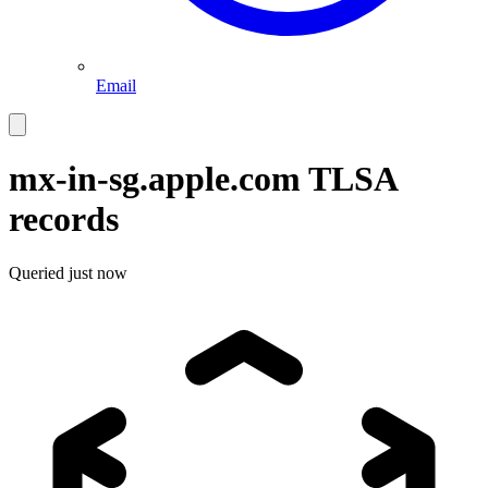
Email
mx-in-sg.apple.com
TLSA
records
Queried
just now