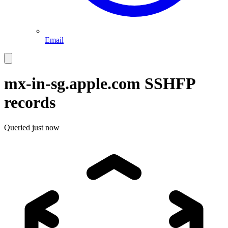
Email
mx-in-sg.apple.com
SSHFP
records
Queried
just now