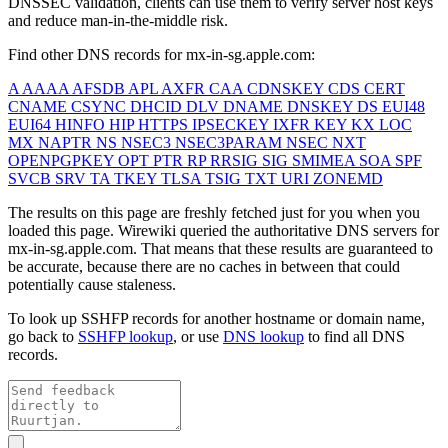
DNSSEC validation, clients can use them to verify server host keys
and reduce man-in-the-middle risk.
Find other DNS records for
mx-in-sg.apple.com
:
A
AAAA
AFSDB
APL
AXFR
CAA
CDNSKEY
CDS
CERT
CNAME
CSYNC
DHCID
DLV
DNAME
DNSKEY
DS
EUI48
EUI64
HINFO
HIP
HTTPS
IPSECKEY
IXFR
KEY
KX
LOC
MX
NAPTR
NS
NSEC3
NSEC3PARAM
NSEC
NXT
OPENPGPKEY
OPT
PTR
RP
RRSIG
SIG
SMIMEA
SOA
SPF
SVCB
SRV
TA
TKEY
TLSA
TSIG
TXT
URI
ZONEMD
The results on this page are freshly fetched just for you when you
loaded this page. Wirewiki queried the authoritative DNS servers for
mx-in-sg.apple.com
. That means that these results are guaranteed to
be accurate, because there are no caches in between that could
potentially cause staleness.
To look up SSHFP records for another hostname or domain name,
go back to
SSHFP lookup
, or use
DNS lookup
to find all DNS
records.