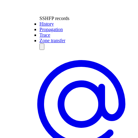
SSHFP records
History
Propagation
Trace
Zone transfer