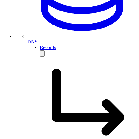
DNS
Records