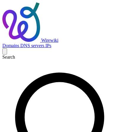
Wirewiki
Domains
DNS servers
IPs
Search