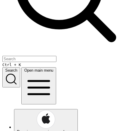
Ctrl + K
Search
Open main menu