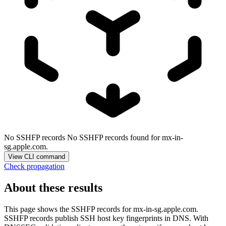
No SSHFP records
No SSHFP records found for mx-in-
sg.apple.com.
View CLI command
Check propagation
About these results
This page shows the SSHFP records for
mx-in-sg.apple.com
.
SSHFP records publish SSH host key fingerprints in DNS. With