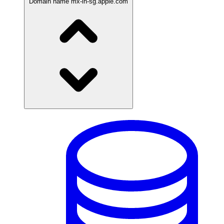
Domain name
mx-in-sg.apple.com