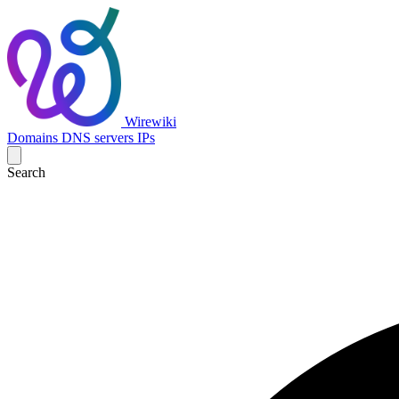
Wirewiki
Domains
DNS servers
IPs
Search