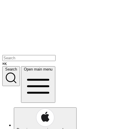
⌘K
Search
Open main menu