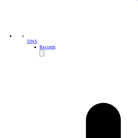
DNS
Records