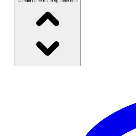
Domain name
mx-in-sg.apple.com