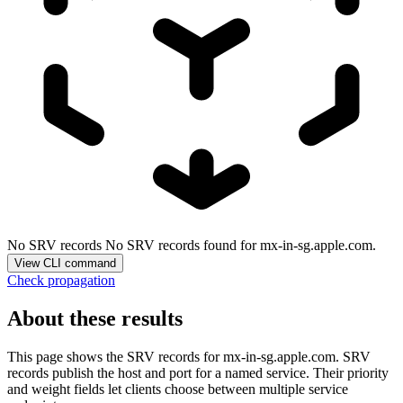
No SRV records
No SRV records found for mx-in-sg.apple.com.
View CLI command
Check propagation
About these results
This page shows the SRV records for
mx-in-sg.apple.com
. SRV
records publish the host and port for a named service. Their priority
and weight fields let clients choose between multiple service