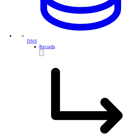
DNS
Records