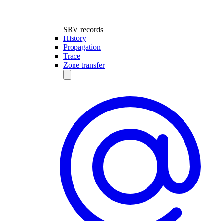
SRV records
History
Propagation
Trace
Zone transfer