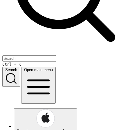
Ctrl + K
Search
Open main menu