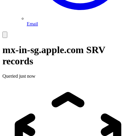
Email
mx-in-sg.apple.com
SRV
records
Queried
just now