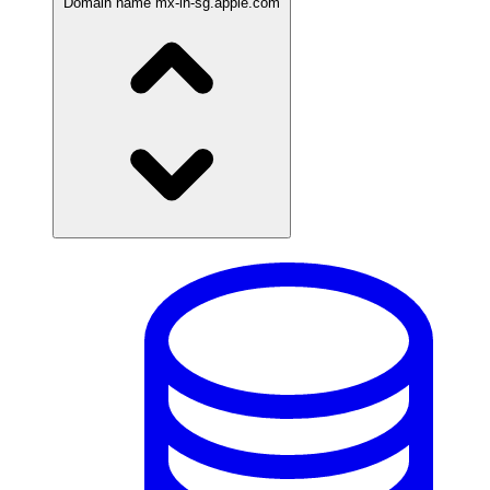
Domain name
mx-in-sg.apple.com