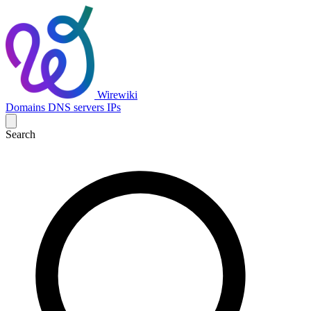
Wirewiki
Domains
DNS servers
IPs
Search