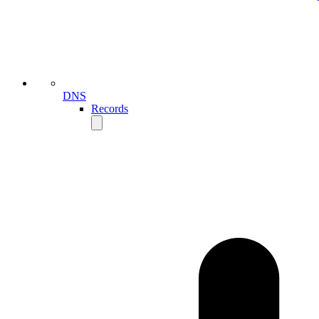
DNS
Records