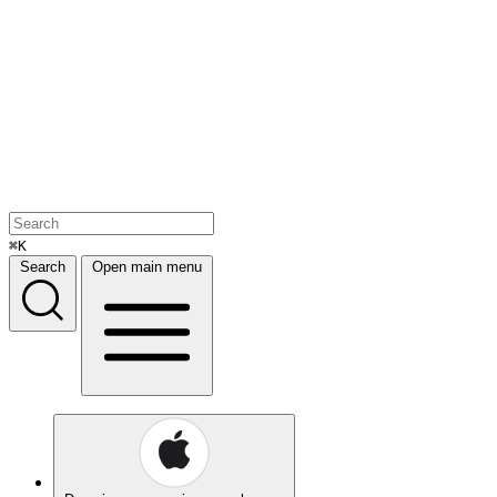
⌘K
Search
Open main menu