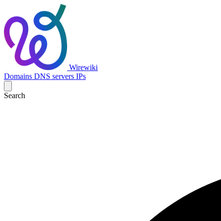
Wirewiki
Domains
DNS servers
IPs
Search