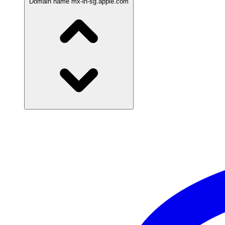
Domain name
mx-in-sg.apple.com