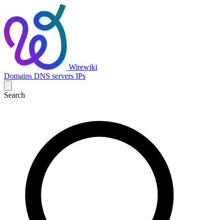
Wirewiki
Domains
DNS servers
IPs
Search