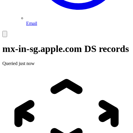
Email
mx-in-sg.apple.com
DS records
Queried
just now