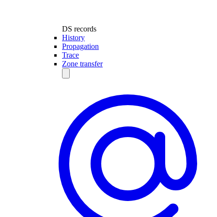
DS records
History
Propagation
Trace
Zone transfer