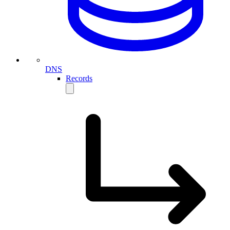
DNS
Records