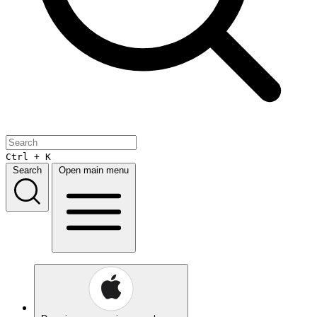
Ctrl + K
Search
Open main menu