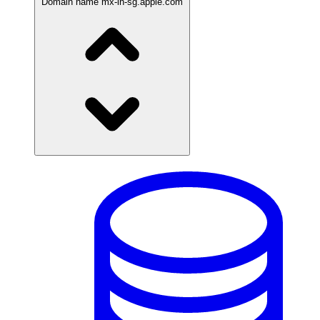
Domain name
mx-in-sg.apple.com