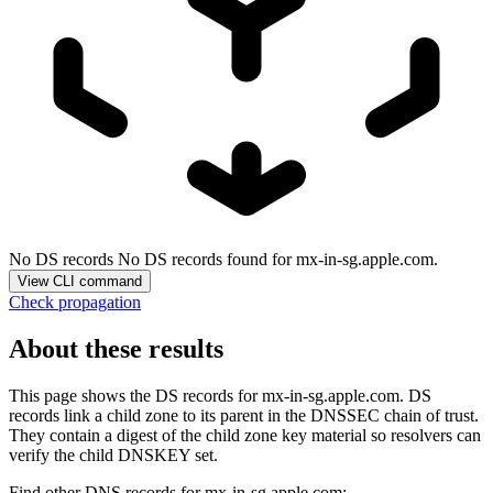
No DS records
No DS records found for mx-in-sg.apple.com.
View CLI command
Check propagation
About these results
This page shows the DS records for
mx-in-sg.apple.com
. DS
records link a child zone to its parent in the DNSSEC chain of trust.
They contain a digest of the child zone key material so resolvers can
verify the child DNSKEY set.
Find other DNS records for
mx-in-sg.apple.com
: