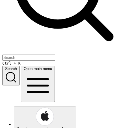
Ctrl + K
Search
Open main menu