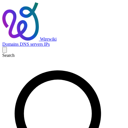
Wirewiki
Domains
DNS servers
IPs
Search