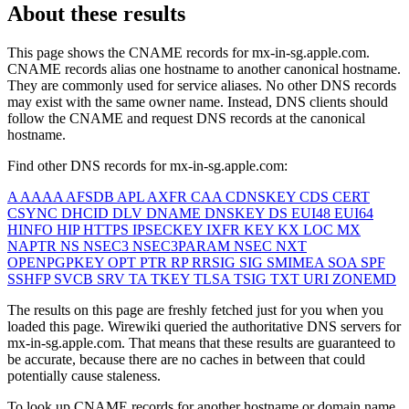
About these results
This page shows the CNAME records for
mx-in-sg.apple.com
.
CNAME records alias one hostname to another canonical hostname.
They are commonly used for service aliases. No other DNS records
may exist with the same owner name. Instead, DNS clients should
follow the CNAME and request DNS records at the canonical
hostname.
Find other DNS records for
mx-in-sg.apple.com
:
A
AAAA
AFSDB
APL
AXFR
CAA
CDNSKEY
CDS
CERT
CSYNC
DHCID
DLV
DNAME
DNSKEY
DS
EUI48
EUI64
HINFO
HIP
HTTPS
IPSECKEY
IXFR
KEY
KX
LOC
MX
NAPTR
NS
NSEC3
NSEC3PARAM
NSEC
NXT
OPENPGPKEY
OPT
PTR
RP
RRSIG
SIG
SMIMEA
SOA
SPF
SSHFP
SVCB
SRV
TA
TKEY
TLSA
TSIG
TXT
URI
ZONEMD
The results on this page are freshly fetched just for you when you
loaded this page. Wirewiki queried the authoritative DNS servers for
mx-in-sg.apple.com
. That means that these results are guaranteed to
be accurate, because there are no caches in between that could
potentially cause staleness.
To look up CNAME records for another hostname or domain name,