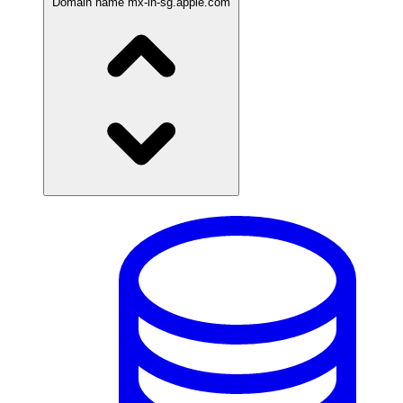
Domain name
mx-in-sg.apple.com