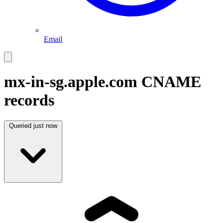
Email
mx-in-sg.apple.com
CNAME
records
Queried
just now