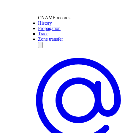
CNAME records
History
Propagation
Trace
Zone transfer