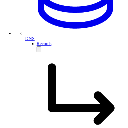
DNS
Records