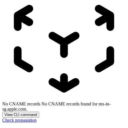
No CNAME records
No CNAME records found for mx-in-
sg.apple.com.
View CLI command
Check propagation