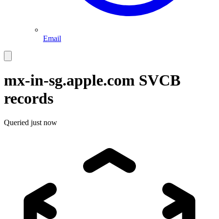
Email
mx-in-sg.apple.com
SVCB
records
Queried
just now