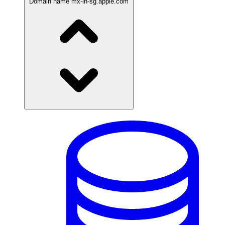
Domain name
mx-in-sg.apple.com