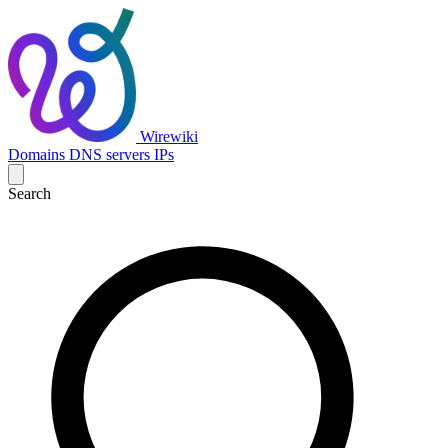
Wirewiki
Domains
DNS servers
IPs
Search