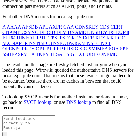
network services. They can advertise alternate endpoints and
connection parameters such as ALPN, ports, and IP hints.
Find other DNS records for
mx-in-sg.apple.com
:
A
AAAA
AFSDB
APL
AXFR
CAA
CDNSKEY
CDS
CERT
CNAME
CSYNC
DHCID
DLV
DNAME
DNSKEY
DS
EUI48
EUI64
HINFO
HIP
HTTPS
IPSECKEY
IXFR
KEY
KX
LOC
MX
NAPTR
NS
NSEC3
NSEC3PARAM
NSEC
NXT
OPENPGPKEY
OPT
PTR
RP
RRSIG
SIG
SMIMEA
SOA
SPF
SSHFP
SRV
TA
TKEY
TLSA
TSIG
TXT
URI
ZONEMD
The results on this page are freshly fetched just for you when you
loaded this page. Wirewiki queried the authoritative DNS servers for
mx-in-sg.apple.com
. That means that these results are guaranteed to
be accurate, because there are no caches in between that could
potentially cause staleness.
To look up SVCB records for another hostname or domain name,
go back to
SVCB lookup
, or use
DNS lookup
to find all DNS
records.