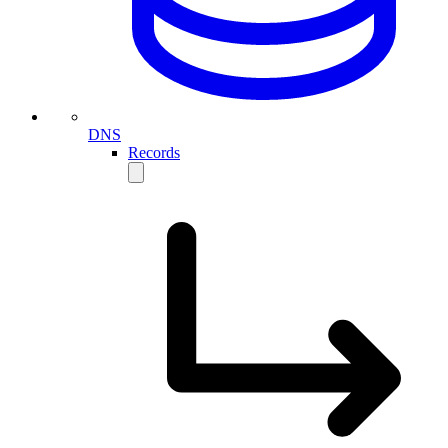
DNS
Records