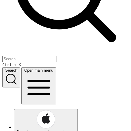
Ctrl + K
Search
Open main menu