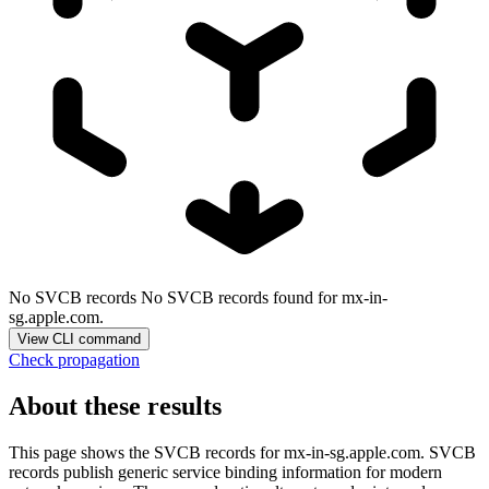
No SVCB records
No SVCB records found for mx-in-
sg.apple.com.
View CLI command
Check propagation
About these results
This page shows the SVCB records for
mx-in-sg.apple.com
. SVCB
records publish generic service binding information for modern