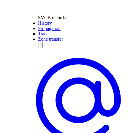
SVCB records
History
Propagation
Trace
Zone transfer