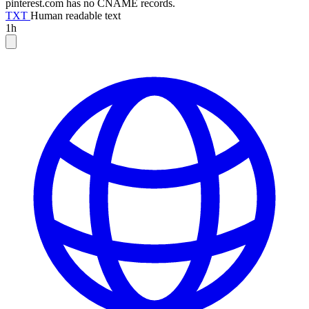
pinterest.com has no CNAME records.
TXT
Human readable text
1h