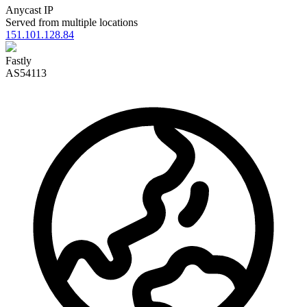
Anycast IP
Served from multiple locations
151.101.128.84
Fastly
AS54113