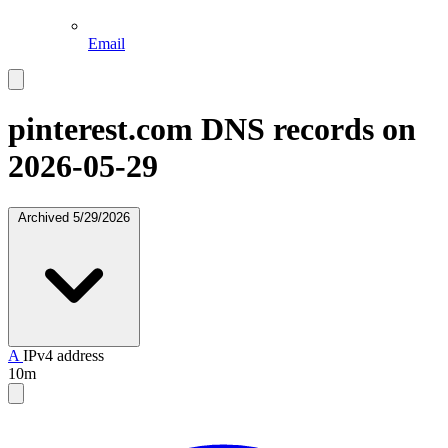
Email
pinterest.com
DNS records on
2026-05-29
Archived
5/29/2026
A
IPv4 address
10m