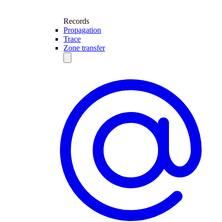
Records
Propagation
Trace
Zone transfer