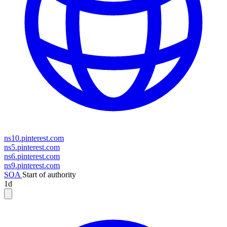
ns10.pinterest.com
ns5.pinterest.com
ns6.pinterest.com
ns9.pinterest.com
SOA
Start of authority
1d