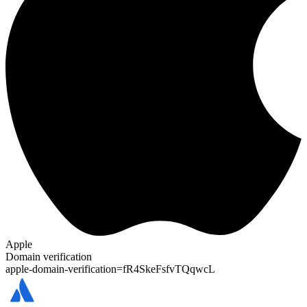
Apple
Domain verification
apple-domain-verification=
fR4SkeFsfvTQqwcL