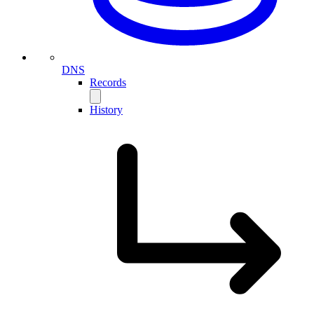
DNS
Records
History