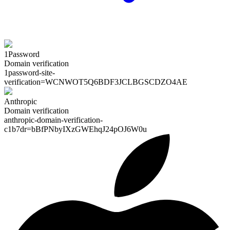
1Password
Domain verification
1password-site-
verification=
WCNWOT5Q6BDF3JCLBGSCDZO4AE
Anthropic
Domain verification
anthropic-domain-verification-
c1b7dr=
bBfPNbyIXzGWEhqJ24pOJ6W0u