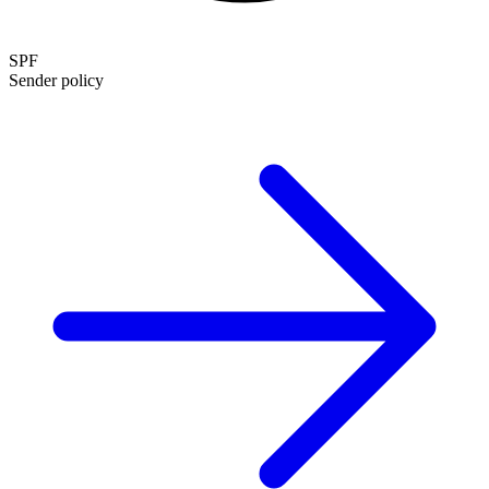
SPF
Sender policy