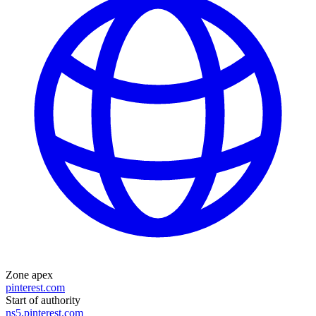
Zone apex
pinterest.com
Start of authority
ns5.pinterest.com