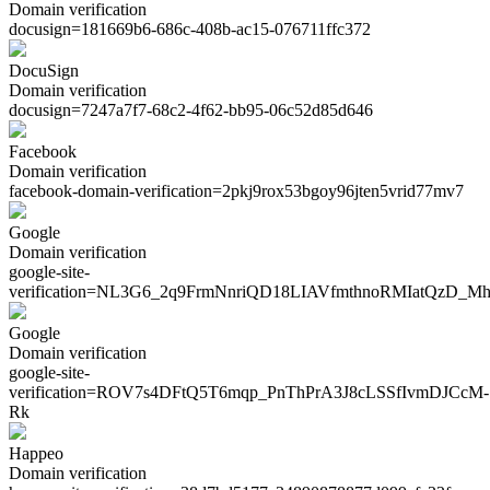
Domain verification
docusign=
181669b6-686c-408b-ac15-076711ffc372
DocuSign
Domain verification
docusign=
7247a7f7-68c2-4f62-bb95-06c52d85d646
Facebook
Domain verification
facebook-domain-verification=
2pkj9rox53bgoy96jten5vrid77mv7
Google
Domain verification
google-site-
verification=
NL3G6_2q9FrmNnriQD18LIAVfmthnoRMIatQzD_Mh
Google
Domain verification
google-site-
verification=
ROV7s4DFtQ5T6mqp_PnThPrA3J8cLSSfIvmDJCcM-
Rk
Happeo
Domain verification