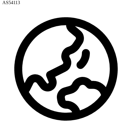
AS54113