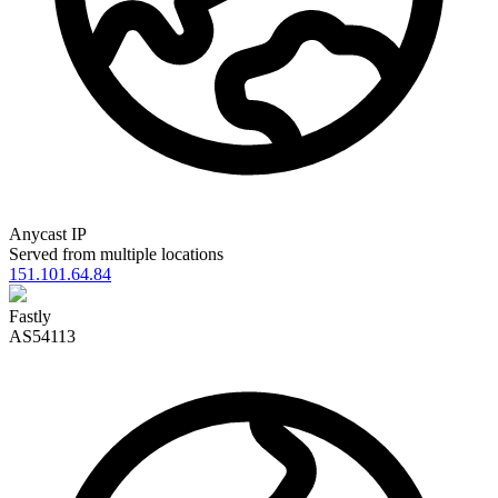
Anycast IP
Served from multiple locations
151.101.64.84
Fastly
AS54113