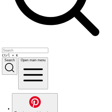
Ctrl + K
Search
Open main menu