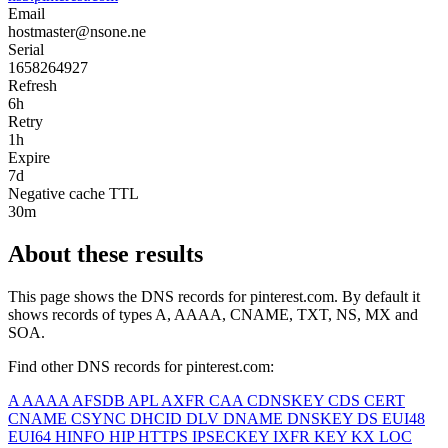
Email
hostmaster@nsone.ne
Serial
1658264927
Refresh
6h
Retry
1h
Expire
7d
Negative cache TTL
30m
About these results
This page shows the DNS records for
pinterest.com
. By default it
shows records of types A, AAAA, CNAME, TXT, NS, MX and
SOA.
Find other DNS records for
pinterest.com
:
A
AAAA
AFSDB
APL
AXFR
CAA
CDNSKEY
CDS
CERT
CNAME
CSYNC
DHCID
DLV
DNAME
DNSKEY
DS
EUI48
EUI64
HINFO
HIP
HTTPS
IPSECKEY
IXFR
KEY
KX
LOC