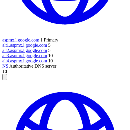
aspmx.l.google.com
1
Primary
alt1.aspmx.l.google.com
5
alt2.aspmx.l.google.com
5
alt3.aspmx.l.google.com
10
alt4.aspmx.l.google.com
10
NS
Authoritative DNS server
1d