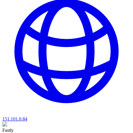
151.101.0.84
Fastly