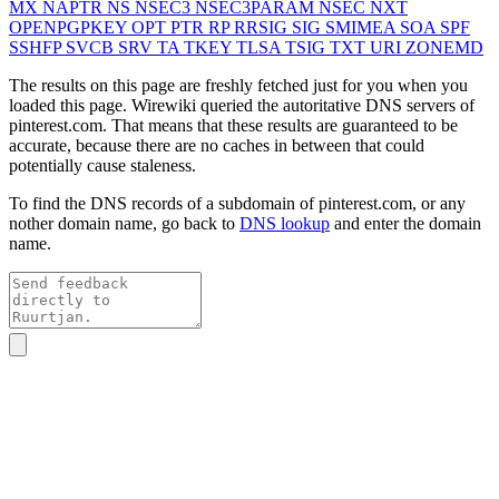
MX
NAPTR
NS
NSEC3
NSEC3PARAM
NSEC
NXT
OPENPGPKEY
OPT
PTR
RP
RRSIG
SIG
SMIMEA
SOA
SPF
SSHFP
SVCB
SRV
TA
TKEY
TLSA
TSIG
TXT
URI
ZONEMD
The results on this page are freshly fetched just for you when you
loaded this page. Wirewiki queried the autoritative DNS servers of
pinterest.com
. That means that these results are guaranteed to be
accurate, because there are no caches in between that could
potentially cause staleness.
To find the DNS records of a subdomain of
pinterest.com
, or any
nother domain name, go back to
DNS lookup
and enter the domain
name.