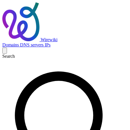
Wirewiki
Domains
DNS servers
IPs
Search