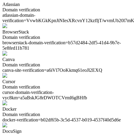
Atlassian
Domain verification
atlassian-domain-
verification=
VvwbKGkKpnJiNIesXRcvnY12kzfIjT/wvmUb20l7m
BrowserStack
Domain verification
browserstack-domain-verification=
b57d2484-2df5-41d4-9b7e-
5e8fed11b781
Canva
Domain verification
canva-site-verification=
a6iVl7OoKkmq61eoJl2EXQ
Cursor
Domain verification
cursor-domain-verification-
vyc8km=
a5aBskJG8rDWOTCVrmI6gBHfb
Docker
Domain verification
docker-verification=
b02df65b-3c5d-4537-b019-4537f40d5d6e
DocuSign