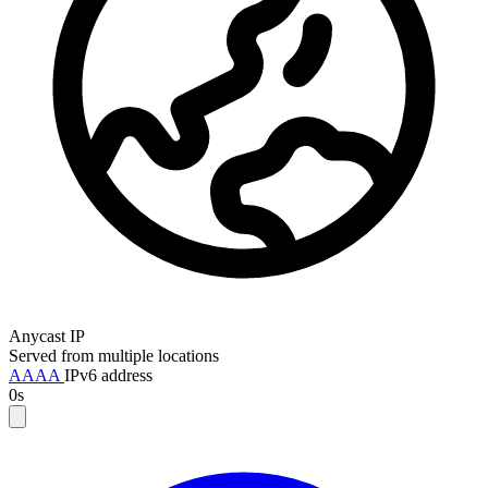
Anycast IP
Served from multiple locations
AAAA
IPv6 address
0s