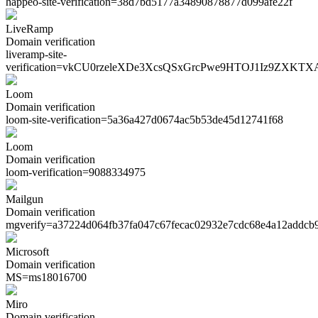
happeo-site-verification=
38d7bd5177a34890878877d099afe22f
LiveRamp
Domain verification
liveramp-site-
verification=
vkCU0rzeleXDe3XcsQSxGrcPwe9HTOJ1Iz9ZXKTX
Loom
Domain verification
loom-site-verification=
5a36a427d0674ac5b53de45d12741f68
Loom
Domain verification
loom-verification=
9088334975
Mailgun
Domain verification
mgverify=
a37224d064fb37fa047c67fecac02932e7cdc68e4a12addcb
Microsoft
Domain verification
MS=
ms18016700
Miro
Domain verification