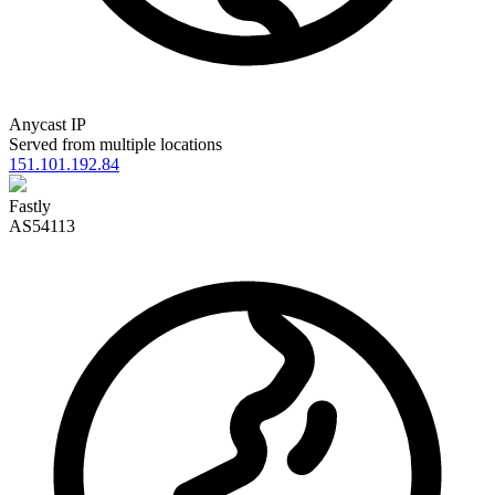
Anycast IP
Served from multiple locations
151.101.192.84
Fastly
AS54113