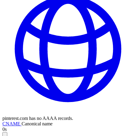
pinterest.com has no AAAA records.
CNAME
Canonical name
0s