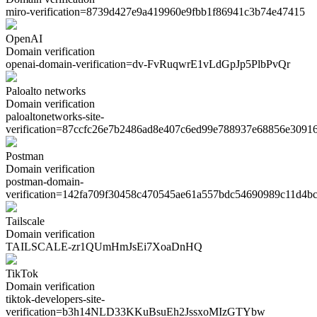
miro-verification=
8739d427e9a419960e9fbb1f86941c3b74e47415
OpenAI
Domain verification
openai-domain-verification=
dv-FvRuqwrE1vLdGpJp5PlbPvQr
Paloalto networks
Domain verification
paloaltonetworks-site-
verification=
87ccfc26e7b2486ad8e407c6ed99e788937e68856e3091
Postman
Domain verification
postman-domain-
verification=
142fa709f30458c470545ae61a557bdc54690989c11d4b
Tailscale
Domain verification
TAILSCALE-
zr1QUmHmJsEi7XoaDnHQ
TikTok
Domain verification
tiktok-developers-site-
verification=
b3h14NLD33KKuBsuEh2JssxoMIzGTYbw