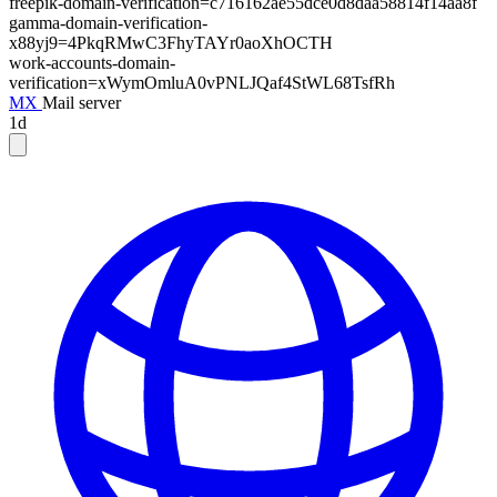
freepik-domain-verification=c716162ae55dce0d8daa58814f14aa8f
gamma-domain-verification-
x88yj9=4PkqRMwC3FhyTAYr0aoXhOCTH
work-accounts-domain-
verification=xWymOmluA0vPNLJQaf4StWL68TsfRh
MX
Mail server
1d