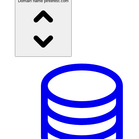
Domain name
pinterest.com