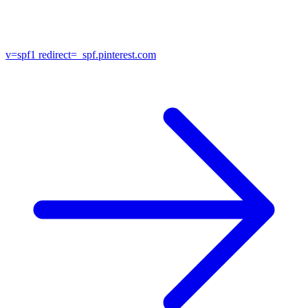
v=spf1
redirect=_spf.pinterest.com