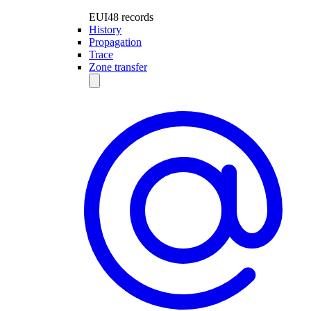
EUI48 records
History
Propagation
Trace
Zone transfer