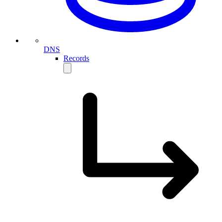
DNS
Records