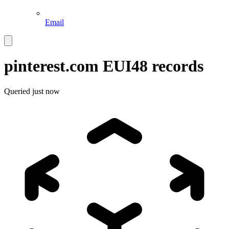
Email
pinterest.com
EUI48 records
Queried
just now