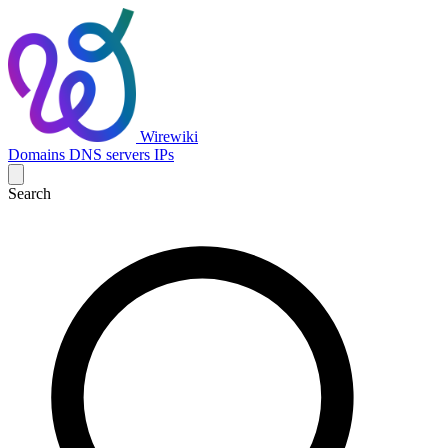
Wirewiki
Domains
DNS servers
IPs
Search