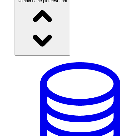
Domain name
pinterest.com