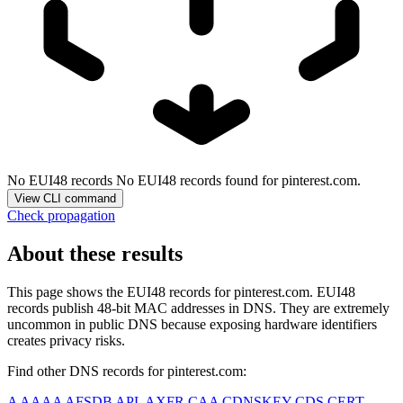
No EUI48 records
No EUI48 records found for pinterest.com.
View CLI command
Check propagation
About these results
This page shows the EUI48 records for
pinterest.com
. EUI48
records publish 48-bit MAC addresses in DNS. They are extremely
uncommon in public DNS because exposing hardware identifiers
creates privacy risks.
Find other DNS records for
pinterest.com
:
A
AAAA
AFSDB
APL
AXFR
CAA
CDNSKEY
CDS
CERT