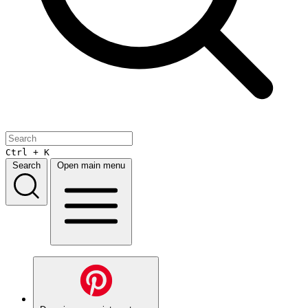
Ctrl + K
Search
Open main menu