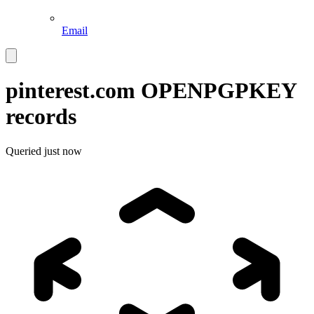
Email
pinterest.com
OPENPGPKEY
records
Queried
just now