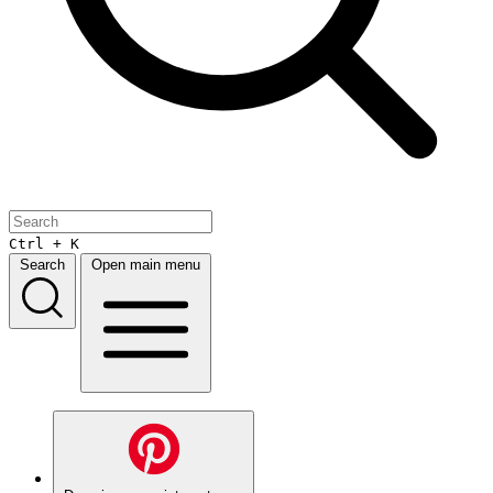
Ctrl + K
Search
Open main menu