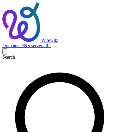
Wirewiki
Domains
DNS servers
IPs
Search