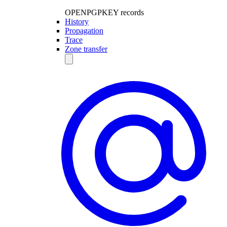
OPENPGPKEY records
History
Propagation
Trace
Zone transfer