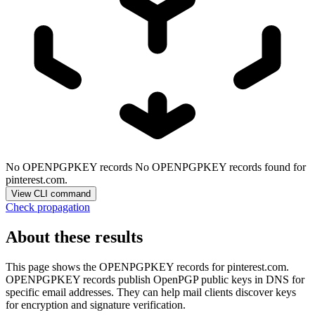
No OPENPGPKEY records
No OPENPGPKEY records found for
pinterest.com.
View CLI command
Check propagation
About these results
This page shows the OPENPGPKEY records for
pinterest.com
.
OPENPGPKEY records publish OpenPGP public keys in DNS for
specific email addresses. They can help mail clients discover keys
for encryption and signature verification.