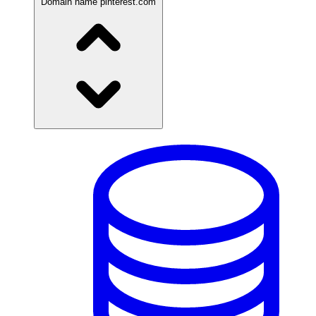
Domain name
pinterest.com