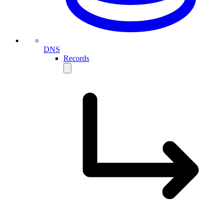
DNS
Records