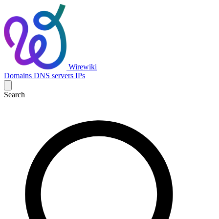
Wirewiki
Domains
DNS servers
IPs
Search