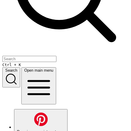
Ctrl + K
Search
Open main menu