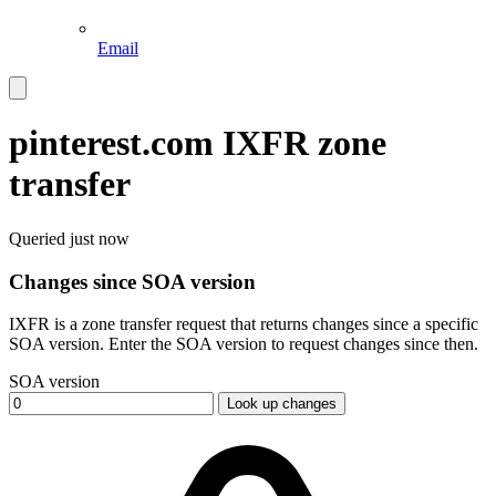
Email
pinterest.com
IXFR zone
transfer
Queried
just now
Changes since SOA version
IXFR is a zone transfer request that returns changes since a specific
SOA version. Enter the SOA version to request changes since then.
SOA version
Look up changes