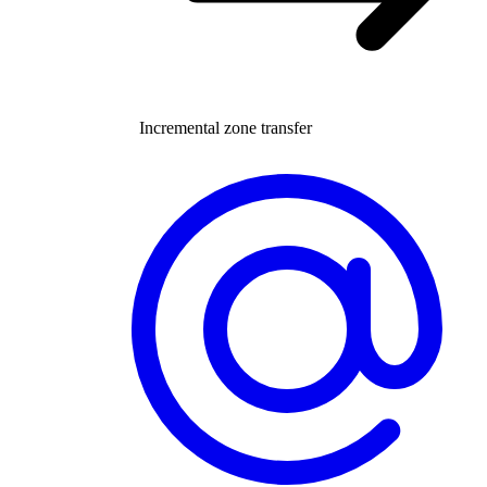
Incremental zone transfer