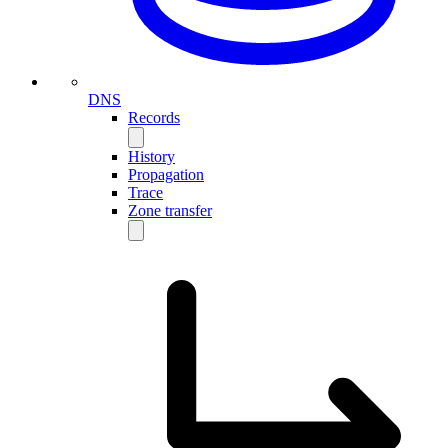
DNS
Records
History
Propagation
Trace
Zone transfer