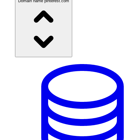
Domain name
pinterest.com