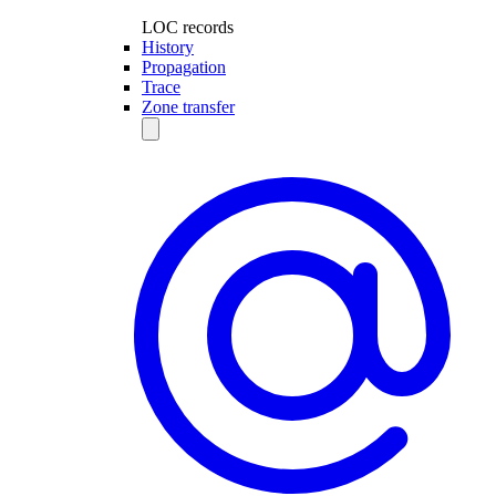
LOC records
History
Propagation
Trace
Zone transfer