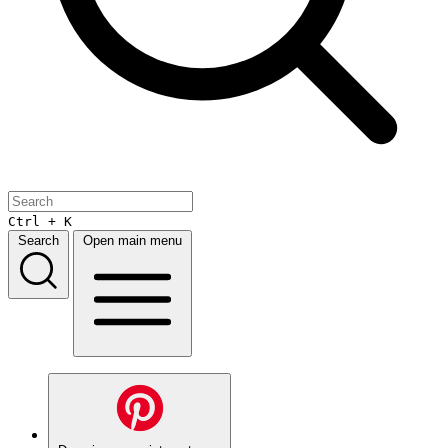
Ctrl + K
Search
Open main menu