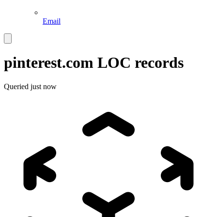
Email
pinterest.com
LOC records
Queried
just now