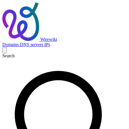
Wirewiki
Domains
DNS servers
IPs
Search