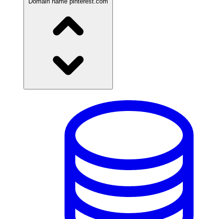
Domain name
pinterest.com