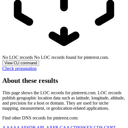
No LOC records
No LOC records found for pinterest.com.
View CLI command
Check propagation
About these results
This page shows the LOC records for
pinterest.com
. LOC records
publish geographic location data such as latitude, longitude, altitude,
and precision for a host or domain. They are used for niche
mapping, measurement, or geolocation-related applications.
Find other DNS records for
pinterest.com
:
A
AAAA
AFSDB
APL
AXFR
CAA
CDNSKEY
CDS
CERT