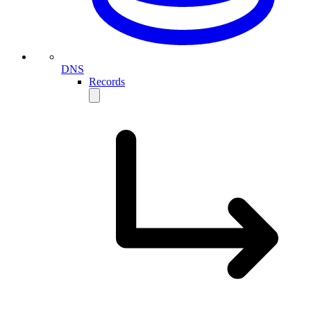
DNS
Records