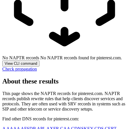
No NAPTR records
No NAPTR records found for pinterest.com.
View CLI command
Check propagation
About these results
This page shows the NAPTR records for
pinterest.com
. NAPTR
records publish rewrite rules that help clients discover services and
protocols. They are often used with SRV records in systems such as
SIP and other telecom or service discovery setups.
Find other DNS records for
pinterest.com
:
A
AAAA
AFSDB
APL
AXFR
CAA
CDNSKEY
CDS
CERT