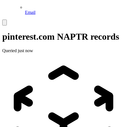
Email
pinterest.com
NAPTR records
Queried
just now