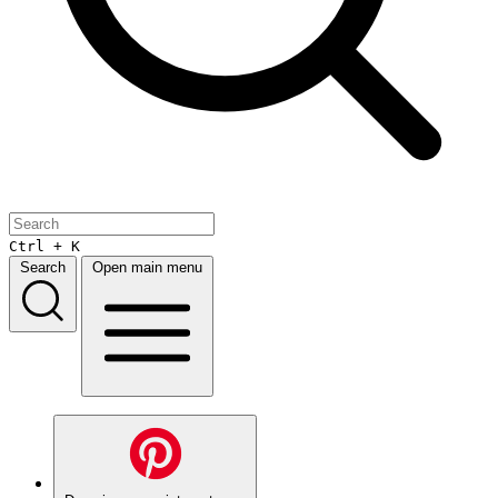
Ctrl + K
Search
Open main menu