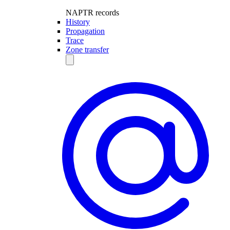
NAPTR records
History
Propagation
Trace
Zone transfer