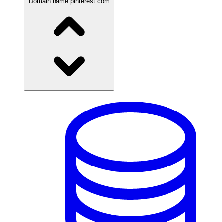
Domain name
pinterest.com