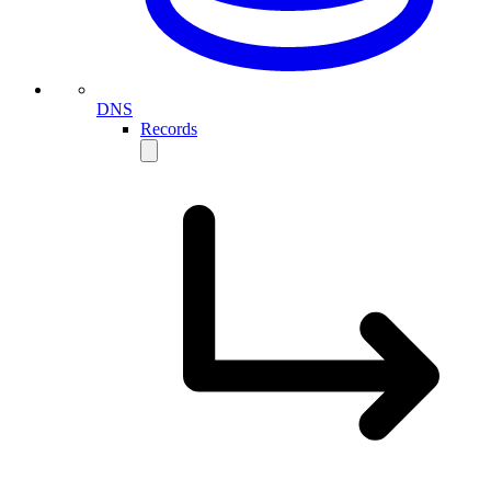
DNS
Records