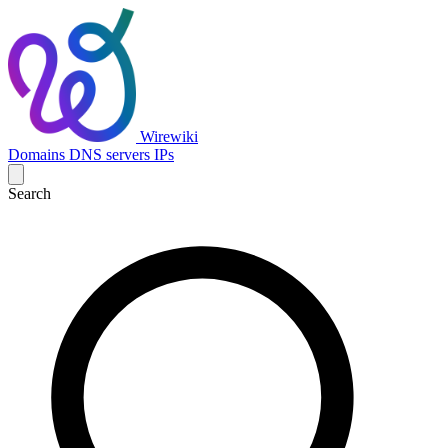
Wirewiki
Domains
DNS servers
IPs
Search