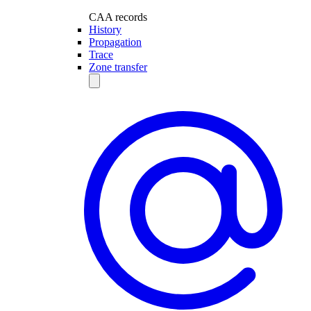
CAA records
History
Propagation
Trace
Zone transfer