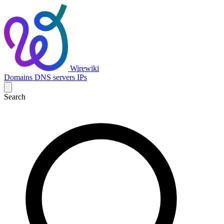
Wirewiki
Domains
DNS servers
IPs
Search