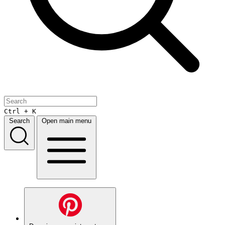
Ctrl + K
Search
Open main menu