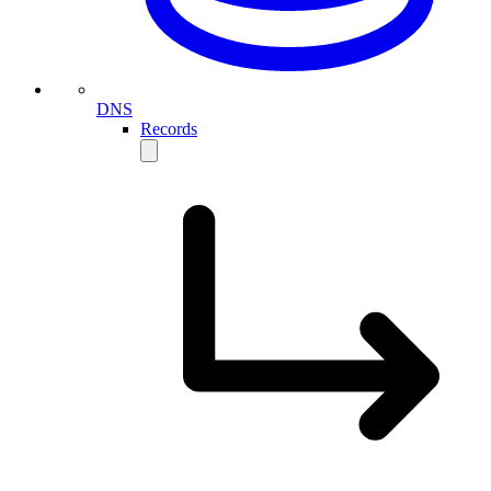
DNS
Records