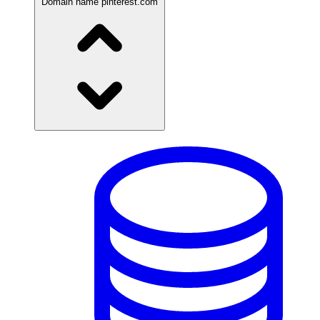
Domain name
pinterest.com