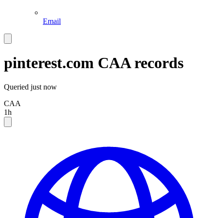
Email
pinterest.com
CAA records
Queried
just now
CAA
1h