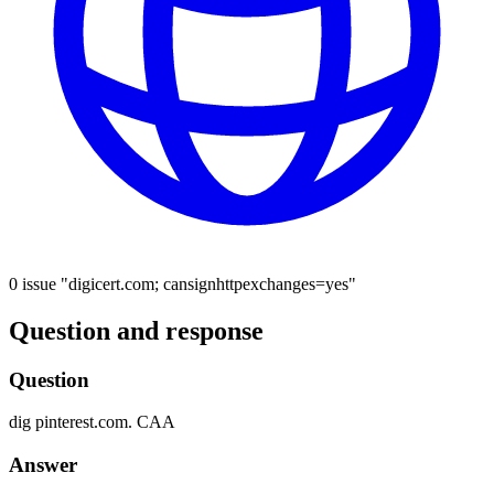
0 issue "digicert.com; cansignhttpexchanges=yes"
Question and response
Question
dig
pinterest.com.
CAA
Answer