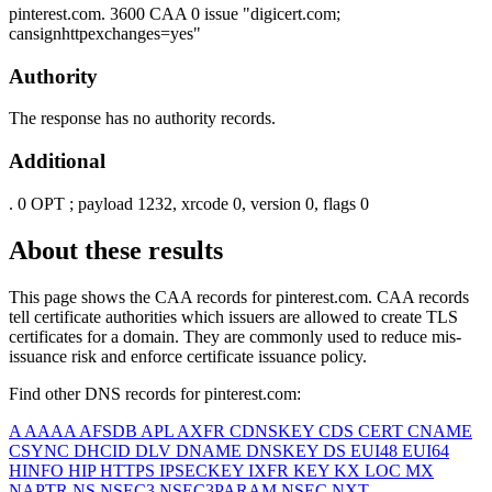
pinterest.com.
3600
CAA
0 issue "digicert.com;
cansignhttpexchanges=yes"
Authority
The response has no authority records.
Additional
.
0
OPT
; payload 1232, xrcode 0, version 0, flags 0
About these results
This page shows the CAA records for
pinterest.com
. CAA records
tell certificate authorities which issuers are allowed to create TLS
certificates for a domain. They are commonly used to reduce mis-
issuance risk and enforce certificate issuance policy.
Find other DNS records for
pinterest.com
:
A
AAAA
AFSDB
APL
AXFR
CDNSKEY
CDS
CERT
CNAME
CSYNC
DHCID
DLV
DNAME
DNSKEY
DS
EUI48
EUI64
HINFO
HIP
HTTPS
IPSECKEY
IXFR
KEY
KX
LOC
MX
NAPTR
NS
NSEC3
NSEC3PARAM
NSEC
NXT