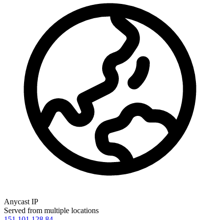
Anycast IP
Served from multiple locations
151.101.128.84