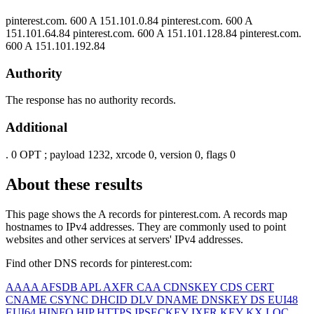
pinterest.com.
600
A
151.101.0.84
pinterest.com.
600
A
151.101.64.84
pinterest.com.
600
A
151.101.128.84
pinterest.com.
600
A
151.101.192.84
Authority
The response has no authority records.
Additional
.
0
OPT
; payload 1232, xrcode 0, version 0, flags 0
About these results
This page shows the A records for
pinterest.com
. A records map
hostnames to IPv4 addresses. They are commonly used to point
websites and other services at servers' IPv4 addresses.
Find other DNS records for
pinterest.com
:
AAAA
AFSDB
APL
AXFR
CAA
CDNSKEY
CDS
CERT
CNAME
CSYNC
DHCID
DLV
DNAME
DNSKEY
DS
EUI48
EUI64
HINFO
HIP
HTTPS
IPSECKEY
IXFR
KEY
KX
LOC