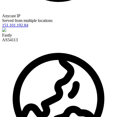
Anycast IP
Served from multiple locations
151.101.192.84
Fastly
AS54113