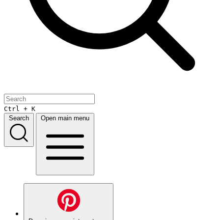
Ctrl + K
Search
Open main menu