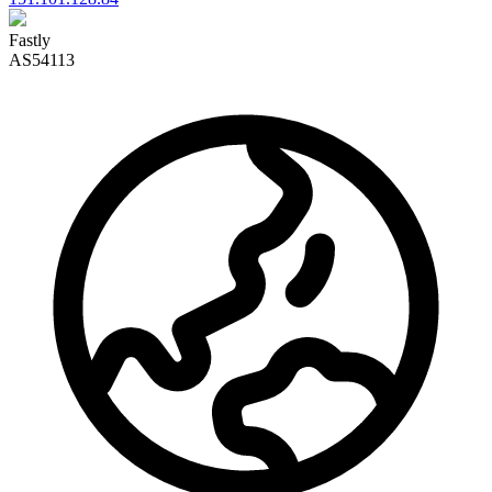
Fastly
AS54113