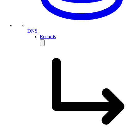
DNS
Records