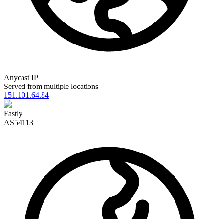
Anycast IP
Served from multiple locations
151.101.64.84
Fastly
AS54113