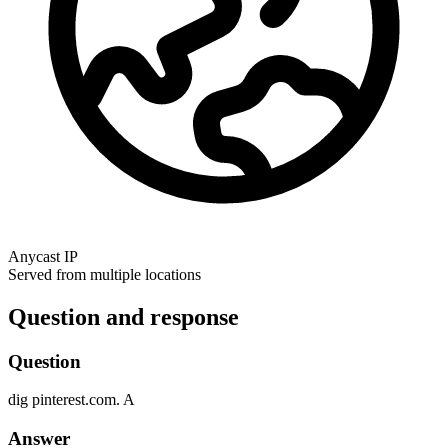
Anycast IP
Served from multiple locations
Question and response
Question
dig
pinterest.com.
A
Answer