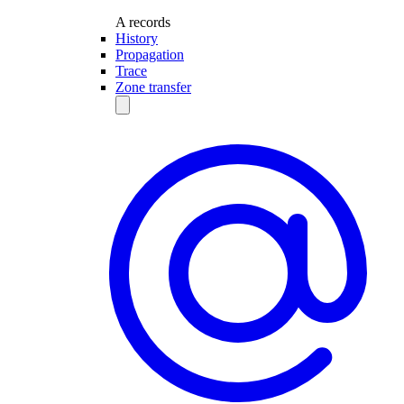
A records
History
Propagation
Trace
Zone transfer