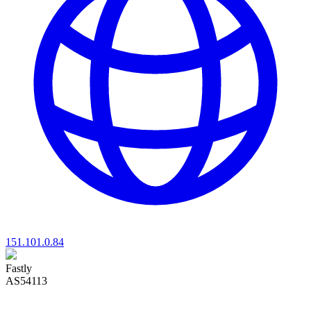
151.101.0.84
Fastly
AS54113