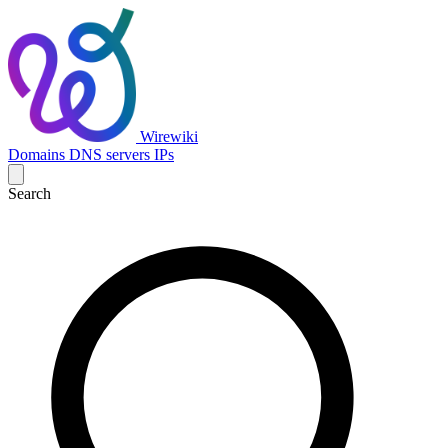
Wirewiki
Domains
DNS servers
IPs
Search