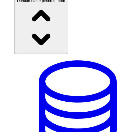
Domain name
pinterest.com