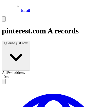
Email
pinterest.com
A records
Queried
just now
A
IPv4 address
10m