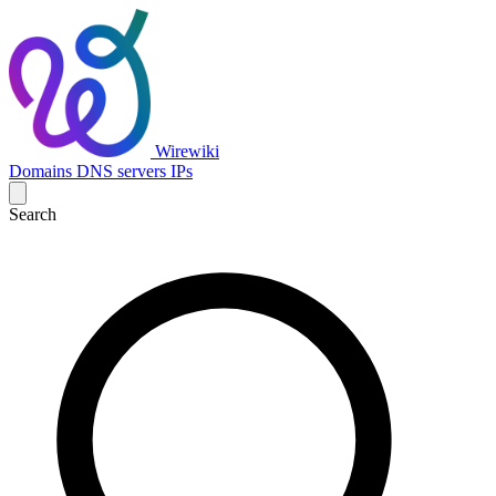
Wirewiki
Domains
DNS servers
IPs
Search