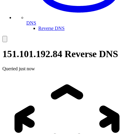
DNS
Reverse DNS
151.101.192.84
Reverse DNS
Queried
just now