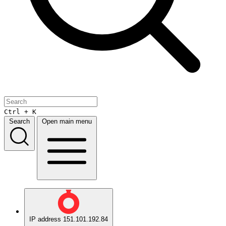
Ctrl + K
Search
Open main menu
IP address
151.101.192.84