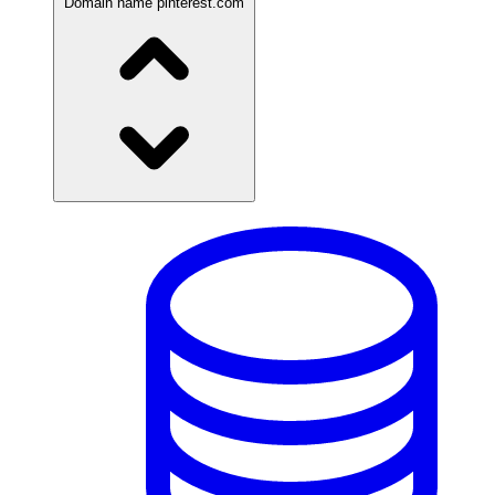
Domain name
pinterest.com