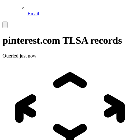
Email
pinterest.com
TLSA records
Queried
just now