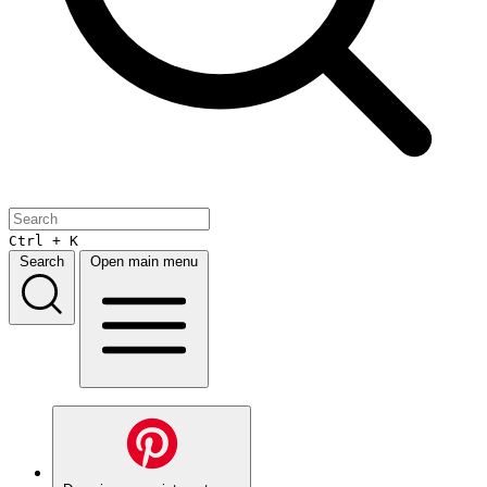
Ctrl + K
Search
Open main menu