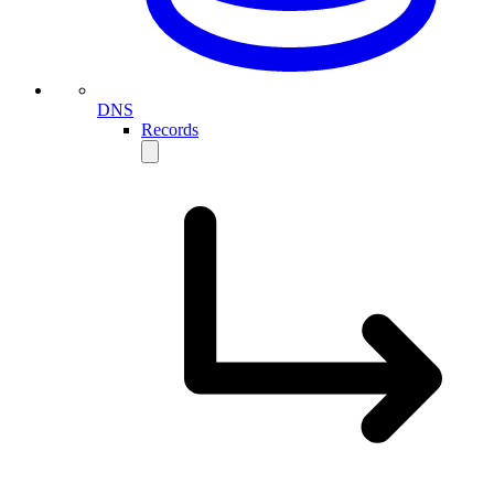
DNS
Records