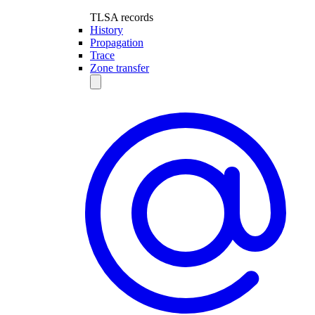
TLSA records
History
Propagation
Trace
Zone transfer