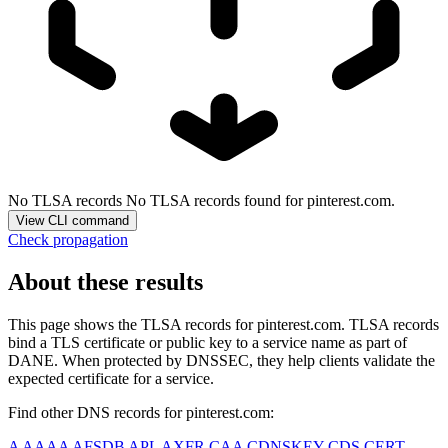
No TLSA records
No TLSA records found for pinterest.com.
View CLI command
Check propagation
About these results
This page shows the TLSA records for
pinterest.com
. TLSA records
bind a TLS certificate or public key to a service name as part of
DANE. When protected by DNSSEC, they help clients validate the
expected certificate for a service.
Find other DNS records for
pinterest.com
:
A
AAAA
AFSDB
APL
AXFR
CAA
CDNSKEY
CDS
CERT