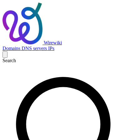
Wirewiki
Domains
DNS servers
IPs
Search