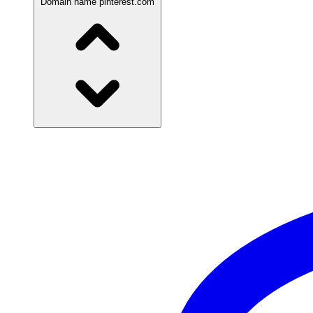
Domain name
pinterest.com