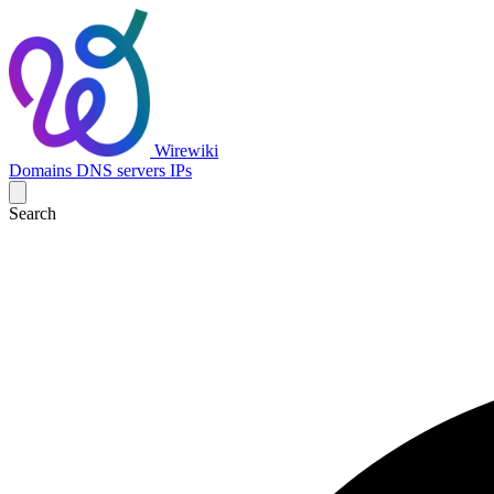
Wirewiki
Domains
DNS servers
IPs
Search