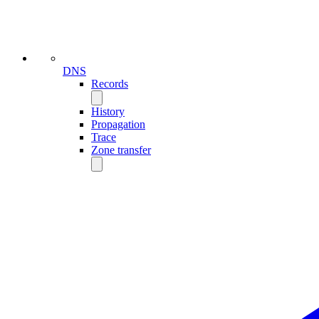
DNS
Records
History
Propagation
Trace
Zone transfer