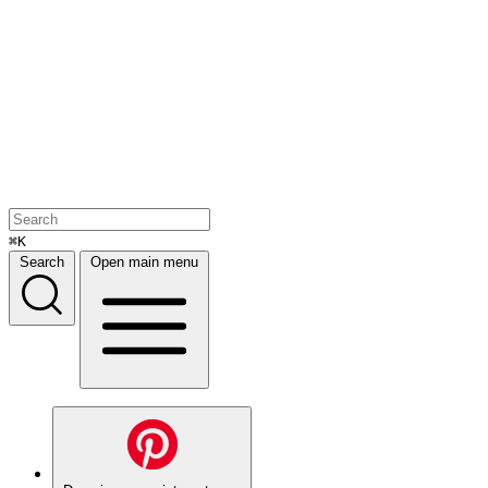
⌘K
Search
Open main menu