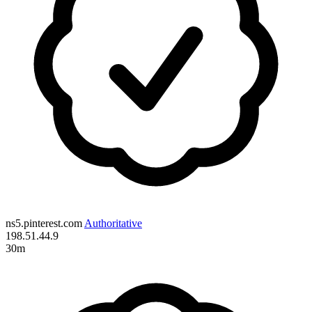
ns5.pinterest.com
Authoritative
198.51.44.9
30m