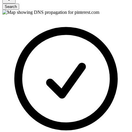
Search