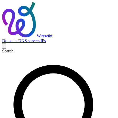
Wirewiki
Domains
DNS servers
IPs
Search