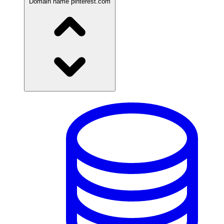
Domain name
pinterest.com