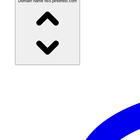
Domain name
ns5.pinterest.com