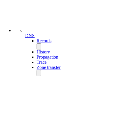
DNS
Records
History
Propagation
Trace
Zone transfer