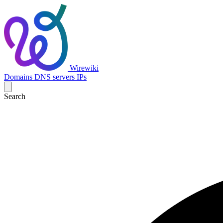
Wirewiki
Domains
DNS servers
IPs
Search