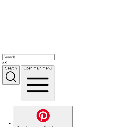
⌘K
Search
Open main menu