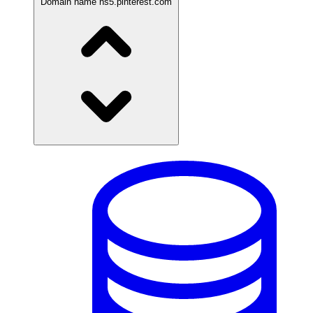
Domain name
ns5.pinterest.com