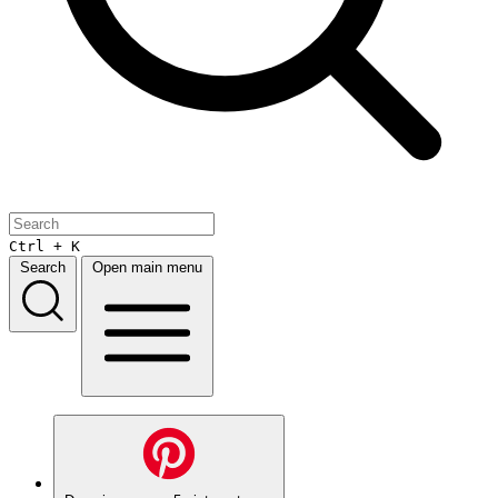
Ctrl + K
Search
Open main menu