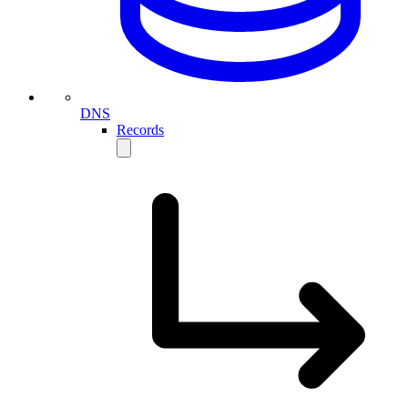
DNS
Records