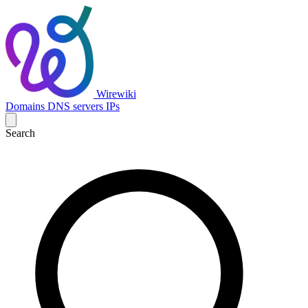
Wirewiki
Domains
DNS servers
IPs
Search