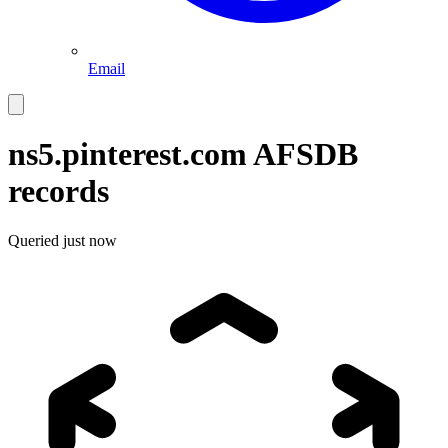
Email
ns5.pinterest.com
AFSDB
records
Queried
just now