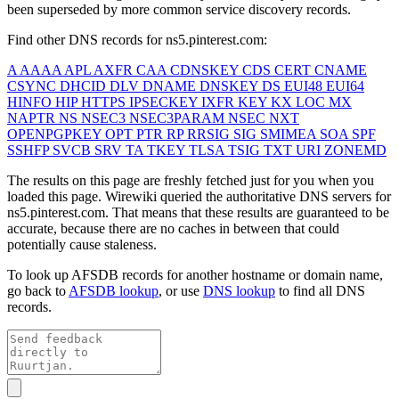
been superseded by more common service discovery records.
Find other DNS records for
ns5.pinterest.com
:
A
AAAA
APL
AXFR
CAA
CDNSKEY
CDS
CERT
CNAME
CSYNC
DHCID
DLV
DNAME
DNSKEY
DS
EUI48
EUI64
HINFO
HIP
HTTPS
IPSECKEY
IXFR
KEY
KX
LOC
MX
NAPTR
NS
NSEC3
NSEC3PARAM
NSEC
NXT
OPENPGPKEY
OPT
PTR
RP
RRSIG
SIG
SMIMEA
SOA
SPF
SSHFP
SVCB
SRV
TA
TKEY
TLSA
TSIG
TXT
URI
ZONEMD
The results on this page are freshly fetched just for you when you
loaded this page. Wirewiki queried the authoritative DNS servers for
ns5.pinterest.com
. That means that these results are guaranteed to be
accurate, because there are no caches in between that could
potentially cause staleness.
To look up AFSDB records for another hostname or domain name,
go back to
AFSDB lookup
, or use
DNS lookup
to find all DNS
records.