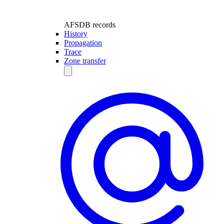
AFSDB records
History
Propagation
Trace
Zone transfer