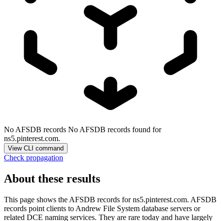
No AFSDB records
No AFSDB records found for
ns5.pinterest.com.
View CLI command
Check propagation
About these results
This page shows the AFSDB records for
ns5.pinterest.com
. AFSDB
records point clients to Andrew File System database servers or
related DCE naming services. They are rare today and have largely