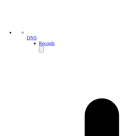
DNS
Records