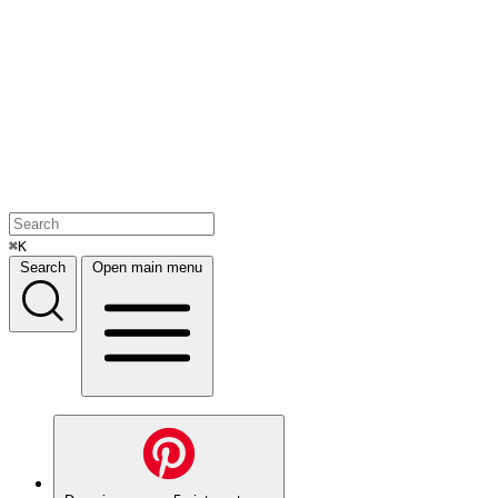
⌘K
Search
Open main menu