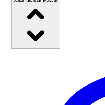
Domain name
ns5.pinterest.com