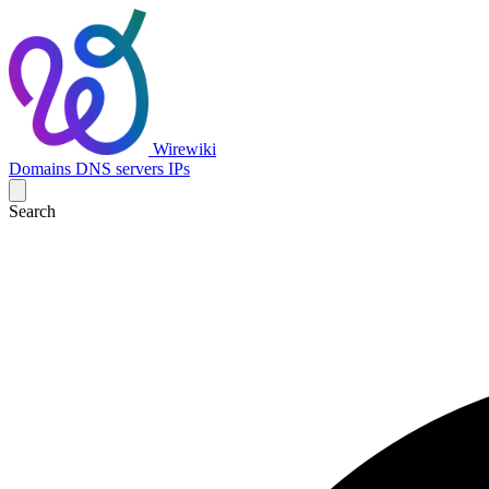
Wirewiki
Domains
DNS servers
IPs
Search