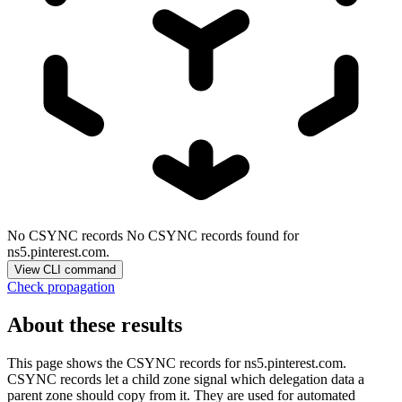
No CSYNC records
No CSYNC records found for
ns5.pinterest.com.
View CLI command
Check propagation
About these results
This page shows the CSYNC records for
ns5.pinterest.com
.
CSYNC records let a child zone signal which delegation data a
parent zone should copy from it. They are used for automated