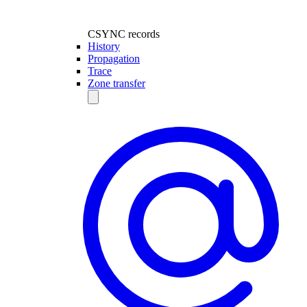
CSYNC records
History
Propagation
Trace
Zone transfer