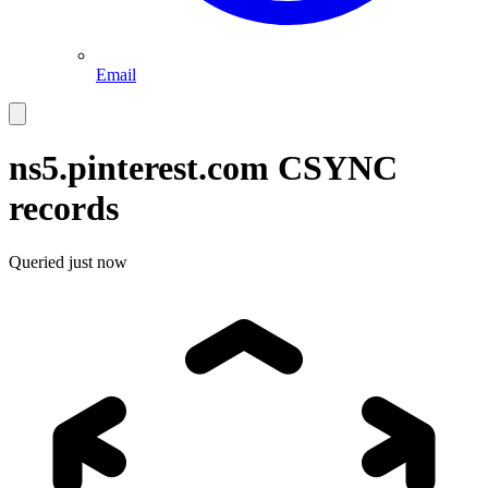
Email
ns5.pinterest.com
CSYNC
records
Queried
just now