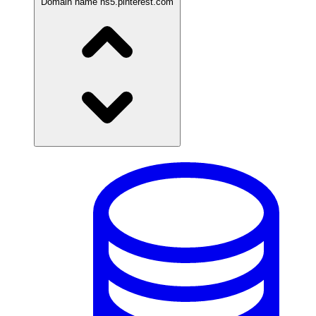
Domain name
ns5.pinterest.com