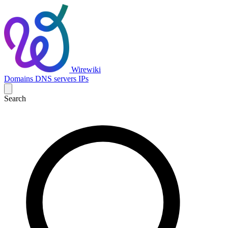
Wirewiki
Domains
DNS servers
IPs
Search