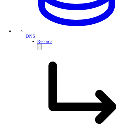
DNS
Records