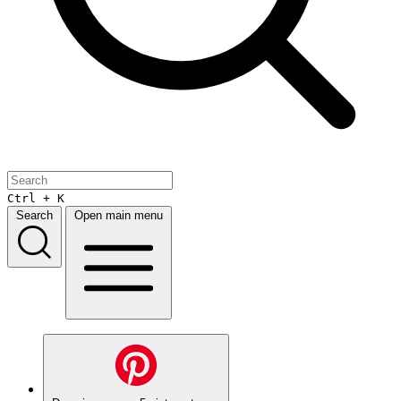
Ctrl + K
Search
Open main menu