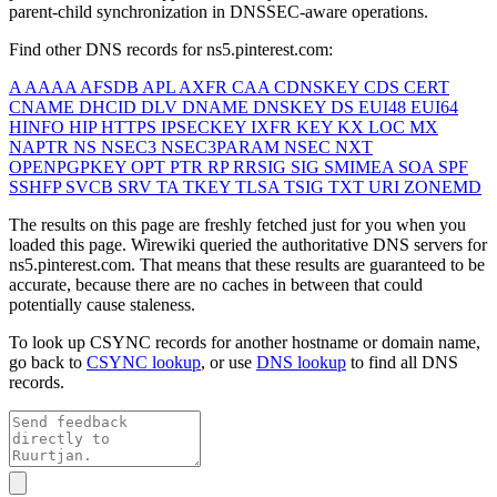
parent-child synchronization in DNSSEC-aware operations.
Find other DNS records for
ns5.pinterest.com
:
A
AAAA
AFSDB
APL
AXFR
CAA
CDNSKEY
CDS
CERT
CNAME
DHCID
DLV
DNAME
DNSKEY
DS
EUI48
EUI64
HINFO
HIP
HTTPS
IPSECKEY
IXFR
KEY
KX
LOC
MX
NAPTR
NS
NSEC3
NSEC3PARAM
NSEC
NXT
OPENPGPKEY
OPT
PTR
RP
RRSIG
SIG
SMIMEA
SOA
SPF
SSHFP
SVCB
SRV
TA
TKEY
TLSA
TSIG
TXT
URI
ZONEMD
The results on this page are freshly fetched just for you when you
loaded this page. Wirewiki queried the authoritative DNS servers for
ns5.pinterest.com
. That means that these results are guaranteed to be
accurate, because there are no caches in between that could
potentially cause staleness.
To look up CSYNC records for another hostname or domain name,
go back to
CSYNC lookup
, or use
DNS lookup
to find all DNS
records.