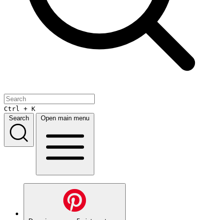
Ctrl + K
Search
Open main menu