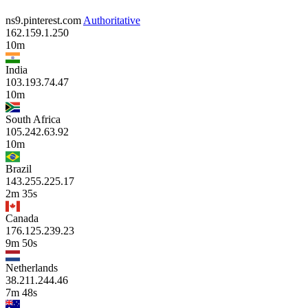
ns9.pinterest.com
Authoritative
162.159.1.250
10m
India
103.193.74.47
10m
South Africa
105.242.63.92
10m
Brazil
143.255.225.17
2m 35s
Canada
176.125.239.23
9m 50s
Netherlands
38.211.244.46
7m 48s