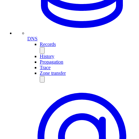
DNS
Records
History
Propagation
Trace
Zone transfer