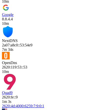
10m
Google
8.8.4.4
10m
NextDNS
2a07:a8c0::53:54e9
7m 34s
OpenDns
2620:119:53::53
10m
Quad9
2620:fe::9
1m 3s
2620:4d:4000:6259:7:9:0:1