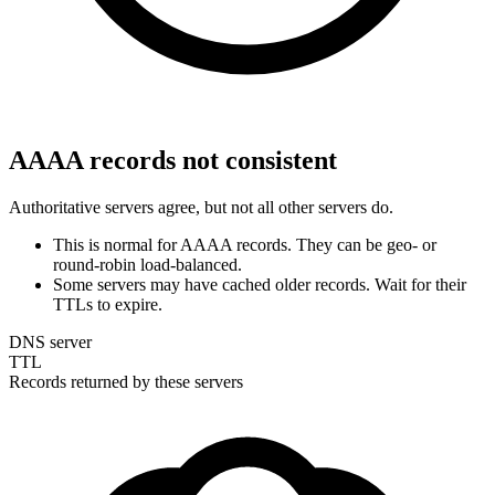
AAAA records not consistent
Authoritative servers agree, but not all other servers do.
This is normal for AAAA records. They can be geo- or
round-robin load-balanced.
Some servers may have cached older records. Wait for their
TTLs to expire.
DNS server
TTL
Records returned by these servers