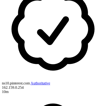
ns10.pinterest.com
Authoritative
162.159.0.254
10m