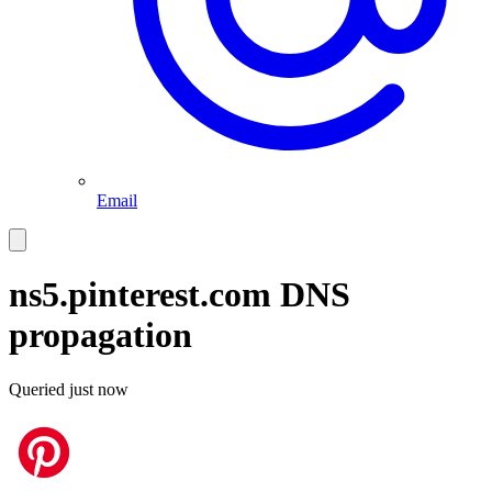
Email
ns5.pinterest.com
DNS
propagation
Queried
just now