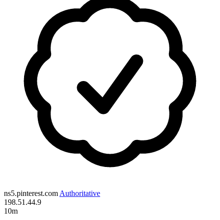
ns5.pinterest.com
Authoritative
198.51.44.9
10m