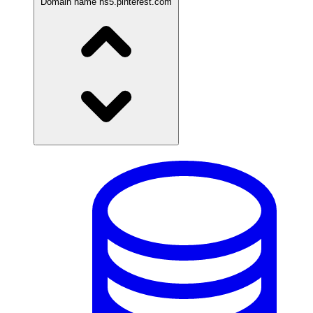
Domain name
ns5.pinterest.com