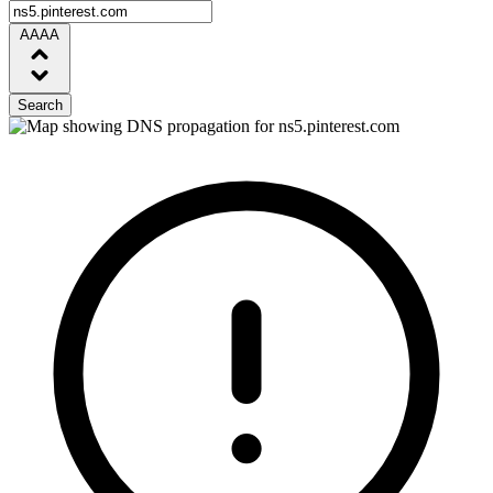
AAAA
Search