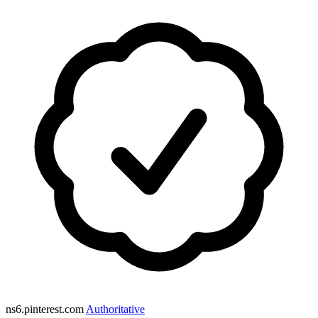
ns6.pinterest.com
Authoritative