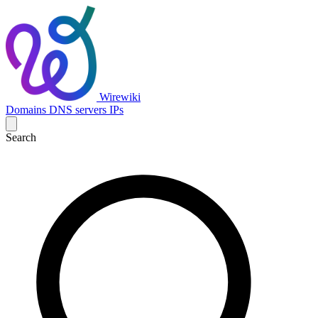
Wirewiki
Domains
DNS servers
IPs
Search