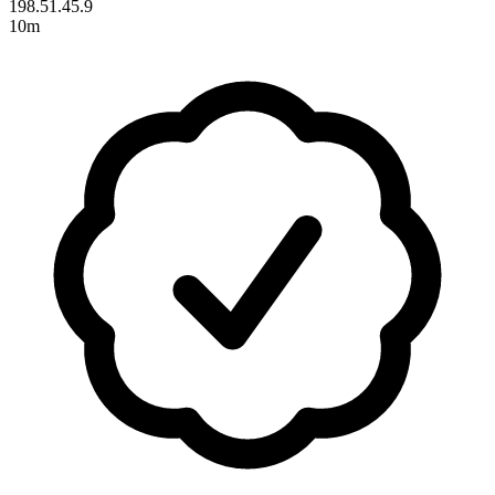
198.51.45.9
10m