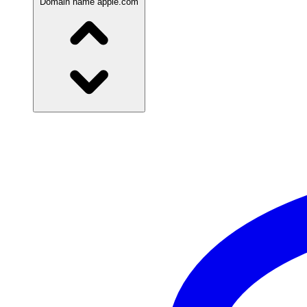
Domain name
apple.com