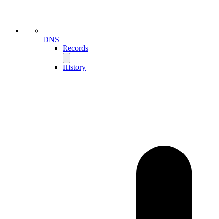
DNS
Records
History