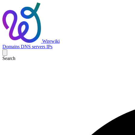
Wirewiki
Domains
DNS servers
IPs
Search