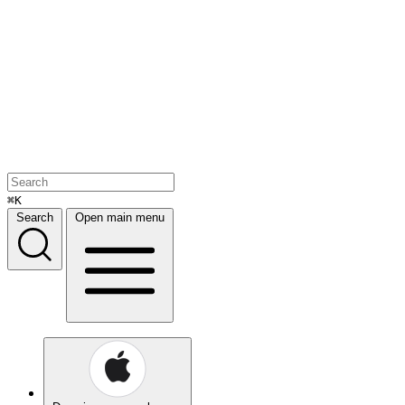
⌘K
Search
Open main menu