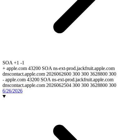
SOA
+1
-1
+
apple.com 43200 SOA ns-ext-prod.jackfruit.apple.com
dnscontact.apple.com 2026062600 300 300 3628800 300
-
apple.com 43200 SOA ns-ext-prod.jackfruit.apple.com
dnscontact.apple.com 2026062504 300 300 3628800 300
6/26/2026