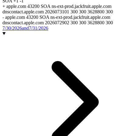
SOA
+1
-1
+
apple.com 43200 SOA ns-ext-prod.jackfruit.apple.com
dnscontact.apple.com 2026073101 300 300 3628800 300
-
apple.com 43200 SOA ns-ext-prod.jackfruit.apple.com
dnscontact.apple.com 2026072902 300 300 3628800 300
7/30/2026
and
7/31/2026