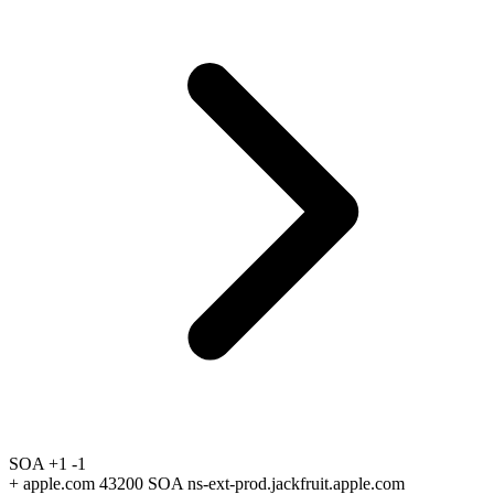
SOA
+1
-1
+
apple.com 43200 SOA ns-ext-prod.jackfruit.apple.com