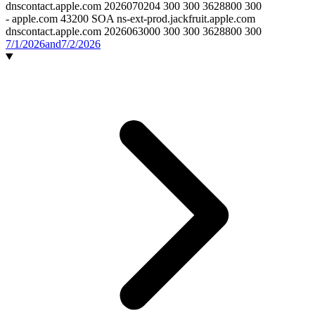
dnscontact.apple.com 2026070204 300 300 3628800 300
-
apple.com 43200 SOA ns-ext-prod.jackfruit.apple.com
dnscontact.apple.com 2026063000 300 300 3628800 300
7/1/2026
and
7/2/2026