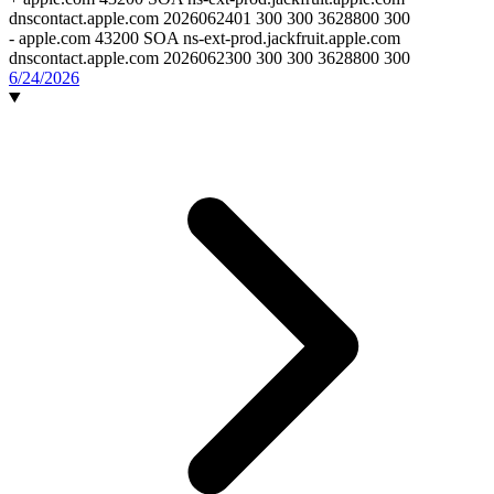
dnscontact.apple.com 2026062401 300 300 3628800 300
-
apple.com 43200 SOA ns-ext-prod.jackfruit.apple.com
dnscontact.apple.com 2026062300 300 300 3628800 300
6/24/2026