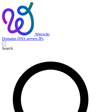
Wirewiki
Domains
DNS servers
IPs
Search