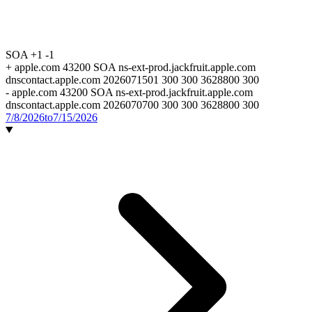
SOA
+1
-1
+
apple.com 43200 SOA ns-ext-prod.jackfruit.apple.com
dnscontact.apple.com 2026071501 300 300 3628800 300
-
apple.com 43200 SOA ns-ext-prod.jackfruit.apple.com
dnscontact.apple.com 2026070700 300 300 3628800 300
7/8/2026
to
7/15/2026