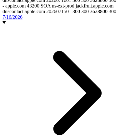
dnscontact.apple.com 2026071601 300 300 3628800 300
-
apple.com 43200 SOA ns-ext-prod.jackfruit.apple.com
dnscontact.apple.com 2026071501 300 300 3628800 300
7/16/2026