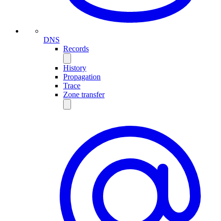
DNS
Records
History
Propagation
Trace
Zone transfer