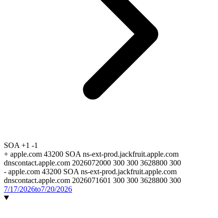
SOA
+1
-1
+
apple.com 43200 SOA ns-ext-prod.jackfruit.apple.com
dnscontact.apple.com 2026072000 300 300 3628800 300
-
apple.com 43200 SOA ns-ext-prod.jackfruit.apple.com
dnscontact.apple.com 2026071601 300 300 3628800 300
7/17/2026
to
7/20/2026