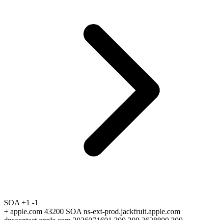
SOA
+1
-1
+
apple.com 43200 SOA ns-ext-prod.jackfruit.apple.com