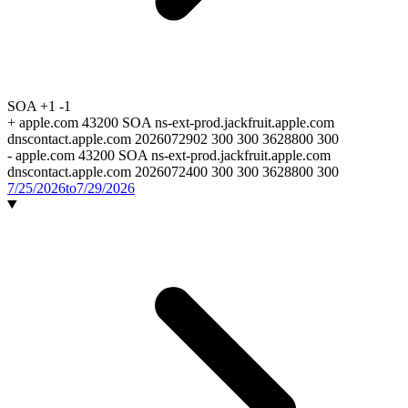
SOA
+1
-1
+
apple.com 43200 SOA ns-ext-prod.jackfruit.apple.com
dnscontact.apple.com 2026072902 300 300 3628800 300
-
apple.com 43200 SOA ns-ext-prod.jackfruit.apple.com
dnscontact.apple.com 2026072400 300 300 3628800 300
7/25/2026
to
7/29/2026