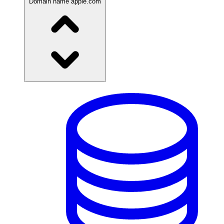
Domain name
apple.com