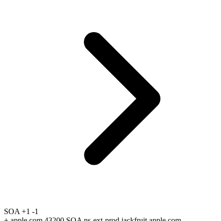
SOA
+1
-1
+
apple.com 43200 SOA ns-ext-prod.jackfruit.apple.com