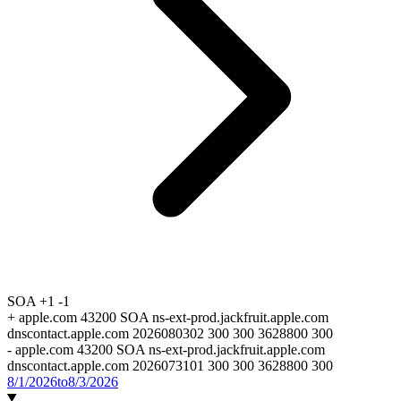
SOA
+1
-1
+
apple.com 43200 SOA ns-ext-prod.jackfruit.apple.com
dnscontact.apple.com 2026080302 300 300 3628800 300
-
apple.com 43200 SOA ns-ext-prod.jackfruit.apple.com
dnscontact.apple.com 2026073101 300 300 3628800 300
8/1/2026
to
8/3/2026