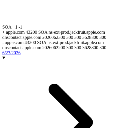
SOA
+1
-1
+
apple.com 43200 SOA ns-ext-prod.jackfruit.apple.com
dnscontact.apple.com 2026062300 300 300 3628800 300
-
apple.com 43200 SOA ns-ext-prod.jackfruit.apple.com
dnscontact.apple.com 2026062200 300 300 3628800 300
6/23/2026