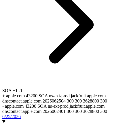
SOA
+1
-1
+
apple.com 43200 SOA ns-ext-prod.jackfruit.apple.com
dnscontact.apple.com 2026062504 300 300 3628800 300
-
apple.com 43200 SOA ns-ext-prod.jackfruit.apple.com
dnscontact.apple.com 2026062401 300 300 3628800 300
6/25/2026