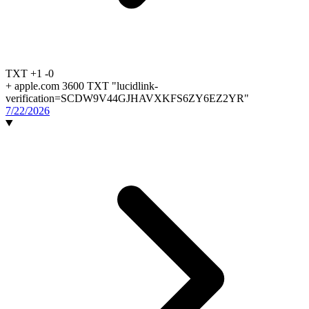
TXT
+1
-0
+
apple.com 3600 TXT "lucidlink-
verification=SCDW9V44GJHAVXKFS6ZY6EZ2YR"
7/22/2026