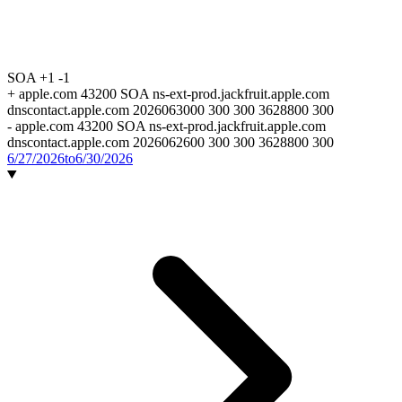
SOA
+1
-1
+
apple.com 43200 SOA ns-ext-prod.jackfruit.apple.com
dnscontact.apple.com 2026063000 300 300 3628800 300
-
apple.com 43200 SOA ns-ext-prod.jackfruit.apple.com
dnscontact.apple.com 2026062600 300 300 3628800 300
6/27/2026
to
6/30/2026