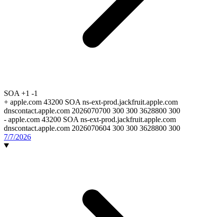
SOA
+1
-1
+
apple.com 43200 SOA ns-ext-prod.jackfruit.apple.com
dnscontact.apple.com 2026070700 300 300 3628800 300
-
apple.com 43200 SOA ns-ext-prod.jackfruit.apple.com
dnscontact.apple.com 2026070604 300 300 3628800 300
7/7/2026