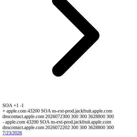
SOA
+1
-1
+
apple.com 43200 SOA ns-ext-prod.jackfruit.apple.com
dnscontact.apple.com 2026072300 300 300 3628800 300
-
apple.com 43200 SOA ns-ext-prod.jackfruit.apple.com
dnscontact.apple.com 2026072202 300 300 3628800 300
7/23/2026