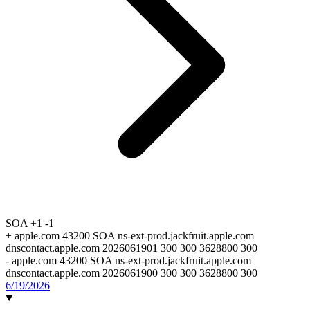
SOA
+1
-1
+
apple.com 43200 SOA ns-ext-prod.jackfruit.apple.com
dnscontact.apple.com 2026061901 300 300 3628800 300
-
apple.com 43200 SOA ns-ext-prod.jackfruit.apple.com
dnscontact.apple.com 2026061900 300 300 3628800 300
6/19/2026