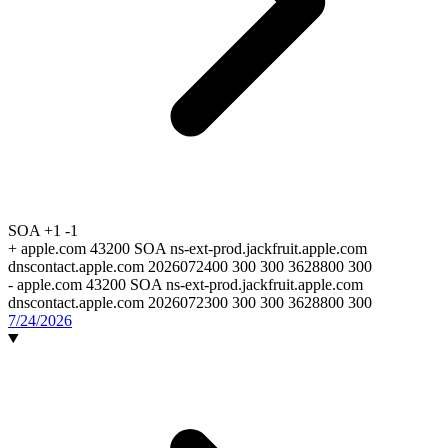
SOA
+1
-1
+
apple.com 43200 SOA ns-ext-prod.jackfruit.apple.com
dnscontact.apple.com 2026072400 300 300 3628800 300
-
apple.com 43200 SOA ns-ext-prod.jackfruit.apple.com
dnscontact.apple.com 2026072300 300 300 3628800 300
7/24/2026