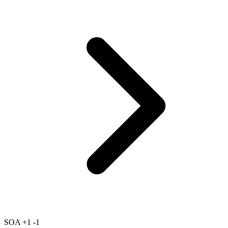
SOA
+1
-1