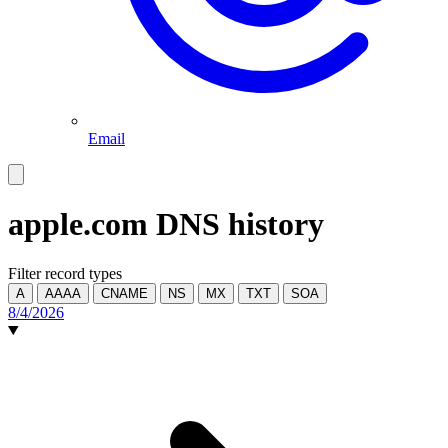
Email
apple.com
DNS history
Filter record types
A
AAAA
CNAME
NS
MX
TXT
SOA
8/4/2026