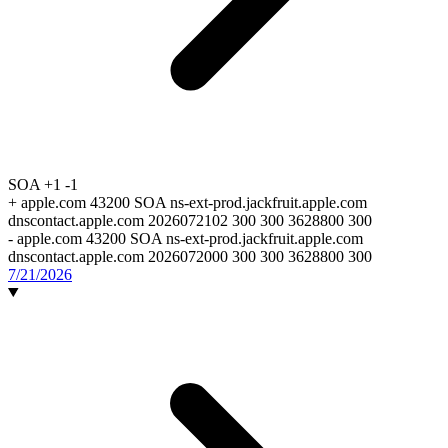
SOA
+1
-1
+
apple.com 43200 SOA ns-ext-prod.jackfruit.apple.com
dnscontact.apple.com 2026072102 300 300 3628800 300
-
apple.com 43200 SOA ns-ext-prod.jackfruit.apple.com
dnscontact.apple.com 2026072000 300 300 3628800 300
7/21/2026