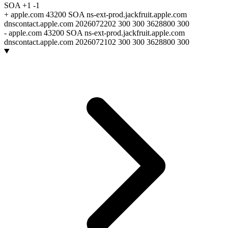
SOA
+1
-1
+
apple.com 43200 SOA ns-ext-prod.jackfruit.apple.com
dnscontact.apple.com 2026072202 300 300 3628800 300
-
apple.com 43200 SOA ns-ext-prod.jackfruit.apple.com
dnscontact.apple.com 2026072102 300 300 3628800 300