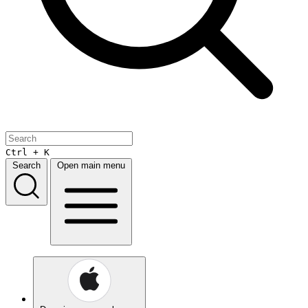
Ctrl + K
Search
Open main menu