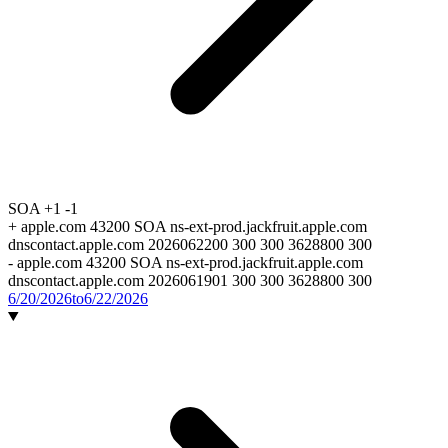
SOA
+1
-1
+
apple.com 43200 SOA ns-ext-prod.jackfruit.apple.com
dnscontact.apple.com 2026062200 300 300 3628800 300
-
apple.com 43200 SOA ns-ext-prod.jackfruit.apple.com
dnscontact.apple.com 2026061901 300 300 3628800 300
6/20/2026
to
6/22/2026