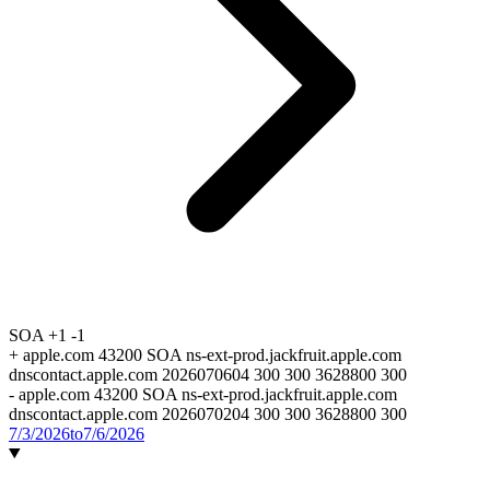
SOA
+1
-1
+
apple.com 43200 SOA ns-ext-prod.jackfruit.apple.com
dnscontact.apple.com 2026070604 300 300 3628800 300
-
apple.com 43200 SOA ns-ext-prod.jackfruit.apple.com
dnscontact.apple.com 2026070204 300 300 3628800 300
7/3/2026
to
7/6/2026