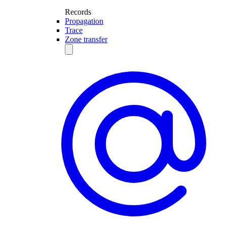
Records
Propagation
Trace
Zone transfer