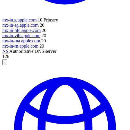
mx-in.g.apple.com
10
Primary
mx-in-sg.apple.com
20
mx-in-hfd.apple.com
20
mx-in-vib.apple.com
20
mx-in-ma.apple.com
20
mx-in-rn.apple.com
20
NS
Authoritative DNS server
12h