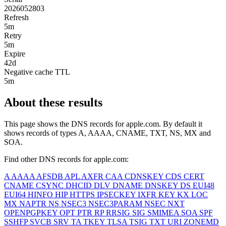
2026052803
Refresh
5m
Retry
5m
Expire
42d
Negative cache TTL
5m
About these results
This page shows the DNS records for
apple.com
. By default it
shows records of types A, AAAA, CNAME, TXT, NS, MX and
SOA.
Find other DNS records for
apple.com
:
A
AAAA
AFSDB
APL
AXFR
CAA
CDNSKEY
CDS
CERT
CNAME
CSYNC
DHCID
DLV
DNAME
DNSKEY
DS
EUI48
EUI64
HINFO
HIP
HTTPS
IPSECKEY
IXFR
KEY
KX
LOC
MX
NAPTR
NS
NSEC3
NSEC3PARAM
NSEC
NXT
OPENPGPKEY
OPT
PTR
RP
RRSIG
SIG
SMIMEA
SOA
SPF
SSHFP
SVCB
SRV
TA
TKEY
TLSA
TSIG
TXT
URI
ZONEMD