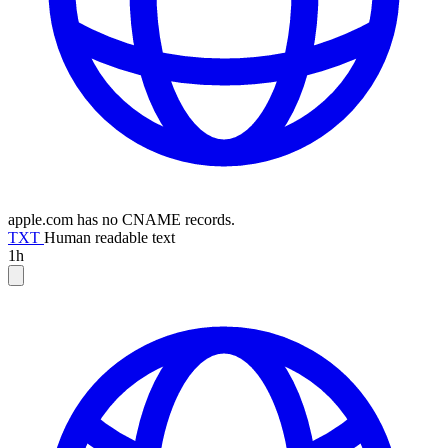
apple.com has no CNAME records.
TXT
Human readable text
1h