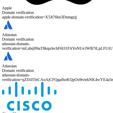
Apple
Domain verification
apple-domain-verification=
X5Jt76bn3Dnmgzjj
Atlassian
Domain verification
atlassian-domain-
verification=
mLabq99iaT8kquJechF6l31FAYoNUe3WB7tLpLFUiU
Atlassian
Domain verification
atlassian-domain-
verification=
qZD4TfnCAoAjCFQgafhoKQpOs9tviekNK4wYE4a5