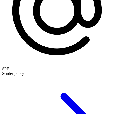
SPF
Sender policy