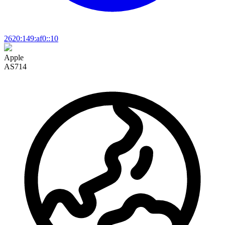
2620:149:af0::10
Apple
AS714