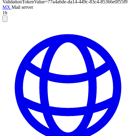
ValidationTokenValue=77a4a6de-da14-449c-83c4-85366e0f55f9
MX
Mail server
1h