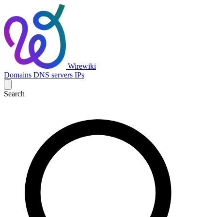
Wirewiki
Domains
DNS servers
IPs
Search