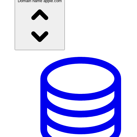
Domain name
apple.com