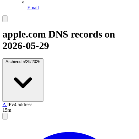
Email
apple.com
DNS records on
2026-05-29
Archived
5/29/2026
A
IPv4 address
15m