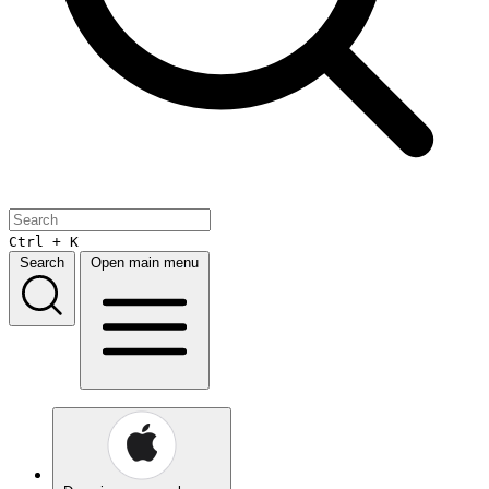
Ctrl + K
Search
Open main menu