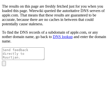
The results on this page are freshly fetched just for you when you
loaded this page. Wirewiki queried the autoritative DNS servers of
apple.com
. That means that these results are guaranteed to be
accurate, because there are no caches in between that could
potentially cause staleness.
To find the DNS records of a subdomain of
apple.com
, or any
nother domain name, go back to
DNS lookup
and enter the domain
name.