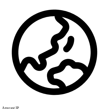
Anycast IP