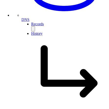
DNS
Records
History