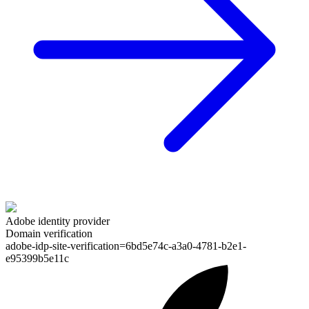
Adobe identity provider
Domain verification
adobe-idp-site-verification=
6bd5e74c-a3a0-4781-b2e1-
e95399b5e11c