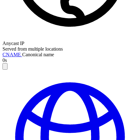
Anycast IP
Served from multiple locations
CNAME
Canonical name
0s