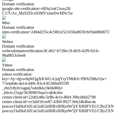
Domain verification
google-site-verification=
zBSq1mG5ssu2If-
C17UAz_MzSZDcx03MVxmeDwMNc5w
Miro
Domain verification
miro-verification=
2494d255c4c50b1e521650a0659cbf3fa08b0072
Webex
Domain verification
webexdomainverification.8C462=
b728ec3f-dfc9-42f9-92cb-
9ba8853cbee8
Yahoo
Domain verification
yahoo-verification-
key=
Ay+djyw0qWQgXKWGA/jstjYryTMrKb+PBXI5l8u5/jw=
77a4a6de-da14-449c-83c4-85366e0f55f9
_eht2v8yfz1agpq7o4zdkkz3k0k86fyr
_khcec23xgc5b2lb981hup1csjb4cdnz
cerner-client-id=22dd1d8a-5e8b-4e1e-80ef-39bcdfd42798
cerner-client-id=ce3abf18-ee87-43b9-9927-9eb24b4bac4a
json:eyJ3aHkiOiJUaGlzIGlzIHRvIHRydW5jYXRlIFVEUC
json:eyJ3aHkiOiJUaGlzIGlzIHRvIHRydW5jYXRlIFVEUCB