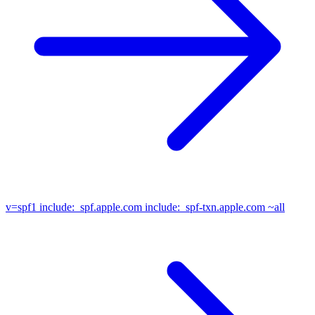
v=spf1
include:_spf.apple.com include:_spf-txn.apple.com ~all