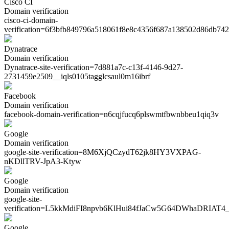
Cisco CI
Domain verification
cisco-ci-domain-
verification=
6f3bfb849796a518061f8e8c4356f687a138502d86db74
Dynatrace
Domain verification
Dynatrace-site-verification=
7d881a7c-c13f-4146-9d27-
2731459e2509__iqls0105tagglcsaul0m16ibrf
Facebook
Domain verification
facebook-domain-verification=
n6cqjfucq6plswmtfbwnbbeu1qiq3v
Google
Domain verification
google-site-verification=
8M6XjQCzydT62jk8HY3VXPAG-
nKDllTRV-JpA3-Ktyw
Google
Domain verification
google-site-
verification=
L5kkMdiFI8npvb6KlHui84fJaCw5G64DWhaDRIAT4_
Google