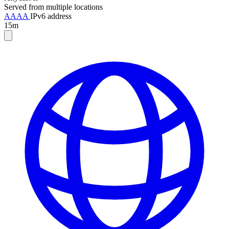
Served from multiple locations
AAAA
IPv6 address
15m