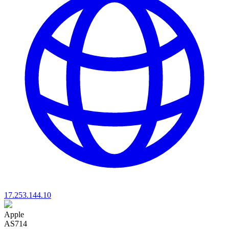
17.253.144.10
Apple
AS714