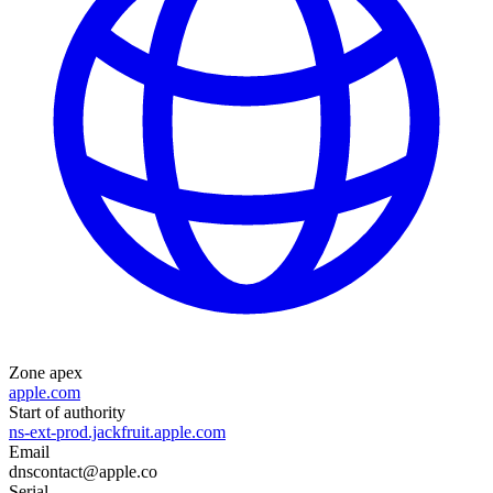
Zone apex
apple.com
Start of authority
ns-ext-prod.jackfruit.apple.com
Email
dnscontact@apple.co
Serial