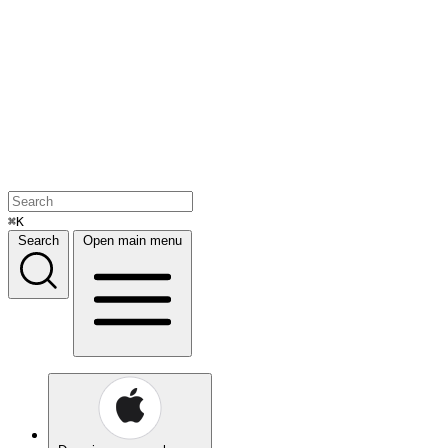
⌘K
Search
Open main menu