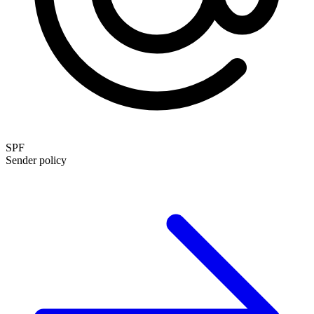
SPF
Sender policy