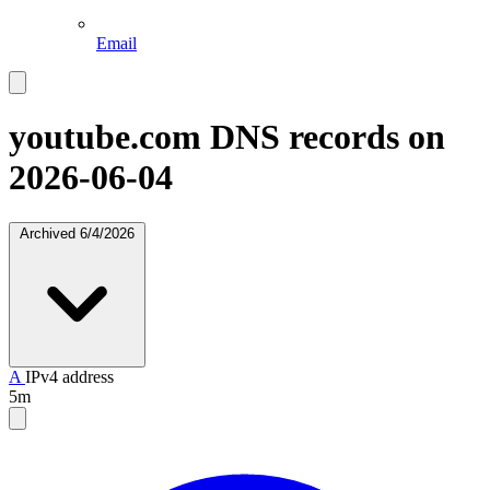
Email
youtube.com
DNS records on
2026-06-04
Archived
6/4/2026
A
IPv4 address
5m