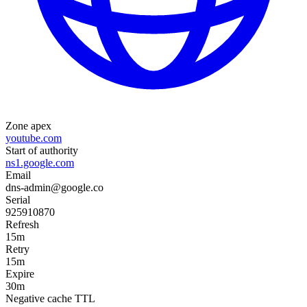
Zone apex
youtube.com
Start of authority
ns1.google.com
Email
dns-admin@google.co
Serial
925910870
Refresh
15m
Retry
15m
Expire
30m
Negative cache TTL