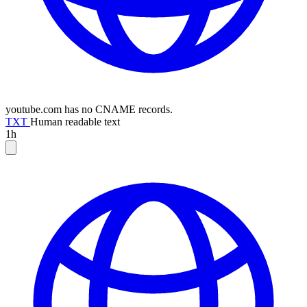
youtube.com has no CNAME records.
TXT
Human readable text
1h