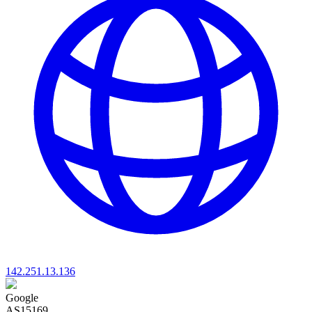
142.251.13.136
Google
AS15169