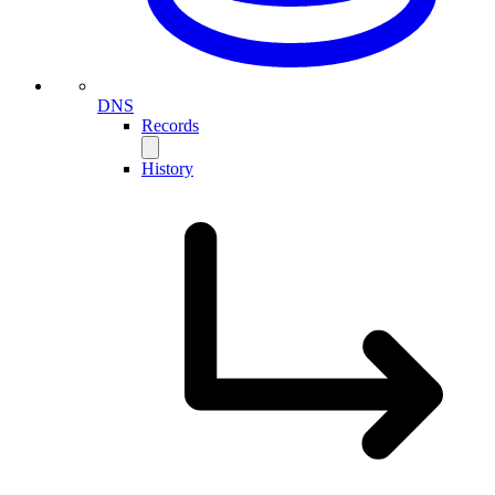
DNS
Records
History