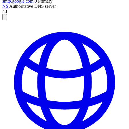
smtp.google.com
0
Primary
NS
Authoritative DNS server
4d