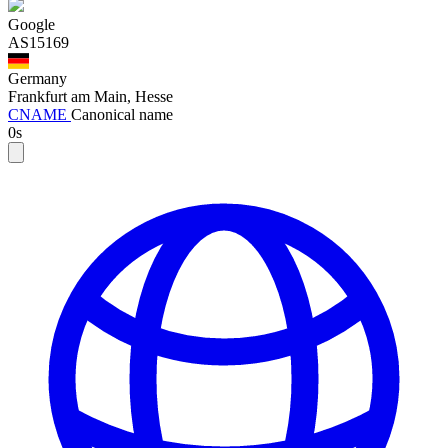
Google
AS15169
Germany
Frankfurt am Main, Hesse
CNAME
Canonical name
0s