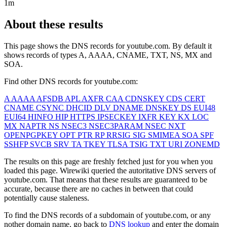
1m
About these results
This page shows the DNS records for
youtube.com
. By default it
shows records of types A, AAAA, CNAME, TXT, NS, MX and
SOA.
Find other DNS records for
youtube.com
:
A
AAAA
AFSDB
APL
AXFR
CAA
CDNSKEY
CDS
CERT
CNAME
CSYNC
DHCID
DLV
DNAME
DNSKEY
DS
EUI48
EUI64
HINFO
HIP
HTTPS
IPSECKEY
IXFR
KEY
KX
LOC
MX
NAPTR
NS
NSEC3
NSEC3PARAM
NSEC
NXT
OPENPGPKEY
OPT
PTR
RP
RRSIG
SIG
SMIMEA
SOA
SPF
SSHFP
SVCB
SRV
TA
TKEY
TLSA
TSIG
TXT
URI
ZONEMD
The results on this page are freshly fetched just for you when you
loaded this page. Wirewiki queried the autoritative DNS servers of
youtube.com
. That means that these results are guaranteed to be
accurate, because there are no caches in between that could
potentially cause staleness.
To find the DNS records of a subdomain of
youtube.com
, or any
nother domain name, go back to
DNS lookup
and enter the domain