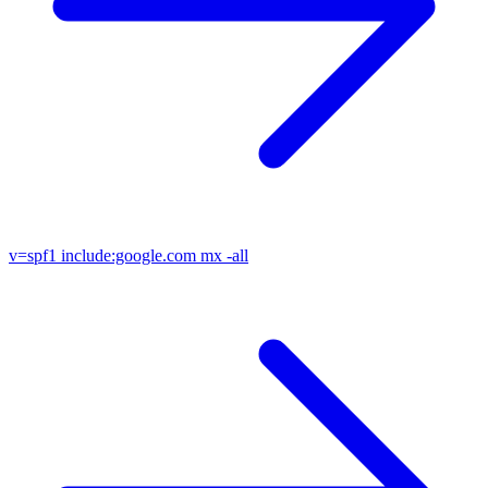
v=spf1
include:google.com mx -all