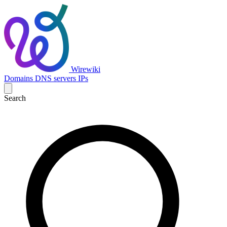
Wirewiki
Domains
DNS servers
IPs
Search