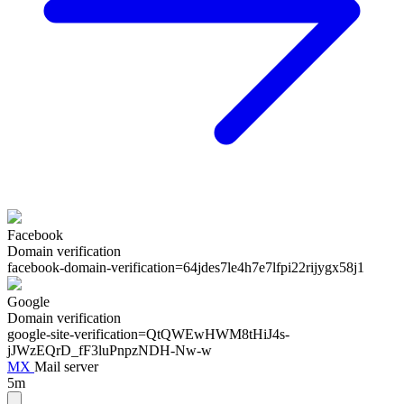
Facebook
Domain verification
facebook-domain-verification=
64jdes7le4h7e7lfpi22rijygx58j1
Google
Domain verification
google-site-verification=
QtQWEwHWM8tHiJ4s-
jJWzEQrD_fF3luPnpzNDH-Nw-w
MX
Mail server
5m