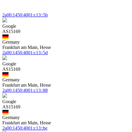
2a00:1450:4001:c13::5b
Google
AS15169
Germany
Frankfurt am Main, Hesse
2a00:1450:4001:c13::5d
Google
AS15169
Germany
Frankfurt am Main, Hesse
2a00:1450:4001:c13::88
Google
AS15169
Germany
Frankfurt am Main, Hesse
2a00:1450:4001:c13::be