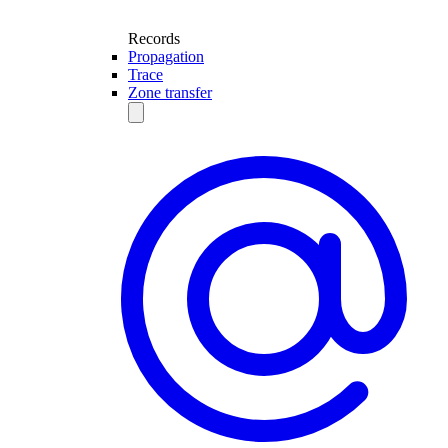
Records
Propagation
Trace
Zone transfer