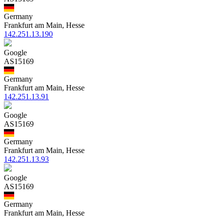
Germany
Frankfurt am Main, Hesse
142.251.13.190
Google
AS15169
Germany
Frankfurt am Main, Hesse
142.251.13.91
Google
AS15169
Germany
Frankfurt am Main, Hesse
142.251.13.93
Google
AS15169
Germany
Frankfurt am Main, Hesse