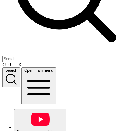
Ctrl + K
Search
Open main menu