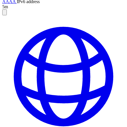
AAAA
IPv6 address
5m