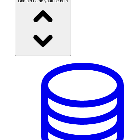
Domain name
youtube.com