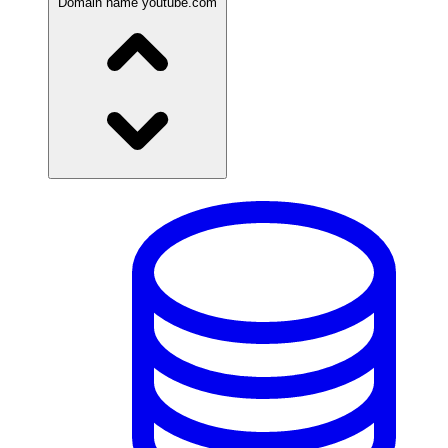
Domain name
youtube.com