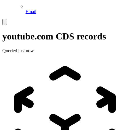
Email
youtube.com
CDS records
Queried
just now