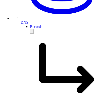
DNS
Records