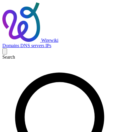
Wirewiki
Domains
DNS servers
IPs
Search