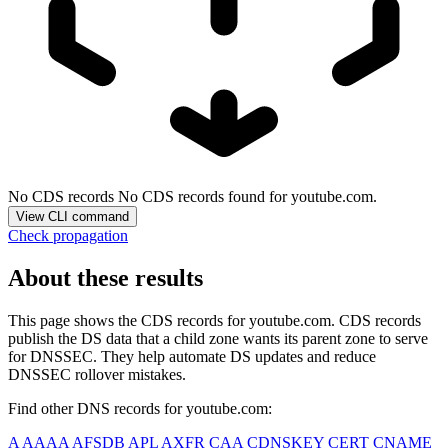
No CDS records
No CDS records found for youtube.com.
View CLI command
Check propagation
About these results
This page shows the CDS records for
youtube.com
. CDS records
publish the DS data that a child zone wants its parent zone to serve
for DNSSEC. They help automate DS updates and reduce
DNSSEC rollover mistakes.
Find other DNS records for
youtube.com
:
A
AAAA
AFSDB
APL
AXFR
CAA
CDNSKEY
CERT
CNAME