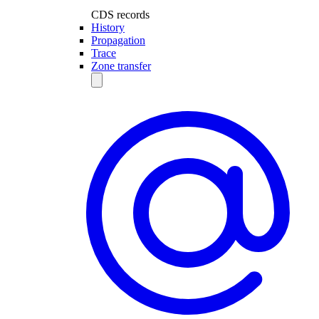
CDS records
History
Propagation
Trace
Zone transfer