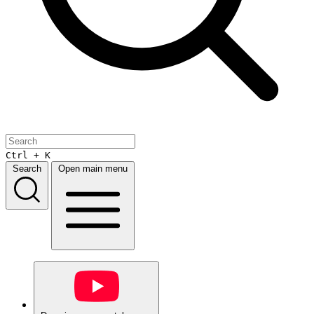
Ctrl + K
Search
Open main menu