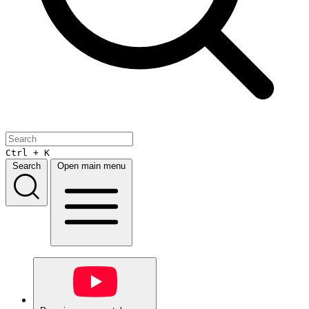
Ctrl + K
Search
Open main menu