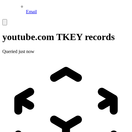
Email
youtube.com
TKEY records
Queried
just now