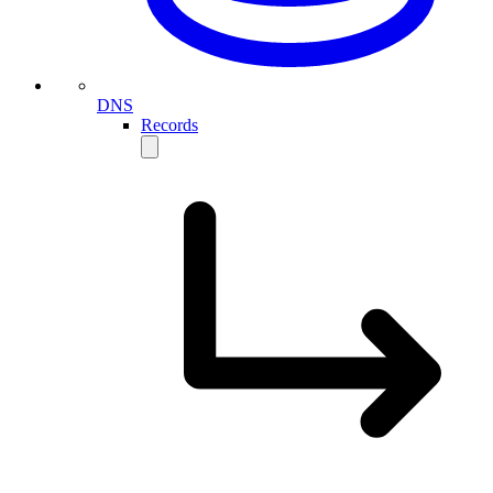
DNS
Records