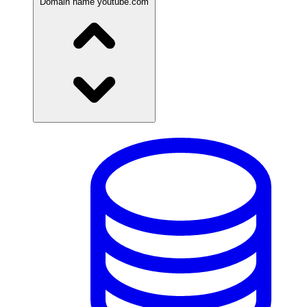
Domain name
youtube.com