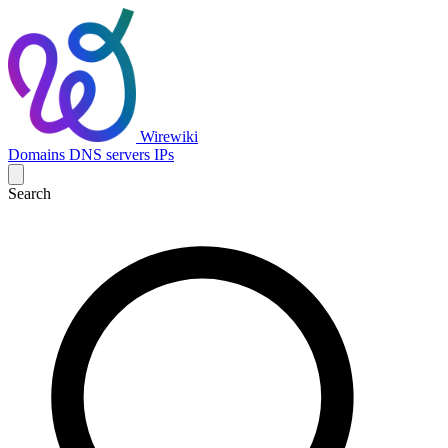
Wirewiki
Domains
DNS servers
IPs
Search