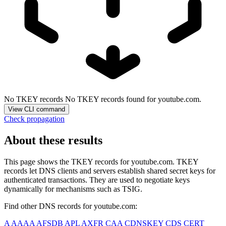
No TKEY records
No TKEY records found for youtube.com.
View CLI command
Check propagation
About these results
This page shows the TKEY records for
youtube.com
. TKEY
records let DNS clients and servers establish shared secret keys for
authenticated transactions. They are used to negotiate keys
dynamically for mechanisms such as TSIG.
Find other DNS records for
youtube.com
:
A
AAAA
AFSDB
APL
AXFR
CAA
CDNSKEY
CDS
CERT