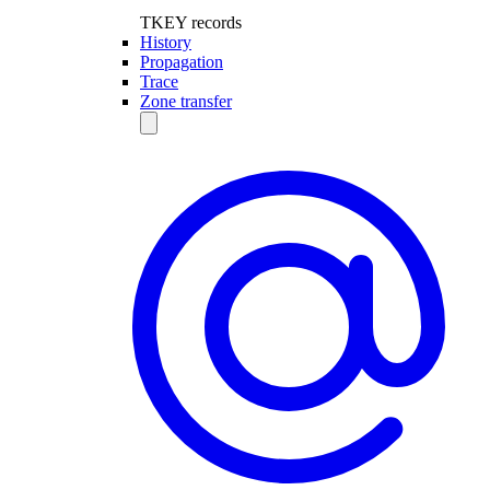
TKEY records
History
Propagation
Trace
Zone transfer