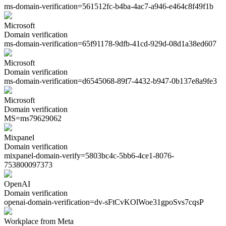
ms-domain-verification=
561512fc-b4ba-4ac7-a946-e464c8f49f1b
Microsoft
Domain verification
ms-domain-verification=
65f91178-9dfb-41cd-929d-08d1a38ed607
Microsoft
Domain verification
ms-domain-verification=
d6545068-89f7-4432-b947-0b137e8a9fe3
Microsoft
Domain verification
MS=
ms79629062
Mixpanel
Domain verification
mixpanel-domain-verify=
5803bc4c-5bb6-4ce1-8076-
753800097373
OpenAI
Domain verification
openai-domain-verification=
dv-sFtCvKOlWoe31gpoSvs7cqsP
Workplace from Meta