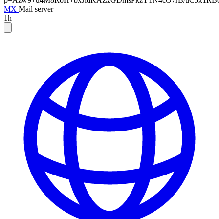
p=Azw9+u4M8RoH+bxJidKAZzGDmsPkzY1N4cO7rB/uC5x1RBoN
MX
Mail server
1h