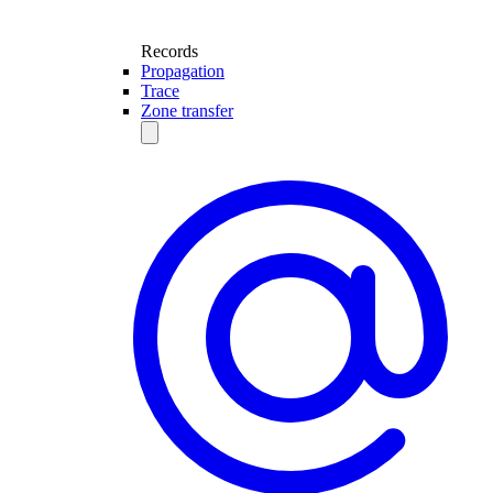
Records
Propagation
Trace
Zone transfer