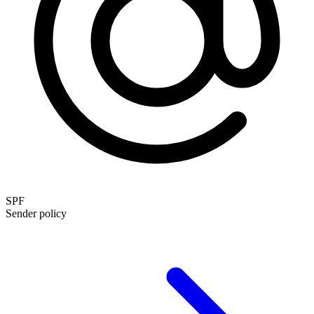
SPF
Sender policy