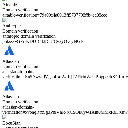
Airtable
Domain verification
airtable-verification=
79a09e4a8013ff5737798ffb4ea88eee
Anthropic
Domain verification
anthropic-domain-verification-
phksss=
GZrrKDUR4klRLFCvxyOvqcNGE
Atlassian
Domain verification
atlassian-domain-
verification=
Sn5AwyIdVgkaRaJA/IKj7ZFMnWeCBnppa9bXGLuJ
Atlassian
Domain verification
atlassian-domain-
verification=
xvoaqRfxSg3PnlVnR4xCSOlKyw1Aln0MMxRiKXn
DocuSign