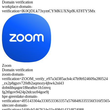
Domain verification
workplace-domain-
verification=
lK0QDLk73xymCYMKUXNpfKAT8TY5Mx
Zoom
Domain verification
zoom-domain-
verification=
ZOOM_verify_e97a3d385acb4c47b9b924609a280524
_zx2p8gpzv720db2aqmozy4jhwk2nl43
dobtdihqagnr18hea8uv1h1mvq
fg2t0gov9424p2tdcuo94goe9j
hpe-greenlake-domain-
verification=495143304a3330533363357a57684f6335556f316f556
sitecore-domain-
verification=1d46cb5467624e33a408d14324874088