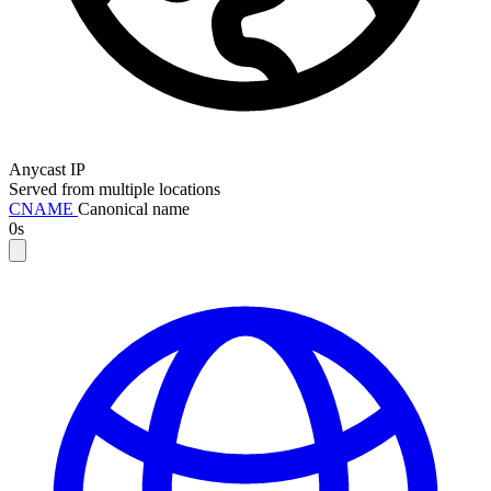
Anycast IP
Served from multiple locations
CNAME
Canonical name
0s