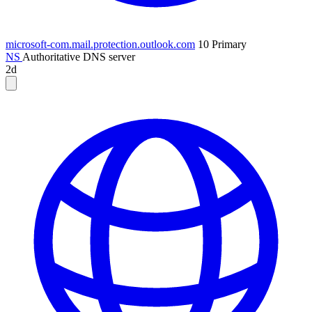
microsoft-com.mail.protection.outlook.com
10
Primary
NS
Authoritative DNS server
2d