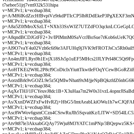
t7sebee51jrj7vm932k531hipa
v=MCPv1; k=ecdsap384;
p=A/Mf6IKdZzcHfBvpiVz9rkdPTIcCP5IbRDdEkeP3PgXEXF3m
v=MCPv1; k=ecdsap384;
p=A8a5Z0fMroXSzLT+NXb33SxWJZ7UTZdFO3qcknLCGeGpL
v=MCPv1; k=ecdsap384;
p=A8qndBCDJGtFF2+3v/IPIMmM0SaVcrJBoSue7rKob6sUeK7Q
v=MCPv1; k=ecdsap384;
p=Al9O7vaY4u02Vzh6c6i9ie3AFUHq9j3VK9rFROTJsCx5Rh0ailS
v=MCPv1; k=ecdsap384;
p=An4mJIFLRys9h1EvjX18SJs5p1uEF5MHcs2JJLYPrI48C5Qt
v=MCPv1; k=ecdsap384;
p=AoHTKEi2W8L2P8cf9CoDicIxYiuttTkwtIeFOqYCewBGoRZi
v=MCPv1; k=ecdsap384;
p=AorzdBrk9vGOZL9e5z5QMIwNhati9xM/jjeNpBQkzfdZ6nhG6
v=MCPv1; k=ecdsap384;
p=AqXeTHJ/1FCYeuvJ8dc1B+X3uHaa7m2W0s31vzL4opnrJlSaB
v=MCPv1; k=ecdsap384;
p=As/XxnDWZFxFwHvRZj+HbG5/ImtAeabLkiOWu1h7wCJQFA
v=MCPv1; k=ecdsap384;
p=Asc8WWov6gsmCCzn4CSrwRuJIh5SqvaitKz/LlTW+SD54lLC5
v=MCPv1; k=ecdsap384;
p=Atv9t87le3AkxabGQAy75Wju8M3YATC1mPNp/3BQepwz5K
v=MCPv1; k=ecdsap384;