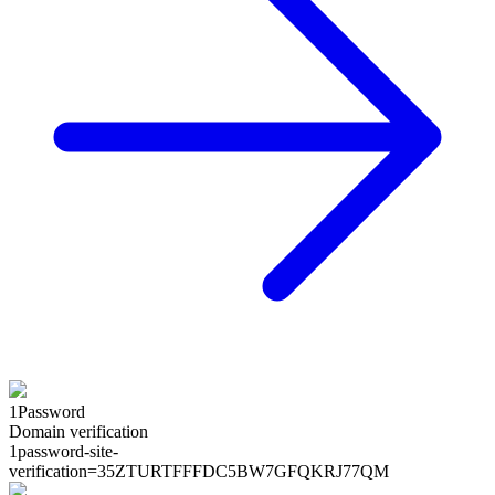
1Password
Domain verification
1password-site-
verification=
35ZTURTFFFDC5BW7GFQKRJ77QM