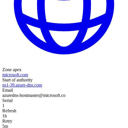
Zone apex
microsoft.com
Start of authority
ns1-39.azure-dns.com
Email
azuredns-hostmaster@microsoft.co
Serial
1
Refresh
1h
Retry
5m