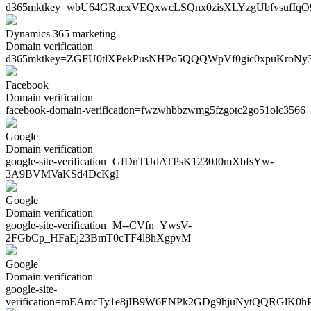
d365mktkey=
wbU64GRacxVEQxwcLSQnx0zisXLYzgUbfvsufIq
Dynamics 365 marketing
Domain verification
d365mktkey=
ZGFU0tlXPekPusNHPo5QQQWpVf0gic0xpuKroNy
Facebook
Domain verification
facebook-domain-verification=
fwzwhbbzwmg5fzgotc2go51olc3566
Google
Domain verification
google-site-verification=
GfDnTUdATPsK1230J0mXbfsYw-
3A9BVMVaKSd4DcKgI
Google
Domain verification
google-site-verification=
M--CVfn_YwsV-
2FGbCp_HFaEj23BmT0cTF4l8hXgpvM
Google
Domain verification
google-site-
verification=
mEAmcTy1e8jIB9W6ENPk2GDg9hjuNytQQRGlK0h