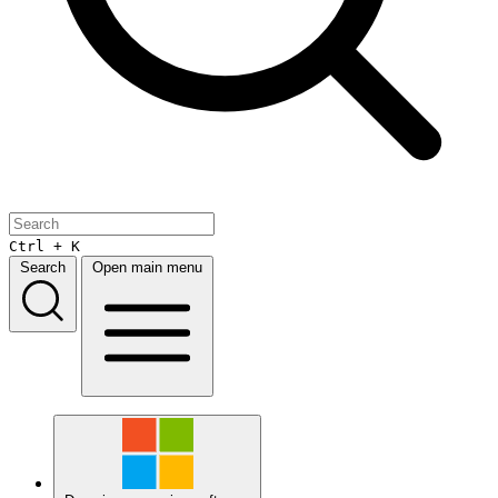
Ctrl + K
Search
Open main menu