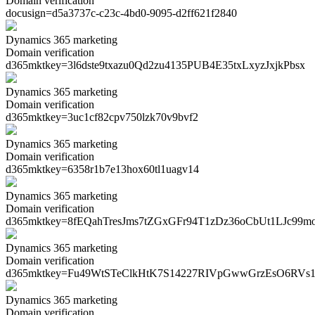
Domain verification
docusign=
d5a3737c-c23c-4bd0-9095-d2ff621f2840
Dynamics 365 marketing
Domain verification
d365mktkey=
3l6dste9txazu0Qd2zu4135PUB4E35txLxyzJxjkPbsx
Dynamics 365 marketing
Domain verification
d365mktkey=
3uc1cf82cpv750lzk70v9bvf2
Dynamics 365 marketing
Domain verification
d365mktkey=
6358r1b7e13hox60tl1uagv14
Dynamics 365 marketing
Domain verification
d365mktkey=
8fEQahTresJms7tZGxGFr94T1zDz36oCbUt1LJc99m
Dynamics 365 marketing
Domain verification
d365mktkey=
Fu49WtSTeClkHtK7S14227RIVpGwwGrzEsO6RVs1
Dynamics 365 marketing
Domain verification