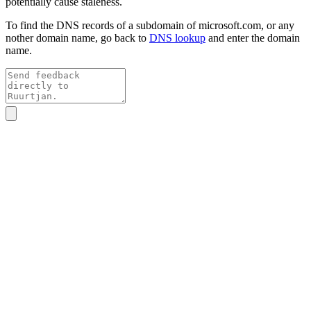
potentially cause staleness.
To find the DNS records of a subdomain of
microsoft.com
, or any
nother domain name, go back to
DNS lookup
and enter the domain
name.