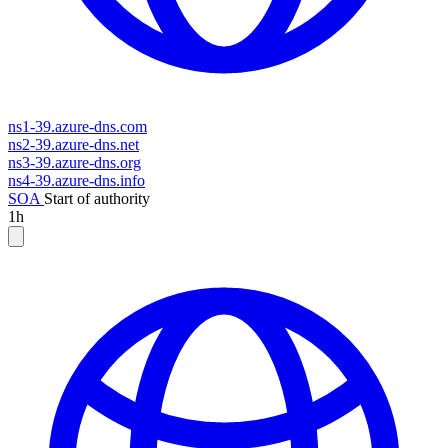
ns1-39.azure-dns.com
ns2-39.azure-dns.net
ns3-39.azure-dns.org
ns4-39.azure-dns.info
SOA
Start of authority
1h