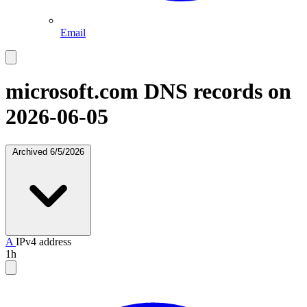
Email
microsoft.com
DNS records on
2026-06-05
Archived
6/5/2026
A
IPv4 address
1h