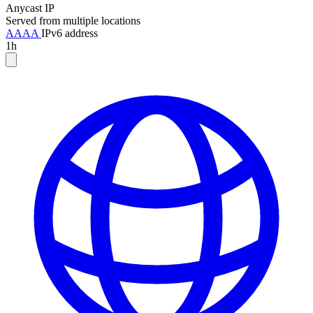
Anycast IP
Served from multiple locations
AAAA
IPv6 address
1h