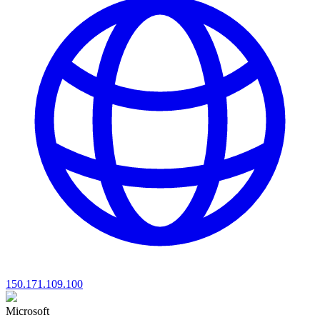
150.171.109.100
Microsoft