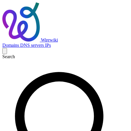
Wirewiki
Domains
DNS servers
IPs
Search