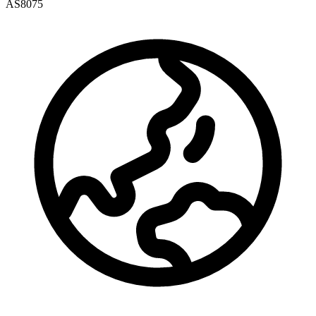
AS8075