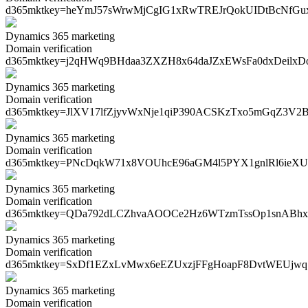
d365mktkey=
heYmJ57sWrwMjCgIG1xRwTREJrQokUIDtBcNfG
Dynamics 365 marketing
Domain verification
d365mktkey=
j2qHWq9BHdaa3ZXZH8x64daJZxEWsFa0dxDeilx
Dynamics 365 marketing
Domain verification
d365mktkey=
JlXV17lfZjyvWxNje1qiP390ACSKzTxo5mGqZ3V2
Dynamics 365 marketing
Domain verification
d365mktkey=
PNcDqkW71x8VOUhcE96aGM4l5PYX1gnlRl6ieXU
Dynamics 365 marketing
Domain verification
d365mktkey=
QDa792dLCZhvaAOOCe2Hz6WTzmTssOp1snABh
Dynamics 365 marketing
Domain verification
d365mktkey=
SxDf1EZxLvMwx6eEZUxzjFFgHoapF8DvtWEUjw
Dynamics 365 marketing
Domain verification