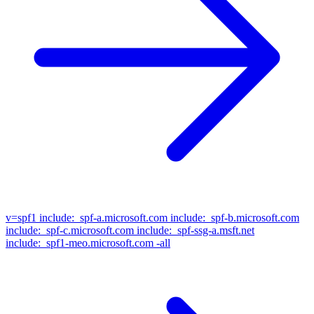
v=spf1
include:_spf-a.microsoft.com include:_spf-b.microsoft.com
include:_spf-c.microsoft.com include:_spf-ssg-a.msft.net
include:_spf1-meo.microsoft.com -all