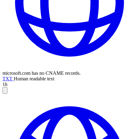
microsoft.com has no CNAME records.
TXT
Human readable text
1h