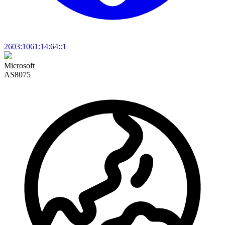
2603:1061:14:64::1
Microsoft
AS8075