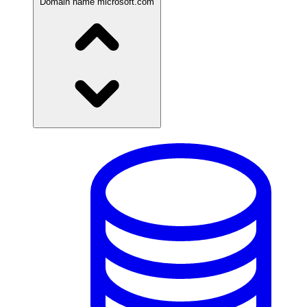
Domain name
microsoft.com