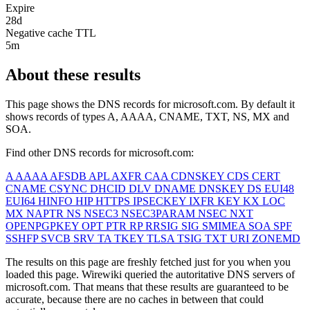
Expire
28d
Negative cache TTL
5m
About these results
This page shows the DNS records for
microsoft.com
. By default it
shows records of types A, AAAA, CNAME, TXT, NS, MX and
SOA.
Find other DNS records for
microsoft.com
:
A
AAAA
AFSDB
APL
AXFR
CAA
CDNSKEY
CDS
CERT
CNAME
CSYNC
DHCID
DLV
DNAME
DNSKEY
DS
EUI48
EUI64
HINFO
HIP
HTTPS
IPSECKEY
IXFR
KEY
KX
LOC
MX
NAPTR
NS
NSEC3
NSEC3PARAM
NSEC
NXT
OPENPGPKEY
OPT
PTR
RP
RRSIG
SIG
SMIMEA
SOA
SPF
SSHFP
SVCB
SRV
TA
TKEY
TLSA
TSIG
TXT
URI
ZONEMD
The results on this page are freshly fetched just for you when you
loaded this page. Wirewiki queried the autoritative DNS servers of
microsoft.com
. That means that these results are guaranteed to be
accurate, because there are no caches in between that could