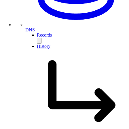
DNS
Records
History