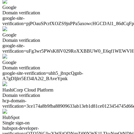
Google
Domain verification
google-site-
verification=
pjPOauSPcrfXOZS9jnPPa5axowcHGCDAl1_86dCqFp
Google
Domain verification
google-site-
verification=
uFg3wr5PWsK8lV029RoXXBBUW0_E6qf1WEWVH
Google
Domain verification
google-site-verification=
uhh5_jbxpcQgnb-
A7gDIjlrr5Ef34lA2t2_BAveYpnk
HashiCorp Cloud Platform
Domain verification
hcp-domain-
verification=
3ce174a8b9fba88909633ab13eb1d81ce0123454745d66
HubSpot
Single sign-on
hubspot-developer-
verification=
OTQ5NGIwYWEtODNmZi00YWE1LTkyNmQtNDhj