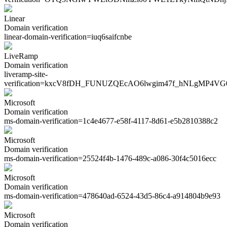
Linear
Domain verification
linear-domain-verification=
iuq6saifcnbe
LiveRamp
Domain verification
liveramp-site-
verification=
kxcV8fDH_FUNUZQEcAO6lwgim47f_hNLgMP4VG
Microsoft
Domain verification
ms-domain-verification=
1c4e4677-e58f-4117-8d61-e5b2810388c2
Microsoft
Domain verification
ms-domain-verification=
25524f4b-1476-489c-a086-30f4c5016ecc
Microsoft
Domain verification
ms-domain-verification=
478640ad-6524-43d5-86c4-a914804b9e93
Microsoft
Domain verification