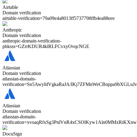
Airtable
Domain verification
airtable-verification=
79a09e4a8013ff5737798ffb4ea88eee
Anthropic
Domain verification
anthropic-domain-verification-
phksss=
GZrrKDUR4klRLFCvxyOvqcNGE
Atlassian
Domain verification
atlassian-domain-
verification=
Sn5AwyIdVgkaRaJA/IKj7ZFMnWeCBnppa9bXGLuJ
Atlassian
Domain verification
atlassian-domain-
verification=
xvoaqRfxSg3PnlVnR4xCSOlKyw1Aln0MMxRiKXn
DocuSign