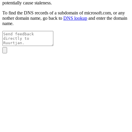
potentially cause staleness.
To find the DNS records of a subdomain of
microsoft.com
, or any
nother domain name, go back to
DNS lookup
and enter the domain
name.