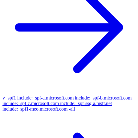
v=spf1
include:_spf-a.microsoft.com include:_spf-b.microsoft.com
include:_spf-c.microsoft.com include:_spf-ssg-a.msft.net
include:_spf1-meo.microsoft.com -all