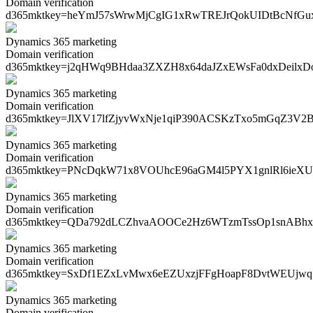
Domain verification
d365mktkey=
heYmJ57sWrwMjCgIG1xRwTREJrQokUIDtBcNfG
Dynamics 365 marketing
Domain verification
d365mktkey=
j2qHWq9BHdaa3ZXZH8x64daJZxEWsFa0dxDeilx
Dynamics 365 marketing
Domain verification
d365mktkey=
JlXV17lfZjyvWxNje1qiP390ACSKzTxo5mGqZ3V2
Dynamics 365 marketing
Domain verification
d365mktkey=
PNcDqkW71x8VOUhcE96aGM4l5PYX1gnlRl6ieXU
Dynamics 365 marketing
Domain verification
d365mktkey=
QDa792dLCZhvaAOOCe2Hz6WTzmTssOp1snABh
Dynamics 365 marketing
Domain verification
d365mktkey=
SxDf1EZxLvMwx6eEZUxzjFFgHoapF8DvtWEUjw
Dynamics 365 marketing
Domain verification