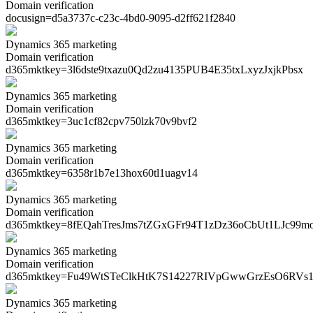
Domain verification
docusign=
d5a3737c-c23c-4bd0-9095-d2ff621f2840
Dynamics 365 marketing
Domain verification
d365mktkey=
3l6dste9txazu0Qd2zu4135PUB4E35txLxyzJxjkPbsx
Dynamics 365 marketing
Domain verification
d365mktkey=
3uc1cf82cpv750lzk70v9bvf2
Dynamics 365 marketing
Domain verification
d365mktkey=
6358r1b7e13hox60tl1uagv14
Dynamics 365 marketing
Domain verification
d365mktkey=
8fEQahTresJms7tZGxGFr94T1zDz36oCbUt1LJc99m
Dynamics 365 marketing
Domain verification
d365mktkey=
Fu49WtSTeClkHtK7S14227RIVpGwwGrzEsO6RVs1
Dynamics 365 marketing