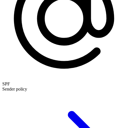
SPF
Sender policy