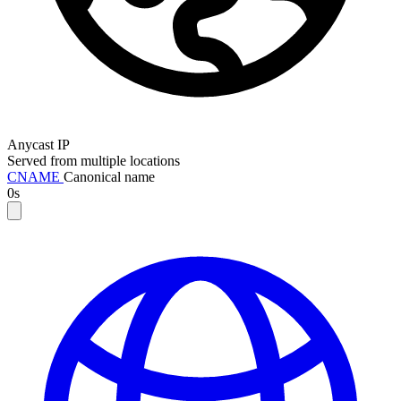
Anycast IP
Served from multiple locations
CNAME
Canonical name
0s