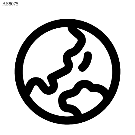
AS8075