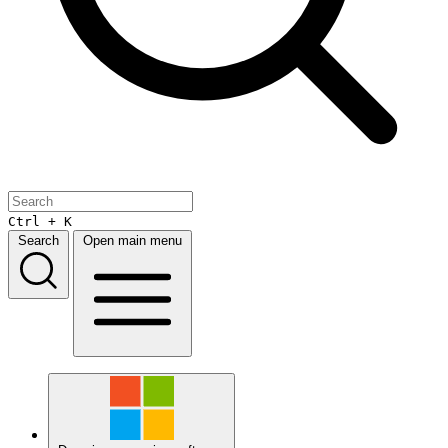
Ctrl + K
Search
Open main menu