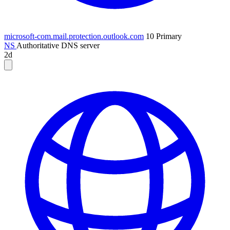
microsoft-com.mail.protection.outlook.com
10
Primary
NS
Authoritative DNS server
2d