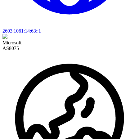
2603:1061:14:63::1
Microsoft
AS8075