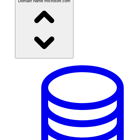
Domain name
microsoft.com