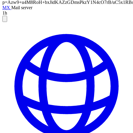
p=Azw9+u4M8RoH+bxJidKAZzGDmsPkzY1N4cO7rB/uC5x1RBoN
MX
Mail server
1h