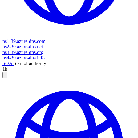
ns1-39.azure-dns.com
ns2-39.azure-dns.net
ns3-39.azure-dns.org
ns4-39.azure-dns.info
SOA
Start of authority
1h