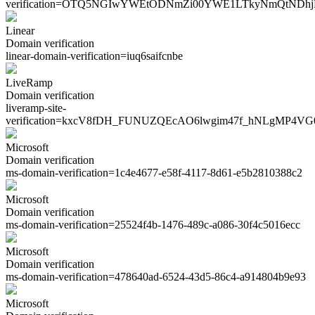
verification=
OTQ5NGIwYWEtODNmZi00YWE1LTkyNmQtNDhj
Linear
Domain verification
linear-domain-verification=
iuq6saifcnbe
LiveRamp
Domain verification
liveramp-site-
verification=
kxcV8fDH_FUNUZQEcAO6lwgim47f_hNLgMP4VG
Microsoft
Domain verification
ms-domain-verification=
1c4e4677-e58f-4117-8d61-e5b2810388c2
Microsoft
Domain verification
ms-domain-verification=
25524f4b-1476-489c-a086-30f4c5016ecc
Microsoft
Domain verification
ms-domain-verification=
478640ad-6524-43d5-86c4-a914804b9e93
Microsoft