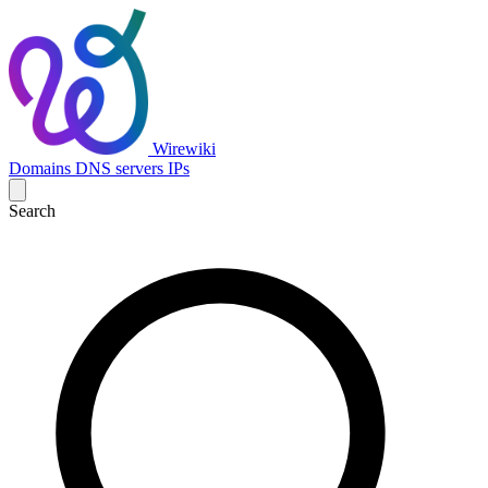
Wirewiki
Domains
DNS servers
IPs
Search