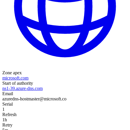
Zone apex
microsoft.com
Start of authority
ns1-39.azure-dns.com
Email
azuredns-hostmaster@microsoft.co
Serial
1
Refresh
1h
Retry