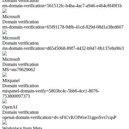
Domain verification
ms-domain-verification=
561512fc-b4ba-4ac7-a946-e464c8f49f1b
Microsoft
Domain verification
ms-domain-verification=
65f91178-9dfb-41cd-929d-08d1a38ed607
Microsoft
Domain verification
ms-domain-verification=
d6545068-89f7-4432-b947-0b137e8a9fe3
Microsoft
Domain verification
MS=
ms79629062
Mixpanel
Domain verification
mixpanel-domain-verify=
5803bc4c-5bb6-4ce1-8076-
753800097373
OpenAI
Domain verification
openai-domain-verification=
dv-sFtCvKOlWoe31gpoSvs7cqsP
Workplace from Meta