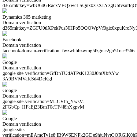
d365mktkey=
wbU64GRacxVEQxwcLSQnx0zisXLYzgUbfvsufIq
Dynamics 365 marketing
Domain verification
d365mktkey=
ZGFU0tlXPekPusNHPo5QQQWpVf0gic0xpuKroNy
Facebook
Domain verification
facebook-domain-verification=
fwzwhbbzwmg5fzgotc2go51olc3566
Google
Domain verification
google-site-verification=
GfDnTUdATPsK1230J0mXbfsYw-
3A9BVMVaKSd4DcKgI
Google
Domain verification
google-site-verification=
M--CVfn_YwsV-
2FGbCp_HFaEj23BmT0cTF4l8hXgpvM
Google
Domain verification
google-site-
verification=
mEAmcTy1e8jIB9W6ENPk2GDg9hjuNytQQRGlK0h