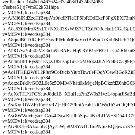
verification=1d46cb5467624e33a408d14324874088
t7sebee51jrj7vm932k531hipa
v=MCPv1; k=ecdsap384;
p=A/Mf6IKdZzcHfBvpiVz9rkdPTIcCP5IbRDdEkeP3PgXEXF3m
v=MCPv1; k=ecdsap384;
p=A8a5Z0fMroXSzLT+NXb33SxWJZ7UTZdFO3qcknLCGeGpL
v=MCPv1; k=ecdsap384;
p=A8qndBCDJGtFF2+3v/IPIMmM0SaVcrJBoSue7rKob6sUeK7Q
v=MCPv1; k=ecdsap384;
p=Al9O7vaY4u02Vzh6c6i9ie3AFUHq9j3VK9rFROTJsCx5Rh0ailS
v=MCPv1; k=ecdsap384;
p=An4mJIFLRys9h1EvjX18SJs5p1uEF5MHcs2JJLYPrI48C5Qt
v=MCPv1; k=ecdsap384;
p=AoHTKEi2W8L2P8cf9CoDicIxYiuttTkwtIeFOqYCewBGoRZi
v=MCPv1; k=ecdsap384;
p=AorzdBrk9vGOZL9e5z5QMIwNhati9xM/jjeNpBQkzfdZ6nhG6
v=MCPv1; k=ecdsap384;
p=AqXeTHJ/1FCYeuvJ8dc1B+X3uHaa7m2W0s31vzL4opnrJlSaB
v=MCPv1; k=ecdsap384;
p=As/XxnDWZFxFwHvRZj+HbG5/ImtAeabLkiOWu1h7wCJQFA
v=MCPv1; k=ecdsap384;
p=Asc8WWov6gsmCCzn4CSrwRuJIh5SqvaitKz/LlTW+SD54lLC5
v=MCPv1; k=ecdsap384;
p=Atv9t87le3AkxabGQAy75Wju8M3YATC1mPNp/3BQepwz5K
v=MCPv1; k=ecdsap384;