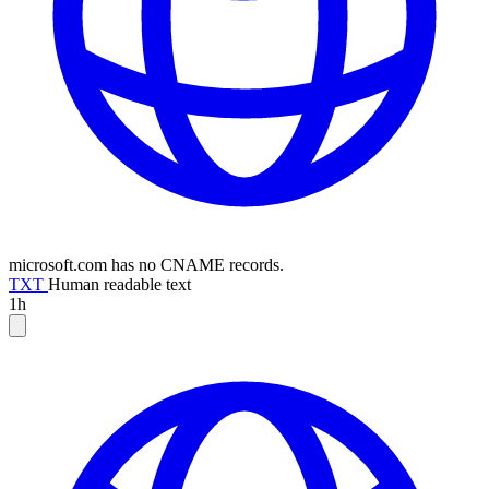
microsoft.com has no CNAME records.
TXT
Human readable text
1h