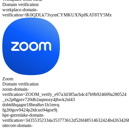
Domain verification
workplace-domain-
verification=
lK0QDLk73xymCYMKUXNpfKAT8TY5Mx
Zoom
Domain verification
zoom-domain-
verification=
ZOOM_verify_e97a3d385acb4c47b9b924609a280524
_zx2p8gpzv720db2aqmozy4jhwk2nl43
dobtdihqagnr18hea8uv1h1mvq
fg2t0gov9424p2tdcuo94goe9j
hpe-greenlake-domain-
verification=34355352334a353773612d526f48514632424b426342
sitecore-domain-