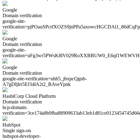
Google
Domain verification
google-site-
verification=
pjPOauSPcrfXOZS9jnPPa5axowcHGCDAl1_86dCqFp
Google
Domain verification
google-site-
verification=
uFg3wr5PWsK8lV029RoXXBBUW0_E6qf1WEWVH
Google
Domain verification
google-site-verification=
uhh5_jbxpcQgnb-
A7gDIjlrr5Ef34lA2t2_BAveYpnk
HashiCorp Cloud Platform
Domain verification
hcp-domain-
verification=
3ce174a8b9fba88909633ab13eb1d81ce0123454745d66
HubSpot
Single sign-on
hubspot-developer-