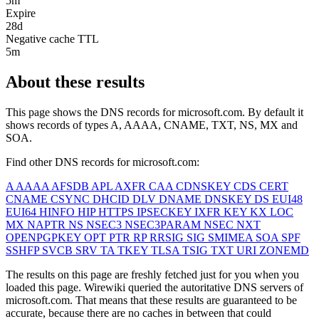
5m
Expire
28d
Negative cache TTL
5m
About these results
This page shows the DNS records for
microsoft.com
. By default it
shows records of types A, AAAA, CNAME, TXT, NS, MX and
SOA.
Find other DNS records for
microsoft.com
:
A
AAAA
AFSDB
APL
AXFR
CAA
CDNSKEY
CDS
CERT
CNAME
CSYNC
DHCID
DLV
DNAME
DNSKEY
DS
EUI48
EUI64
HINFO
HIP
HTTPS
IPSECKEY
IXFR
KEY
KX
LOC
MX
NAPTR
NS
NSEC3
NSEC3PARAM
NSEC
NXT
OPENPGPKEY
OPT
PTR
RP
RRSIG
SIG
SMIMEA
SOA
SPF
SSHFP
SVCB
SRV
TA
TKEY
TLSA
TSIG
TXT
URI
ZONEMD
The results on this page are freshly fetched just for you when you
loaded this page. Wirewiki queried the autoritative DNS servers of
microsoft.com
. That means that these results are guaranteed to be
accurate, because there are no caches in between that could