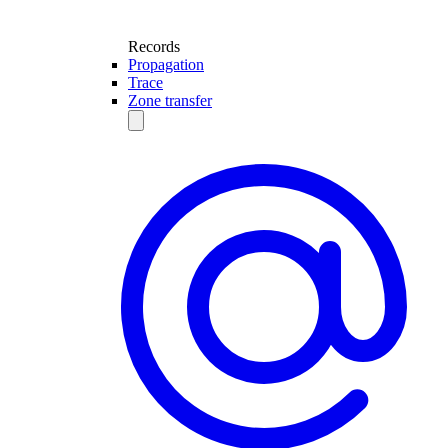
Records
Propagation
Trace
Zone transfer