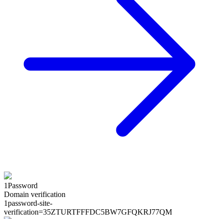
1Password
Domain verification
1password-site-
verification=
35ZTURTFFFDC5BW7GFQKRJ77QM