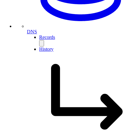
DNS
Records
History