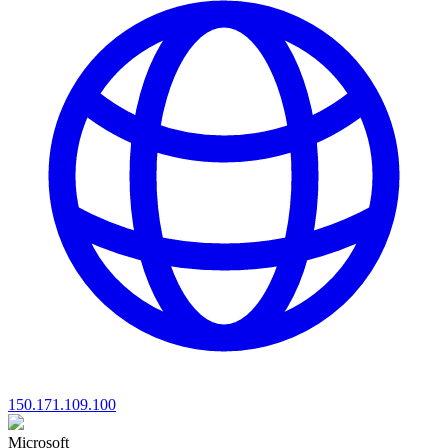
150.171.109.100
Microsoft