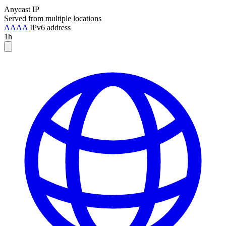
Anycast IP
Served from multiple locations
AAAA
IPv6 address
1h