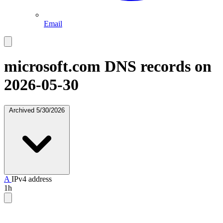
Email
microsoft.com
DNS records on
2026-05-30
Archived
5/30/2026
A
IPv4 address
1h