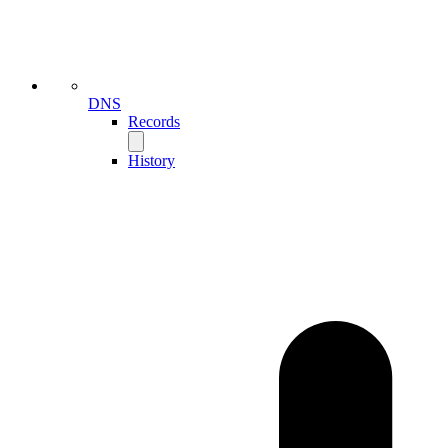
DNS
Records
History