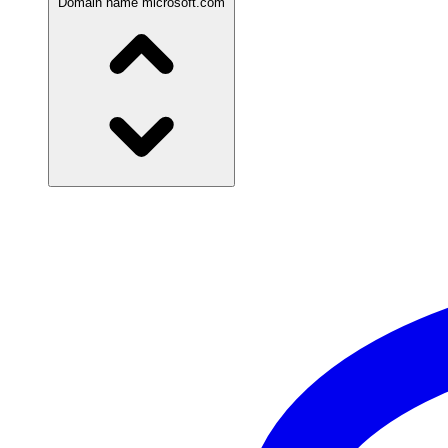
Domain name
microsoft.com