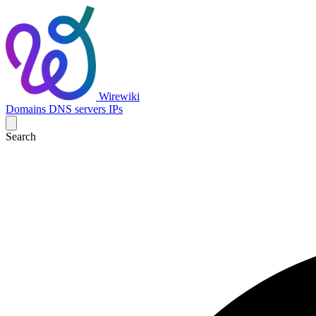
Wirewiki
Domains
DNS servers
IPs
Search