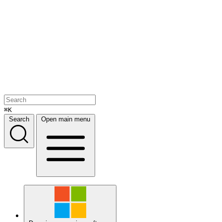
⌘K
Search
Open main menu