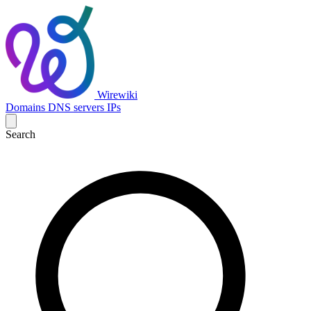
Wirewiki
Domains
DNS servers
IPs
Search