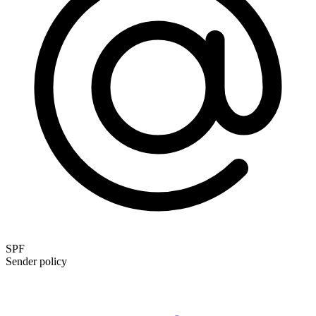
SPF
Sender policy