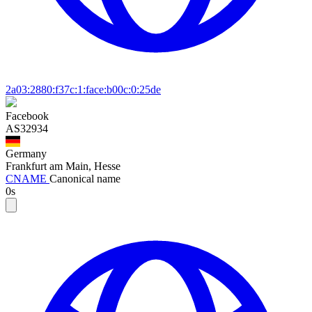
2a03:2880:f37c:1:face:b00c:0:25de
Facebook
AS32934
Germany
Frankfurt am Main, Hesse
CNAME
Canonical name
0s