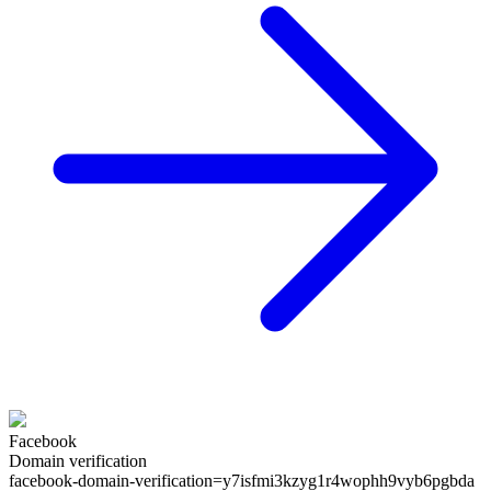
Facebook
Domain verification
facebook-domain-verification=
y7isfmi3kzyg1r4wophh9vyb6pgbda