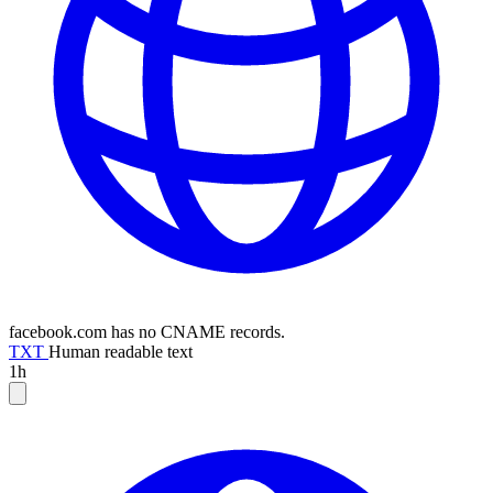
facebook.com has no CNAME records.
TXT
Human readable text
1h