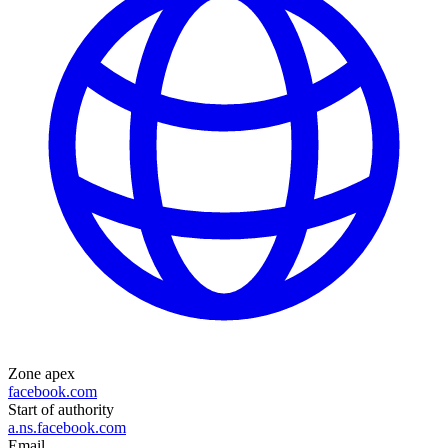
Zone apex
facebook.com
Start of authority
a.ns.facebook.com
Email