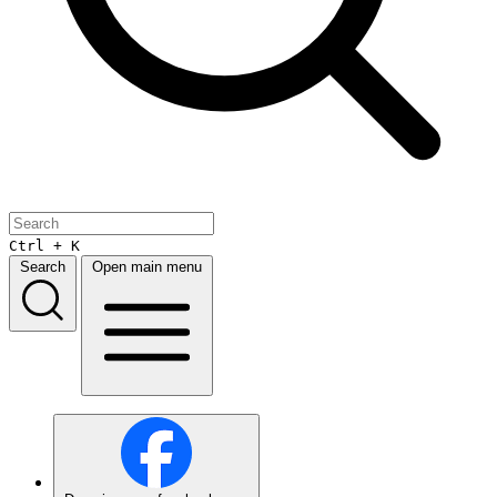
Ctrl + K
Search
Open main menu