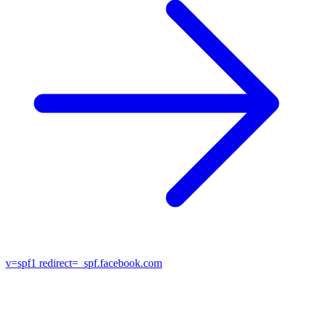
v=spf1
redirect=_spf.facebook.com