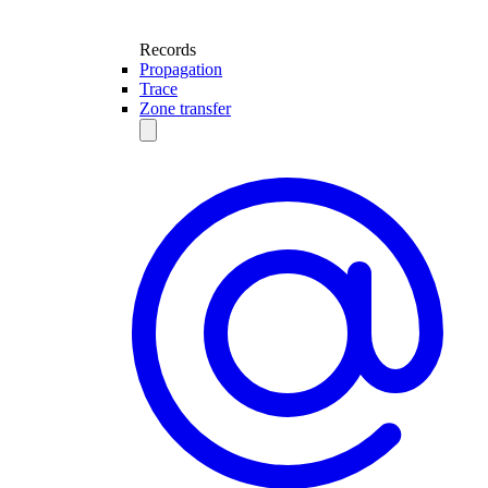
Records
Propagation
Trace
Zone transfer