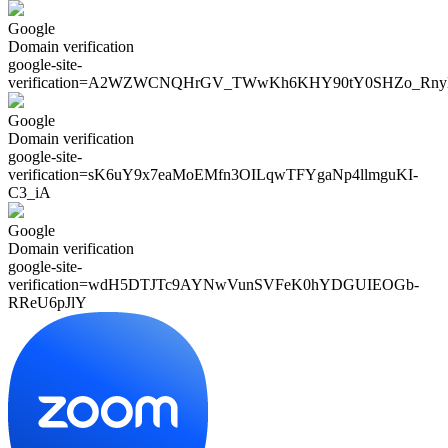
Google
Domain verification
google-site-
verification=
A2WZWCNQHrGV_TWwKh6KHY90tY0SHZo_Rny
Google
Domain verification
google-site-
verification=
sK6uY9x7eaMoEMfn3OILqwTFYgaNp4llmguKI-
C3_iA
Google
Domain verification
google-site-
verification=
wdH5DTJTc9AYNwVunSVFeK0hYDGUIEOGb-
RReU6pJlY