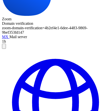
Zoom
Domain verification
zoom-domain-verification=
4b2ef4e1-6dee-4483-9869-
9bef353fd147
MX
Mail server
1h