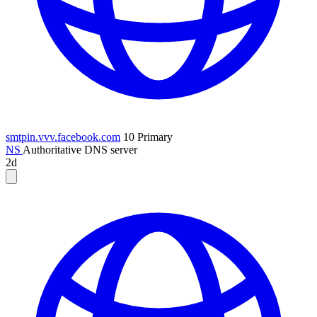
smtpin.vvv.facebook.com
10
Primary
NS
Authoritative DNS server
2d