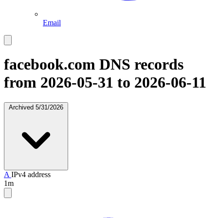
Email
facebook.com
DNS records
from 2026-05-31 to 2026-06-11
Archived
5/31/2026
A
IPv4 address
1m