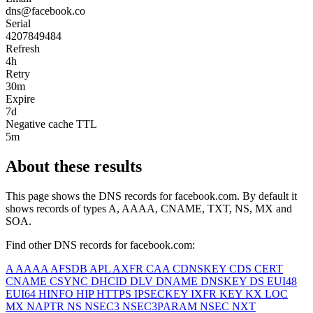
dns@facebook.co
Serial
4207849484
Refresh
4h
Retry
30m
Expire
7d
Negative cache TTL
5m
About these results
This page shows the DNS records for
facebook.com
. By default it
shows records of types A, AAAA, CNAME, TXT, NS, MX and
SOA.
Find other DNS records for
facebook.com
:
A
AAAA
AFSDB
APL
AXFR
CAA
CDNSKEY
CDS
CERT
CNAME
CSYNC
DHCID
DLV
DNAME
DNSKEY
DS
EUI48
EUI64
HINFO
HIP
HTTPS
IPSECKEY
IXFR
KEY
KX
LOC
MX
NAPTR
NS
NSEC3
NSEC3PARAM
NSEC
NXT