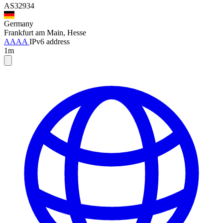
AS32934
Germany
Frankfurt am Main, Hesse
AAAA
IPv6 address
1m