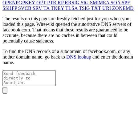
OPENPGPKEY
OPT
PTR
RP
RRSIG
SIG
SMIMEA
SOA
SPF
SSHFP
SVCB
SRV
TA
TKEY
TLSA
TSIG
TXT
URI
ZONEMD
The results on this page are freshly fetched just for you when you
loaded this page. Wirewiki queried the autoritative DNS servers of
facebook.com
. That means that these results are guaranteed to be
accurate, because there are no caches in between that could
potentially cause staleness.
To find the DNS records of a subdomain of
facebook.com
, or any
nother domain name, go back to
DNS lookup
and enter the domain
name.