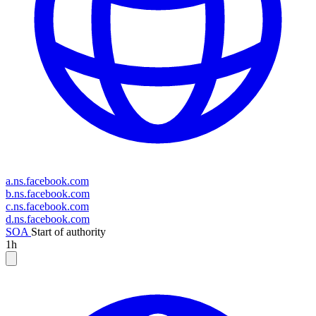
a.ns.facebook.com
b.ns.facebook.com
c.ns.facebook.com
d.ns.facebook.com
SOA
Start of authority
1h