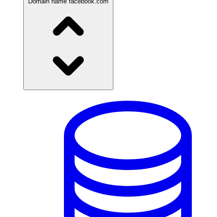
Domain name
facebook.com