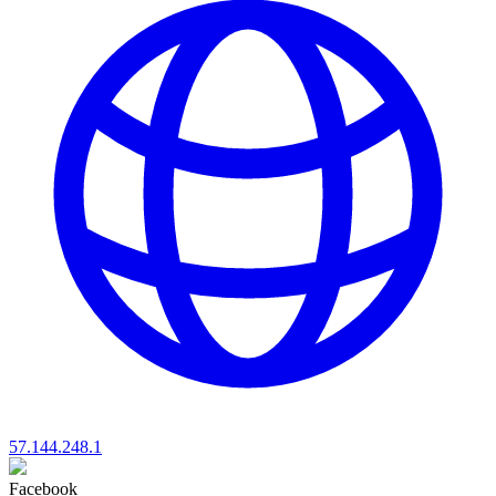
57.144.248.1
Facebook