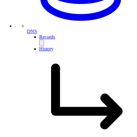
DNS
Records
History