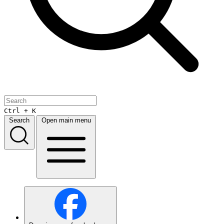
Ctrl + K
Search
Open main menu