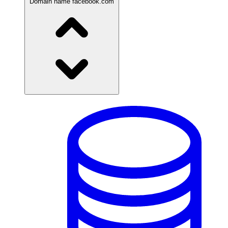
Domain name
facebook.com