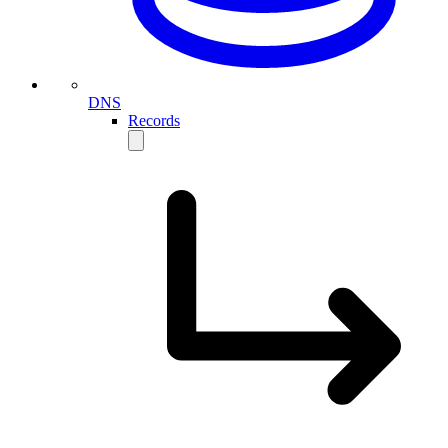
DNS
Records