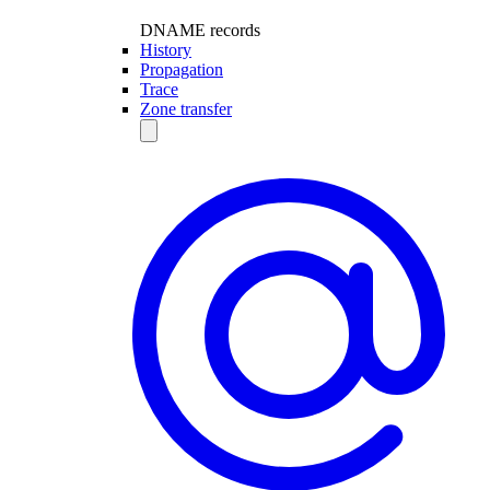
DNAME records
History
Propagation
Trace
Zone transfer