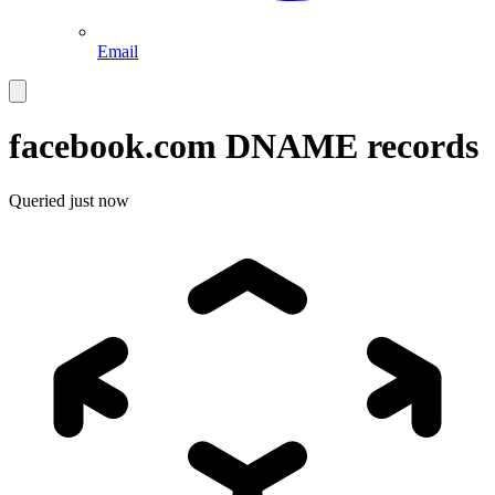
Email
facebook.com
DNAME records
Queried
just now