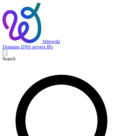
Wirewiki
Domains
DNS servers
IPs
Search