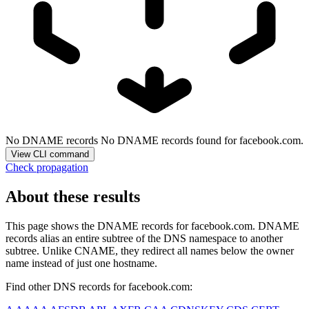
No DNAME records
No DNAME records found for facebook.com.
View CLI command
Check propagation
About these results
This page shows the DNAME records for
facebook.com
. DNAME
records alias an entire subtree of the DNS namespace to another
subtree. Unlike CNAME, they redirect all names below the owner
name instead of just one hostname.
Find other DNS records for
facebook.com
: