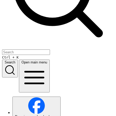
Ctrl + K
Search
Open main menu