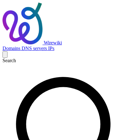
Wirewiki
Domains
DNS servers
IPs
Search