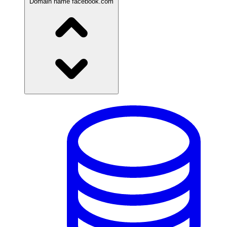
Domain name
facebook.com