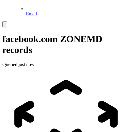
Email
facebook.com
ZONEMD
records
Queried
just now