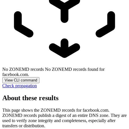
No ZONEMD records
No ZONEMD records found for
facebook.com.
View CLI command
Check propagation
About these results
This page shows the ZONEMD records for
facebook.com
.
ZONEMD records publish a digest of an entire DNS zone. They are
used to verify zone integrity and completeness, especially after
transfers or distribution.