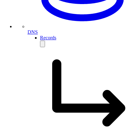
DNS
Records