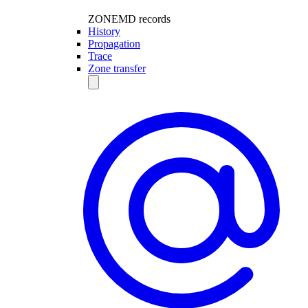
ZONEMD records
History
Propagation
Trace
Zone transfer