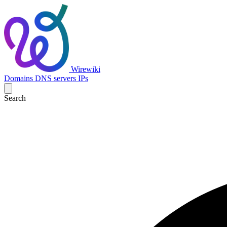
Wirewiki
Domains
DNS servers
IPs
Search