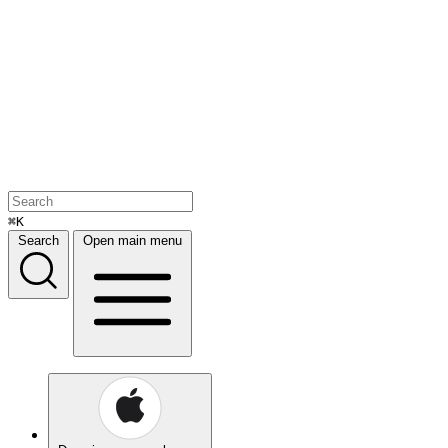
⌘K
Search
Open main menu