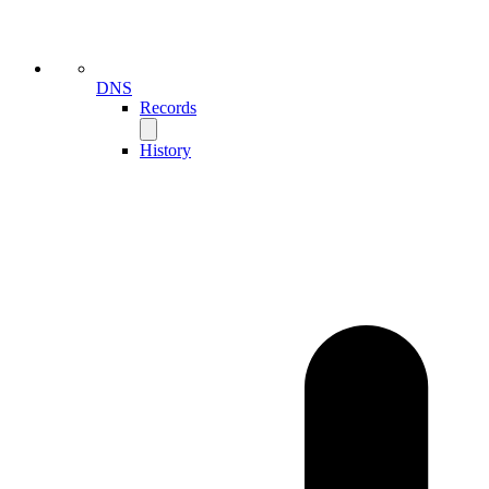
DNS
Records
History