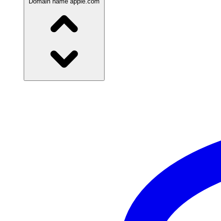
Domain name
apple.com