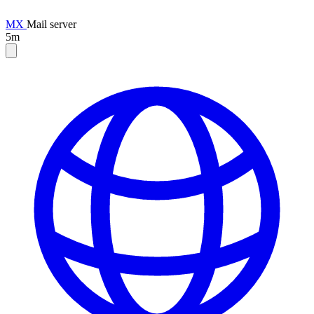
MX
Mail server
5m