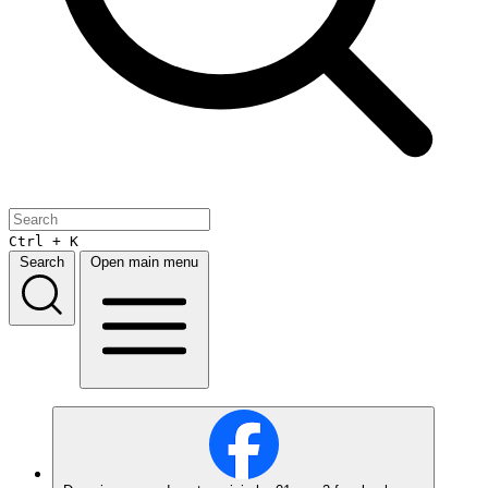
Ctrl + K
Search
Open main menu