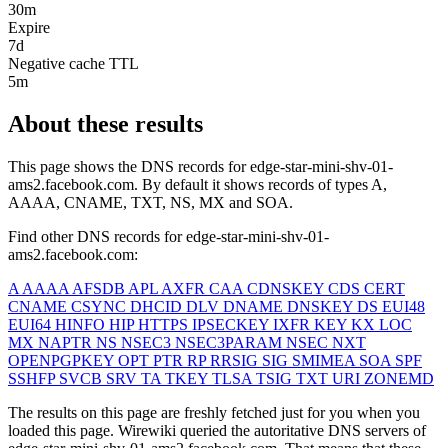
30m
Expire
7d
Negative cache TTL
5m
About these results
This page shows the DNS records for
edge-star-mini-shv-01-
ams2.facebook.com
. By default it shows records of types A,
AAAA, CNAME, TXT, NS, MX and SOA.
Find other DNS records for
edge-star-mini-shv-01-
ams2.facebook.com
:
A
AAAA
AFSDB
APL
AXFR
CAA
CDNSKEY
CDS
CERT
CNAME
CSYNC
DHCID
DLV
DNAME
DNSKEY
DS
EUI48
EUI64
HINFO
HIP
HTTPS
IPSECKEY
IXFR
KEY
KX
LOC
MX
NAPTR
NS
NSEC3
NSEC3PARAM
NSEC
NXT
OPENPGPKEY
OPT
PTR
RP
RRSIG
SIG
SMIMEA
SOA
SPF
SSHFP
SVCB
SRV
TA
TKEY
TLSA
TSIG
TXT
URI
ZONEMD
The results on this page are freshly fetched just for you when you
loaded this page. Wirewiki queried the autoritative DNS servers of