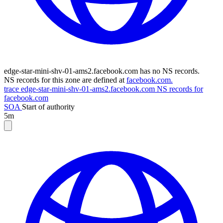
edge-star-mini-shv-01-ams2.facebook.com has no NS records.
NS records for this zone are defined at
facebook.com.
trace edge-star-mini-shv-01-ams2.facebook.com
NS records for
facebook.com
SOA
Start of authority
5m