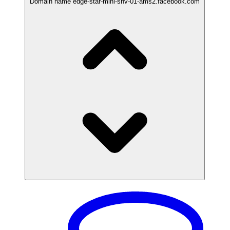
Domain name
edge-star-mini-shv-01-ams2.facebook.com