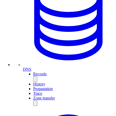
DNS
Records
History
Propagation
Trace
Zone transfer