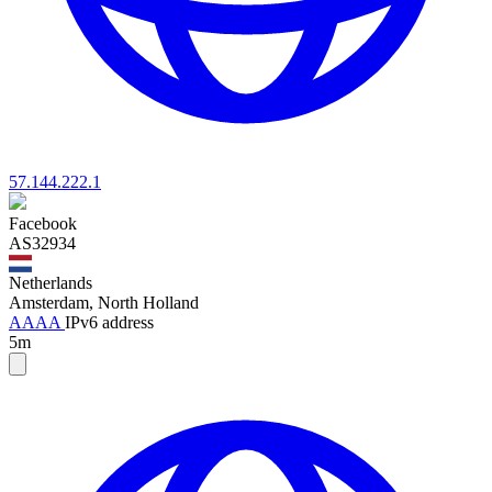
57.144.222.1
Facebook
AS32934
Netherlands
Amsterdam, North Holland
AAAA
IPv6 address
5m