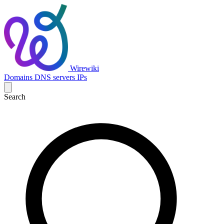
Wirewiki
Domains
DNS servers
IPs
Search