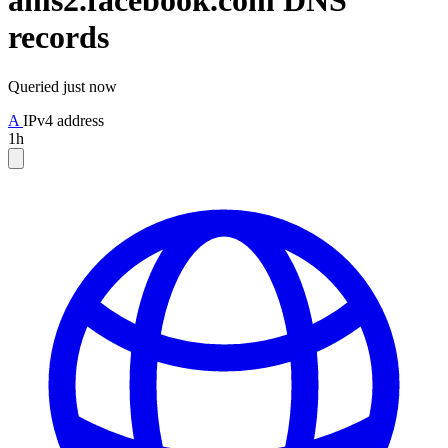
ams2.facebook.com
DNS
records
Queried
just now
A
IPv4 address
1h