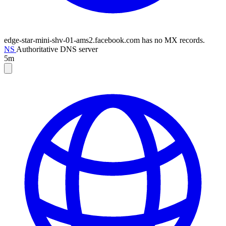
edge-star-mini-shv-01-ams2.facebook.com has no MX records.
NS
Authoritative DNS server
5m