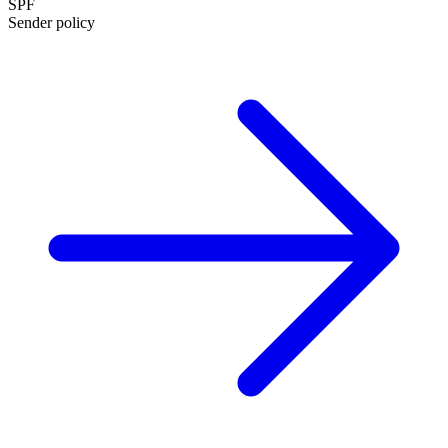
SPF
Sender policy