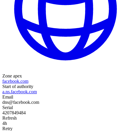
Zone apex
facebook.com
Start of authority
a.ns.facebook.com
Email
dns@facebook.com
Serial
4207849484
Refresh
4h
Retry