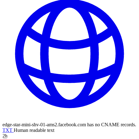
edge-star-mini-shv-01-ams2.facebook.com has no CNAME records.
TXT
Human readable text
2h