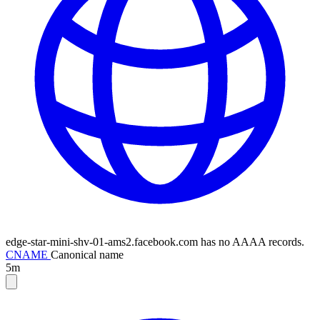
edge-star-mini-shv-01-ams2.facebook.com has no AAAA records.
CNAME
Canonical name
5m