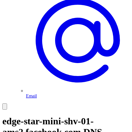
Email
edge-star-mini-shv-01-