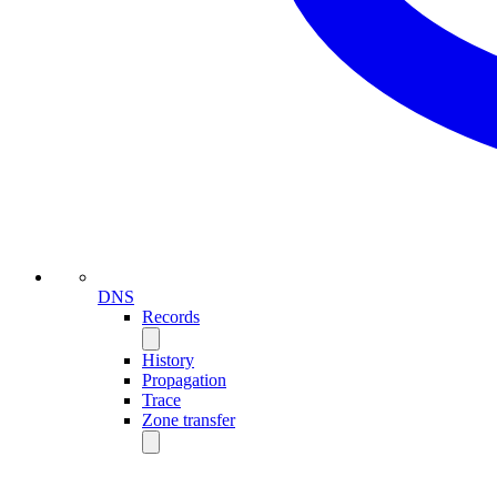
DNS
Records
History
Propagation
Trace
Zone transfer