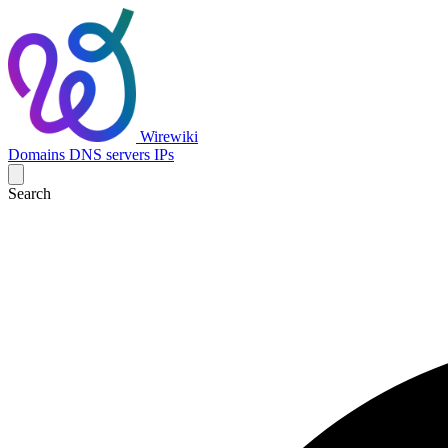
Wirewiki
Domains
DNS servers
IPs
Search