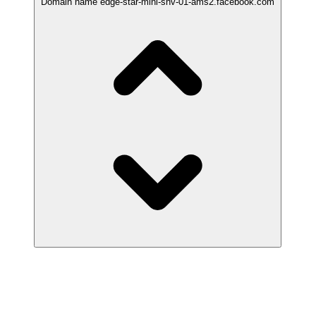
Domain name
edge-star-mini-shv-01-ams2.facebook.com