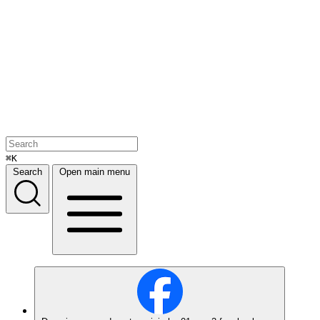
⌘K
Search
Open main menu