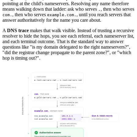
pointing at the child's nameservers. Resolving any name therefore
means walking down that ladder: ask who serves
, then who serves
.
, then who serves
, until you reach servers that
com.
example.com.
answer authoritatively for the name you care about.
A
DNS trace
makes that walk visible. Instead of trusting a recursive
resolver to hide the hops, you see each referral, each nameserver list,
and each terminal outcome. That is the standard way to answer
questions like "is my domain delegated to the right nameservers?",
"did the registrar change propagate to the parent zone?", or "which
hop is timing out?".