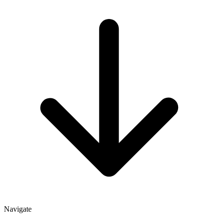
Navigate