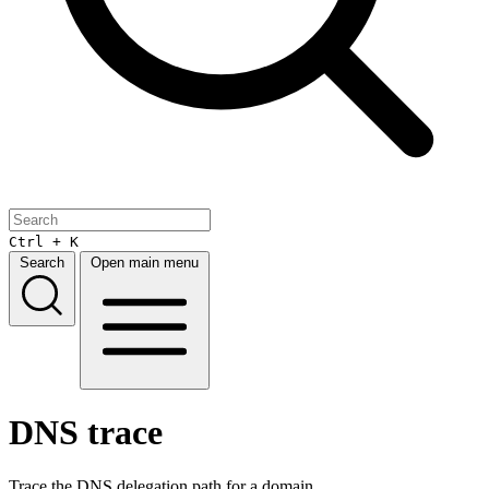
Ctrl + K
Search
Open main menu
DNS trace
Trace the DNS delegation path for a domain