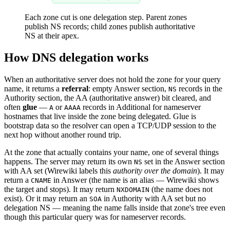
Each zone cut is one delegation step. Parent zones
publish NS records; child zones publish authoritative
NS at their apex.
How DNS delegation works
When an authoritative server does not hold the zone for your query
name, it returns a
referral
: empty Answer section,
records in the
NS
Authority section, the AA (authoritative answer) bit cleared, and
often
glue
—
or
records in Additional for nameserver
A
AAAA
hostnames that live inside the zone being delegated. Glue is
bootstrap data so the resolver can open a TCP/UDP session to the
next hop without another round trip.
At the zone that actually contains your name, one of several things
happens. The server may return its own
set in the Answer section
NS
with AA set (Wirewiki labels this
authority over the domain
). It may
return a
in Answer (the name is an alias — Wirewiki shows
CNAME
the target and stops). It may return
(the name does not
NXDOMAIN
exist). Or it may return an
in Authority with AA set but no
SOA
delegation NS — meaning the name falls inside that zone's tree even
though this particular query was for nameserver records.