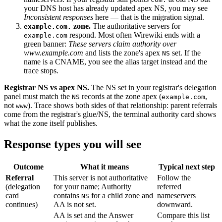
your DNS host has already updated apex NS, you may see
Inconsistent responses
here — that is the migration signal.
zone.
The authoritative servers for
example.com.
respond. Most often Wirewiki ends with a
example.com
green banner:
These servers claim authority over
www.example.com
and lists the zone's apex
set. If the
NS
name is a CNAME, you see the alias target instead and the
trace stops.
Registrar NS vs apex NS.
The NS set in your registrar's delegation
panel must match the
records at the zone apex (
,
NS
example.com
not
). Trace shows both sides of that relationship: parent referrals
www
come from the registrar's glue/NS, the terminal authority card shows
what the zone itself publishes.
Response types you will see
Outcome
What it means
Typical next step
Referral
This server is not authoritative
Follow the
(delegation
for your name; Authority
referred
card
contains
for a child zone and
nameservers
NS
continues)
AA is not set.
downward.
AA is set and the Answer
Compare this list