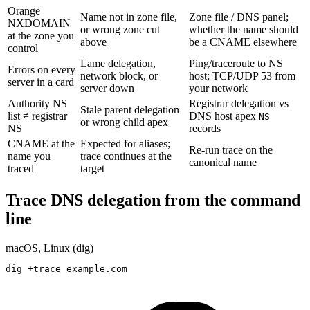
Orange
Name not in zone file,
Zone file / DNS panel;
NXDOMAIN
or wrong zone cut
whether the name should
at the zone you
above
be a CNAME elsewhere
control
Lame delegation,
Ping/traceroute to NS
Errors on every
network block, or
host; TCP/UDP 53 from
server in a card
server down
your network
Authority NS
Registrar delegation vs
Stale parent delegation
list ≠ registrar
DNS host apex
NS
or wrong child apex
NS
records
CNAME at the
Expected for aliases;
Re-run trace on the
name you
trace continues at the
canonical name
traced
target
Trace DNS delegation from the command
line
macOS, Linux (dig)
dig +trace example.com