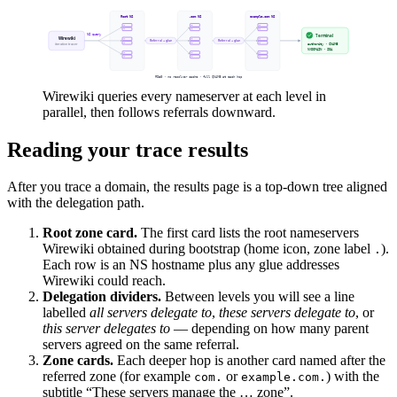
Wirewiki queries every nameserver at each level in
parallel, then follows referrals downward.
Reading your trace results
After you trace a domain, the results page is a top-down tree aligned
with the delegation path.
Root zone card.
The first card lists the root nameservers
Wirewiki obtained during bootstrap (home icon, zone label
).
.
Each row is an NS hostname plus any glue addresses
Wirewiki could reach.
Delegation dividers.
Between levels you will see a line
labelled
all servers delegate to
,
these servers delegate to
, or
this server delegates to
— depending on how many parent
servers agreed on the same referral.
Zone cards.
Each deeper hop is another card named after the
referred zone (for example
or
) with the
com.
example.com.
subtitle “These servers manage the … zone”.