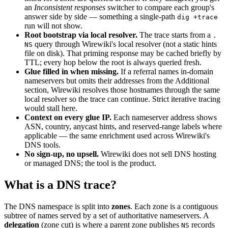
an
Inconsistent responses
switcher to compare each group's
answer side by side — something a single-path
dig +trace
run will not show.
Root bootstrap via local resolver.
The trace starts from a
.
query through Wirewiki's local resolver (not a static hints
NS
file on disk). That priming response may be cached briefly by
TTL; every hop below the root is always queried fresh.
Glue filled in when missing.
If a referral names in-domain
nameservers but omits their addresses from the Additional
section, Wirewiki resolves those hostnames through the same
local resolver so the trace can continue. Strict iterative tracing
would stall here.
Context on every glue IP.
Each nameserver address shows
ASN, country, anycast hints, and reserved-range labels where
applicable — the same enrichment used across Wirewiki's
DNS tools.
No sign-up, no upsell.
Wirewiki does not sell DNS hosting
or managed DNS; the tool is the product.
What is a DNS trace?
The DNS namespace is split into
zones
. Each zone is a contiguous
subtree of names served by a set of authoritative nameservers. A
delegation
(zone cut) is where a parent zone publishes
records
NS