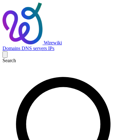
Wirewiki
Domains
DNS servers
IPs
Search