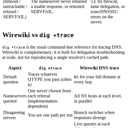
(timeout /
The nameserver never returned
53; fix firewall,
unreachable /
a usable response, or returned
lame delegation, or
refused /
SERVFAIL.
zone/DNSSEC
SERVFAIL)
errors on the
server.
Wirewiki vs
dig +trace
is the usual command-line reference for tracing DNS.
dig +trace
Wirewiki is complementary: it is built for delegation troubleshooting
at scale, not for reproducing a single resolver's cached path.
Aspect
Wirewiki DNS trace
dig +trace
Traces whatever
Default
for your full domain at
NS
QTYPE you pass (often
question
every hop
)
A
One server chosen from
Nameservers
each referral
All NS hosts at each level,
queried
(implementation-
in parallel
dependent)
Disagreeing
Branch switcher when
You see one path per run
servers
responses diverge
Live queries at each