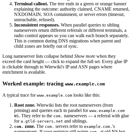
Terminal callout.
The tree ends in a green or orange banner
explaining the outcome: authority claimed, CNAME returned,
NXDOMAIN, SOA containment, or server errors (timeout,
unreachable, refused).
Inconsistent responses.
When parallel queries to sibling
nameservers return different referrals or different terminals, a
radio control appears so you can walk each branch separately.
This is common during DNS migrations when parent and
child zones are briefly out of sync.
Long nameserver lists collapse behind
Show more
when they
exceed the card height — click to expand the full set. Every glue IP
is clickable through to Wirewiki's IP and ASN pages where
enrichment is available.
Worked example: tracing
www.example.com
A typical trace for
looks like this:
www.example.com
Root zone.
Wirewiki lists the root nameservers (from
priming) and queries each in parallel for
www.example.com
. They refer to the
nameservers — a referral with glue
NS
com.
for
and siblings.
a.gtld-servers.net
zone.
The
servers refer to
's
com.
com.
example.com.
nameservers. If your registrar still points
at old NS but
com.