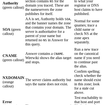
section contains
for the
to what your
NS
Authority
domain you traced. These are
registrar or DNS
(green callout)
the nameservers the zone
host claims to have
publishes for itself.
published.
AA is set, Authority holds
,
SOA
Normal for some
and the banner names the zone
qnames; trace a
that contains your domain. The
SOA
(green
child name or
server is authoritative for a
callout)
check NS at the
parent of your name but
zone apex
returned no
in Answer for
NS
separately.
this query.
Run a new trace
Answer contains a
.
on the canonical
CNAME
CNAME
Wirewiki shows the alias target
name if you need
(green callout)
and stops.
to continue past
the alias.
Confirm spelling;
check whether the
NXDOMAIN
The server claims authority but
name should exist
(orange
says the name does not exist.
in this zone; look
callout)
for a stale cut
above.
Test reachability to
Error
that host and port