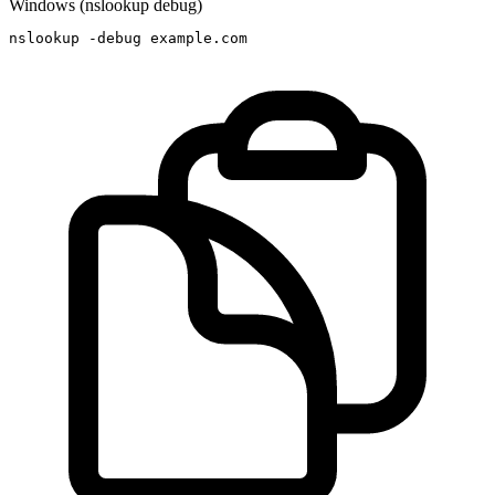
Windows (nslookup debug)
nslookup -debug example.com