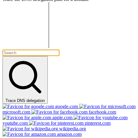
Trace DNS delegation
google.com
microsoft.com
facebook.com
apple.com
youtube.com
pinterest.com
wikipedia.org
amazon.com