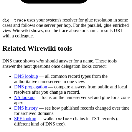
uses your system's resolver for glue resolution in some
dig +trace
cases and follows one server per hop. For the parallel, glue-enriched
view Wirewiki shows, use the trace above or share a results URL
with a colleague.
Related Wirewiki tools
DNS trace shows
who
should answer for a name. These tools
answer the next questions once delegation looks correct:
DNS lookup
— all common record types from the
authoritative nameservers in one view.
DNS propagation
— compare answers from public and local
resolvers after you change a record.
NS lookup
— focus on the nameserver set and glue for a zone
apex.
DNS history
— see how published records changed over time
for archived domains.
SPF lookup
— walks
chains in TXT records (a
include
different kind of DNS tree).