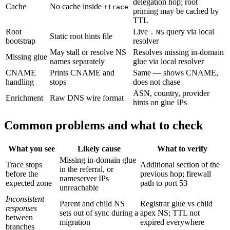
delegation hop; root
Cache
No cache inside
+trace
priming may be cached by
TTL
Root
Live
query via local
.
NS
Static root hints file
bootstrap
resolver
May stall or resolve NS
Resolves missing in-domain
Missing glue
names separately
glue via local resolver
CNAME
Prints CNAME and
Same — shows CNAME,
handling
stops
does not chase
ASN, country, provider
Enrichment
Raw DNS wire format
hints on glue IPs
Common problems and what to check
What you see
Likely cause
What to verify
Missing in-domain glue
Trace stops
Additional section of the
in the referral, or
before the
previous hop; firewall
nameserver IPs
expected zone
path to port 53
unreachable
Inconsistent
Parent and child NS
Registrar glue vs child
responses
sets out of sync during a
apex NS; TTL not
between
migration
expired everywhere
branches