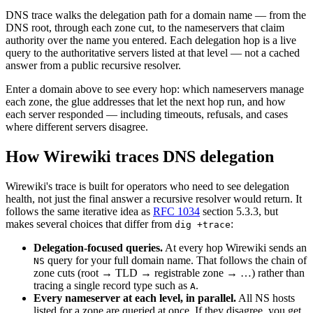
DNS trace walks the delegation path for a domain name — from the
DNS root, through each zone cut, to the nameservers that claim
authority over the name you entered. Each delegation hop is a live
query to the authoritative servers listed at that level — not a cached
answer from a public recursive resolver.
Enter a domain above to see every hop: which nameservers manage
each zone, the glue addresses that let the next hop run, and how
each server responded — including timeouts, refusals, and cases
where different servers disagree.
How Wirewiki traces DNS delegation
Wirewiki's trace is built for operators who need to see delegation
health, not just the final answer a recursive resolver would return. It
follows the same iterative idea as
RFC 1034
section 5.3.3, but
makes several choices that differ from
:
dig +trace
Delegation-focused queries.
At every hop Wirewiki sends an
query for your full domain name. That follows the chain of
NS
zone cuts (root → TLD → registrable zone → …) rather than
tracing a single record type such as
.
A
Every nameserver at each level, in parallel.
All NS hosts
listed for a zone are queried at once. If they disagree, you get