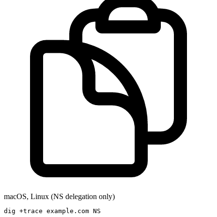
macOS, Linux (NS delegation only)
dig +trace example.com NS