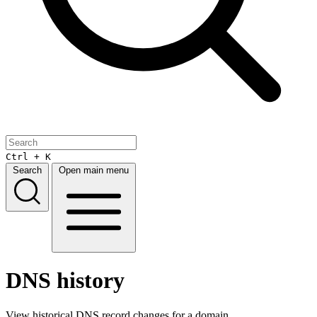
Ctrl + K
Search
Open main menu
DNS history
View historical DNS record changes for a domain