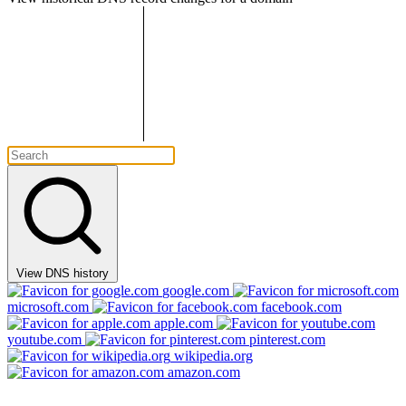
View DNS history
google.com
microsoft.com
facebook.com
apple.com
youtube.com
pinterest.com
wikipedia.org
amazon.com