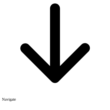
Navigate