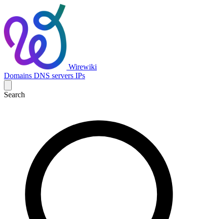
Wirewiki
Domains
DNS servers
IPs
Search