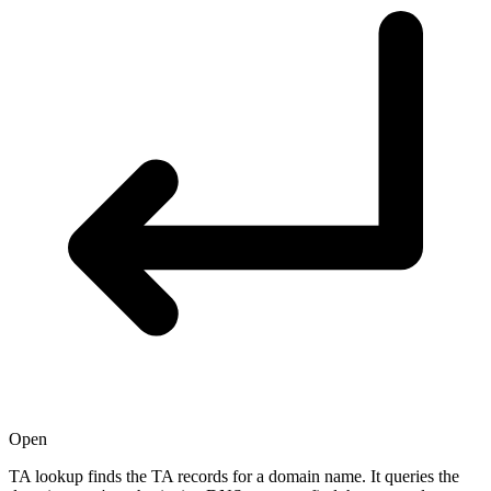
Open
TA lookup finds the TA records for a domain name. It queries the