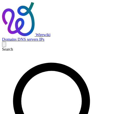
Wirewiki
Domains
DNS servers
IPs
Search