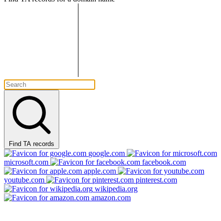
Find TA records
google.com
microsoft.com
facebook.com
apple.com
youtube.com
pinterest.com
wikipedia.org
amazon.com