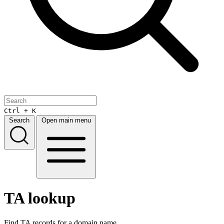
Ctrl + K
Search
Open main menu
TA lookup
Find TA records for a domain name