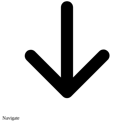
Navigate