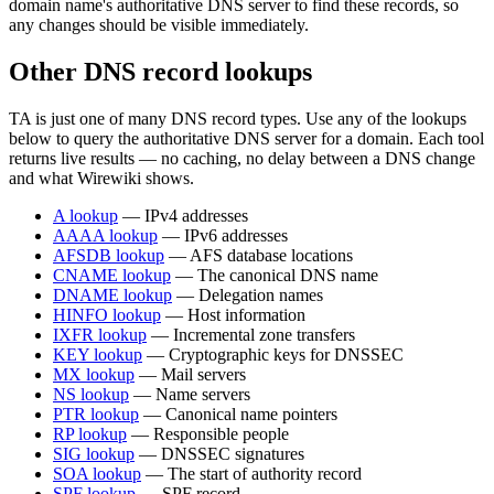
domain name's authoritative DNS server to find these records, so
any changes should be visible immediately.
Other DNS record lookups
TA is just one of many DNS record types. Use any of the lookups
below to query the authoritative DNS server for a domain. Each tool
returns live results — no caching, no delay between a DNS change
and what Wirewiki shows.
A lookup
— IPv4 addresses
AAAA lookup
— IPv6 addresses
AFSDB lookup
— AFS database locations
CNAME lookup
— The canonical DNS name
DNAME lookup
— Delegation names
HINFO lookup
— Host information
IXFR lookup
— Incremental zone transfers
KEY lookup
— Cryptographic keys for DNSSEC
MX lookup
— Mail servers
NS lookup
— Name servers
PTR lookup
— Canonical name pointers
RP lookup
— Responsible people
SIG lookup
— DNSSEC signatures
SOA lookup
— The start of authority record
SPF lookup
— SPF record