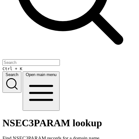
Ctrl + K
Search
Open main menu
NSEC3PARAM lookup
Find NSEC3PARAM records for a domain name