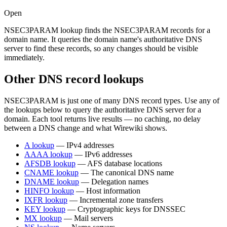
Open
NSEC3PARAM lookup finds the NSEC3PARAM records for a
domain name. It queries the domain name's authoritative DNS
server to find these records, so any changes should be visible
immediately.
Other DNS record lookups
NSEC3PARAM is just one of many DNS record types. Use any of
the lookups below to query the authoritative DNS server for a
domain. Each tool returns live results — no caching, no delay
between a DNS change and what Wirewiki shows.
A lookup
— IPv4 addresses
AAAA lookup
— IPv6 addresses
AFSDB lookup
— AFS database locations
CNAME lookup
— The canonical DNS name
DNAME lookup
— Delegation names
HINFO lookup
— Host information
IXFR lookup
— Incremental zone transfers
KEY lookup
— Cryptographic keys for DNSSEC
MX lookup
— Mail servers