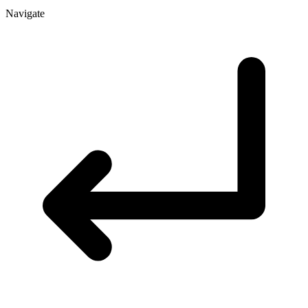
Navigate