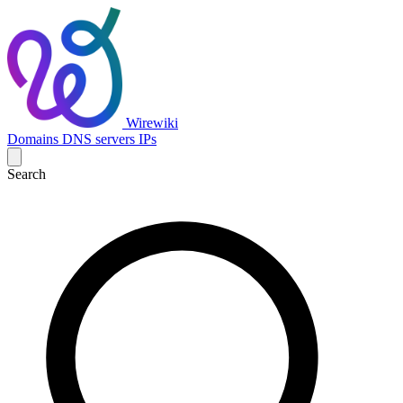
Wirewiki
Domains
DNS servers
IPs
Search