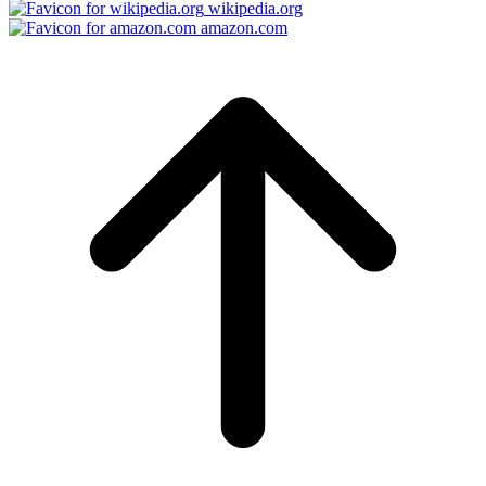
wikipedia.org
amazon.com