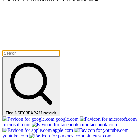
Find NSEC3PARAM records
google.com
microsoft.com
facebook.com
apple.com
youtube.com
pinterest.com